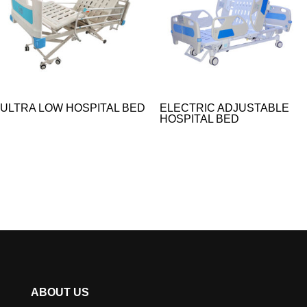
ULTRA LOW HOSPITAL BED
ELECTRIC ADJUSTABLE
HOSPITAL BED​
ABOUT US