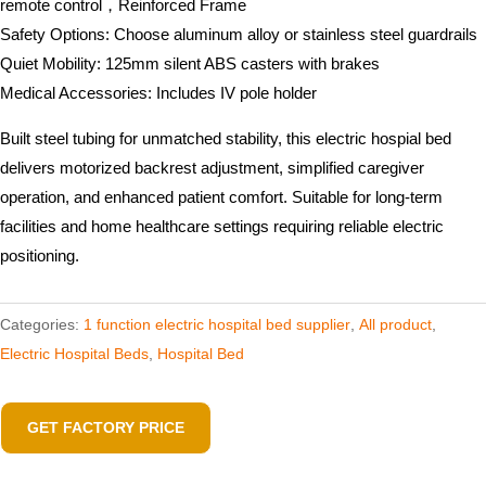
remote control，Reinforced Frame
Safety Options: Choose aluminum alloy or stainless steel guardrails
Quiet Mobility: 125mm silent ABS casters with brakes
Medical Accessories: Includes IV pole holder
Built steel tubing for unmatched stability, this electric hospial bed
delivers motorized backrest adjustment, simplified caregiver
operation, and enhanced patient comfort. Suitable for long-term
facilities and home healthcare settings requiring reliable electric
positioning.
Categories:
1 function electric hospital bed supplier
,
All product
,
Electric Hospital Beds
,
Hospital Bed
GET FACTORY PRICE