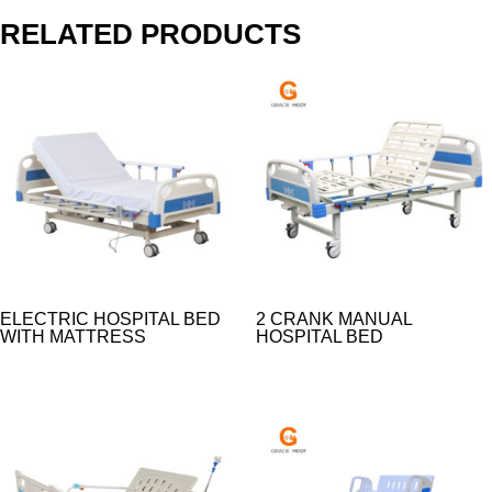
RELATED PRODUCTS
ELECTRIC HOSPITAL BED
2 CRANK MANUAL
WITH MATTRESS​
HOSPITAL BED