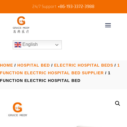
24/7 Support:
+86-193-3372-3988
English
HOME
/
HOSPITAL BED
/
ELECTRIC HOSPITAL BEDS
/
1
FUNCTION ELECTRIC HOSPITAL BED SUPPLIER
/ 1
FUNCTION ELECTRIC HOSPITAL BED