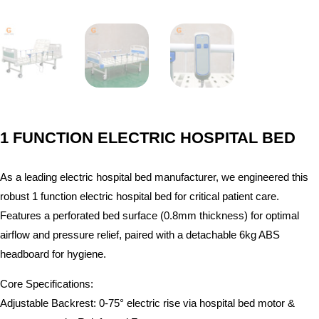
1 FUNCTION ELECTRIC HOSPITAL BED
As a leading electric hospital bed manufacturer, we engineered this
robust 1 function electric hospital bed for critical patient care.
Features a perforated bed surface (0.8mm thickness) for optimal
airflow and pressure relief, paired with a detachable 6kg ABS
headboard for hygiene.
Core Specifications:
Adjustable Backrest: 0-75° electric rise via hospital bed motor &