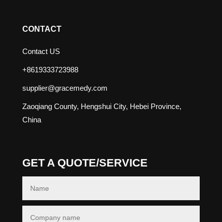
CONTACT
Contact US
+8619333723988
supplier@gracemedy.com
Zaoqiang County, Hengshui City, Hebei Province,
China
GET A QUOTE/SERVICE