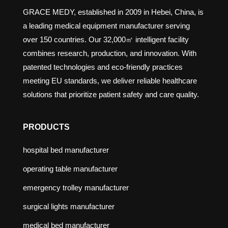
GRACE MEDY, established in 2009 in Hebei, China, is
a leading medical equipment manufacturer serving
over 150 countries. Our 32,000㎡ intelligent facility
combines research, production, and innovation. With
patented technologies and eco-friendly practices
meeting EU standards, we deliver reliable healthcare
solutions that prioritize patient safety and care quality.
PRODUCTS
hospital bed manufacturer
operating table manufacturer
emergency trolley manufacturer
surgical lights manufacturer
medical bed manufacturer