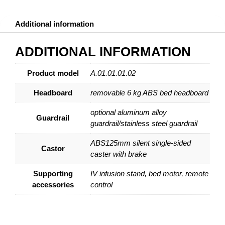
Additional information
ADDITIONAL INFORMATION
Product model
A.01.01.01.02
Headboard
removable 6 kg ABS bed headboard
optional aluminum alloy
Guardrail
guardrail/stainless steel guardrail
ABS125mm silent single-sided
Castor
caster with brake
Supporting
IV infusion stand, bed motor, remote
accessories
control