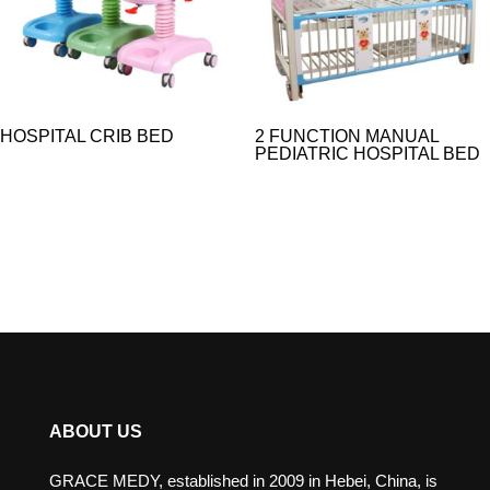
HOSPITAL CRIB BED
2 FUNCTION MANUAL
PEDIATRIC HOSPITAL BED
ABOUT US
GRACE MEDY, established in 2009 in Hebei, China, is