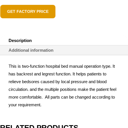
GET FACTORY PRICE
Description
Additional information
This is two-function hospital bed manual operation type. It
has backrest and legrest function. It helps patients to
relieve bedsores caused by local pressure and blood
circulation. and the multiple positions make the patient feel
more comfortable. All parts can be changed according to
your requirement.
RELATED PRODUCTS