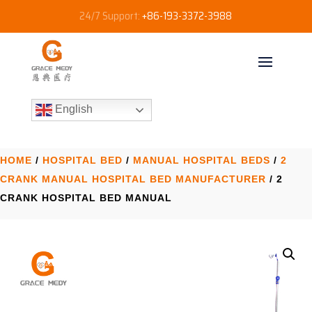
24/7 Support:
+86-193-3372-3988
English
HOME
/
HOSPITAL BED
/
MANUAL HOSPITAL BEDS
/
2
CRANK MANUAL HOSPITAL BED MANUFACTURER​
/ 2
CRANK HOSPITAL BED​ MANUAL