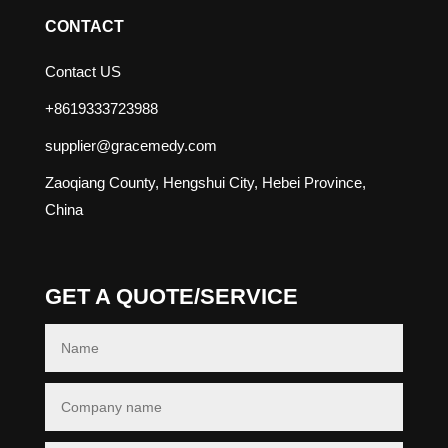
CONTACT
Contact US
+8619333723988
supplier@gracemedy.com
Zaoqiang County, Hengshui City, Hebei Province,
China
GET A QUOTE/SERVICE