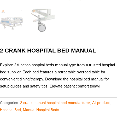
2 CRANK HOSPITAL BED​ MANUAL
Explore 2 function hospital beds manual type from a trusted hospital
bed supplier. Each bed features a retractable overbed table for
convenient dining/therapy. Download the hospital bed manual for
setup guides and safety tips. Elevate patient comfort today!
Categories:
2 crank manual hospital bed manufacturer​
,
All product
,
Hospital Bed
,
Manual Hospital Beds