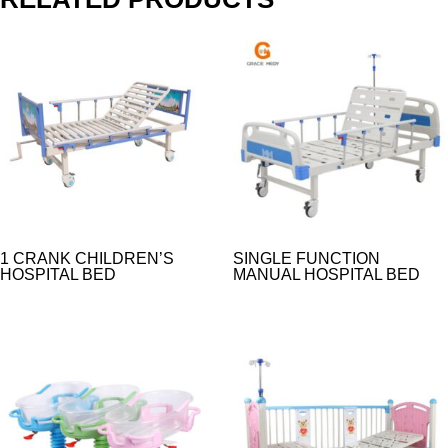
1 CRANK CHILDREN’S
SINGLE FUNCTION
HOSPITAL BED
MANUAL HOSPITAL BED​