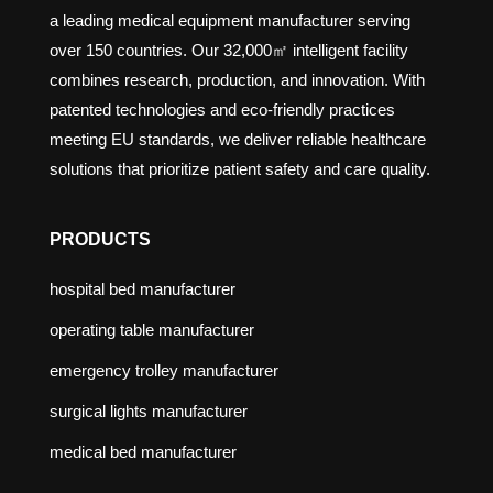
a leading medical equipment manufacturer serving
over 150 countries. Our 32,000㎡ intelligent facility
combines research, production, and innovation. With
patented technologies and eco-friendly practices
meeting EU standards, we deliver reliable healthcare
solutions that prioritize patient safety and care quality.
PRODUCTS
hospital bed manufacturer
operating table manufacturer
emergency trolley manufacturer
surgical lights manufacturer
medical bed manufacturer