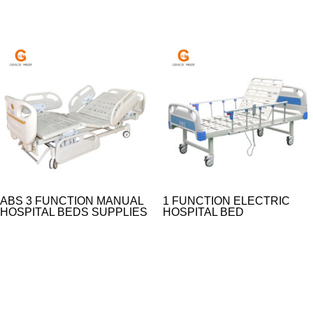
ABS 3 FUNCTION MANUAL
1 FUNCTION ELECTRIC
HOSPITAL BEDS SUPPLIES
HOSPITAL BED