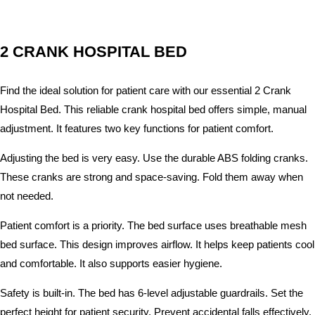
2 CRANK HOSPITAL BED
Find the ideal solution for patient care with our essential 2 Crank
Hospital Bed. This reliable crank hospital bed offers simple, manual
adjustment. It features two key functions for patient comfort.
Adjusting the bed is very easy. Use the durable ABS folding cranks.
These cranks are strong and space-saving. Fold them away when
not needed.
Patient comfort is a priority. The bed surface uses breathable mesh
bed surface. This design improves airflow. It helps keep patients cool
and comfortable. It also supports easier hygiene.
Safety is built-in. The bed has 6-level adjustable guardrails. Set the
perfect height for patient security. Prevent accidental falls effectively.