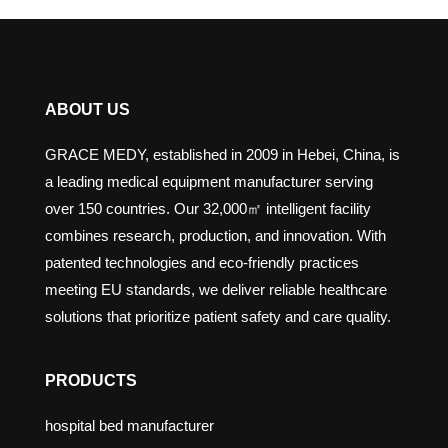
ABOUT US
GRACE MEDY, established in 2009 in Hebei, China, is
a leading medical equipment manufacturer serving
over 150 countries. Our 32,000㎡ intelligent facility
combines research, production, and innovation. With
patented technologies and eco-friendly practices
meeting EU standards, we deliver reliable healthcare
solutions that prioritize patient safety and care quality.
PRODUCTS
hospital bed manufacturer