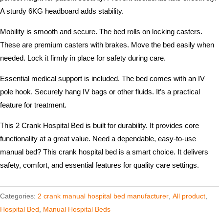
A sturdy 6KG headboard adds stability.
Mobility is smooth and secure. The bed rolls on locking casters.
These are premium casters with brakes. Move the bed easily when
needed. Lock it firmly in place for safety during care.
Essential medical support is included. The bed comes with an IV
pole hook. Securely hang IV bags or other fluids. It’s a practical
feature for treatment.
This 2 Crank Hospital Bed is built for durability. It provides core
functionality at a great value. Need a dependable, easy-to-use
manual bed? This crank hospital bed is a smart choice. It delivers
safety, comfort, and essential features for quality care settings.
Categories:
2 crank manual hospital bed manufacturer​
,
All product
,
Hospital Bed
,
Manual Hospital Beds