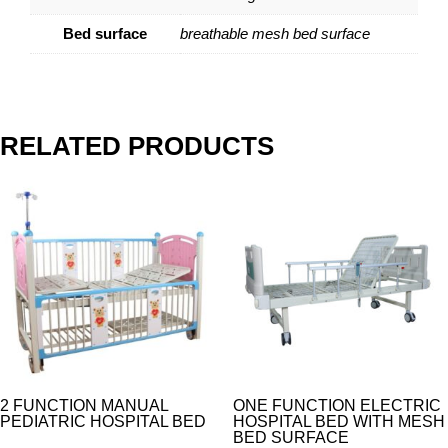
Bed surface
breathable mesh bed surface
RELATED PRODUCTS
2 FUNCTION MANUAL
ONE FUNCTION ELECTRIC
PEDIATRIC HOSPITAL BED
HOSPITAL BED WITH MESH
BED SURFACE