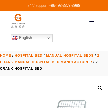
24/7 Support:
+86-193-3372-3988
English
HOME
/
HOSPITAL BED
/
MANUAL HOSPITAL BEDS
/
2
CRANK MANUAL HOSPITAL BED MANUFACTURER​
/ 2
CRANK HOSPITAL BED