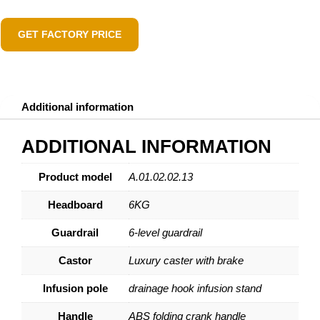
GET FACTORY PRICE
Additional information
ADDITIONAL INFORMATION
Product model
A.01.02.02.13
Headboard
6KG
Guardrail
6-level guardrail
Castor
Luxury caster with brake
Infusion pole
drainage hook infusion stand
Handle
ABS folding crank handle