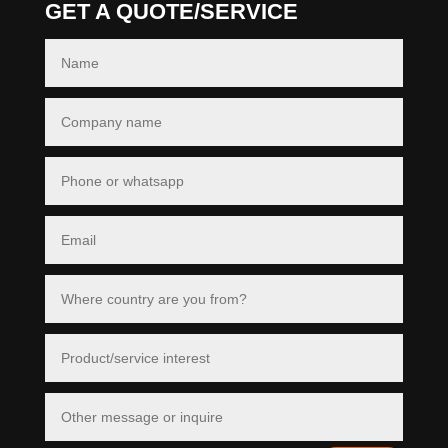
GET A QUOTE/SERVICE