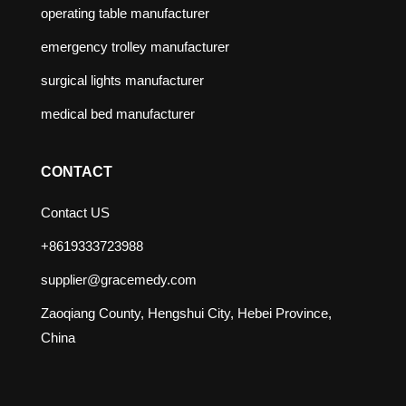
operating table manufacturer
emergency trolley manufacturer
surgical lights manufacturer
medical bed manufacturer
CONTACT
Contact US
+8619333723988
supplier@gracemedy.com
Zaoqiang County, Hengshui City, Hebei Province,
China