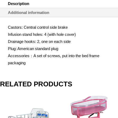
Description
Additional information
Castors: Central control side brake
Infusion stand holes: 4 (with hole cover)
Drainage hooks: 2, one on each side
Plug: American standard plug
Accessories：A set of screws, put into the bed frame
packaging
RELATED PRODUCTS