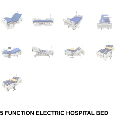
5 FUNCTION ELECTRIC HOSPITAL BED​