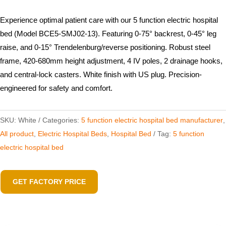
Experience optimal patient care with our 5 function electric hospital
bed (Model BCE5-SMJ02-13). Featuring 0-75° backrest, 0-45° leg
raise, and 0-15° Trendelenburg/reverse positioning. Robust steel
frame, 420-680mm height adjustment, 4 IV poles, 2 drainage hooks,
and central-lock casters. White finish with US plug. Precision-
engineered for safety and comfort.
SKU:
White
Categories:
5 function electric hospital bed​ manufacturer
,
All product
,
Electric Hospital Beds
,
Hospital Bed
Tag:
5 function
electric hospital bed
GET FACTORY PRICE