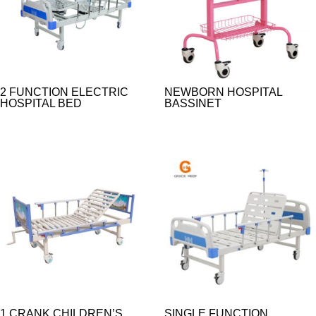
2 FUNCTION ELECTRIC
NEWBORN HOSPITAL
HOSPITAL BED
BASSINET
1 CRANK CHILDREN’S
SINGLE FUNCTION