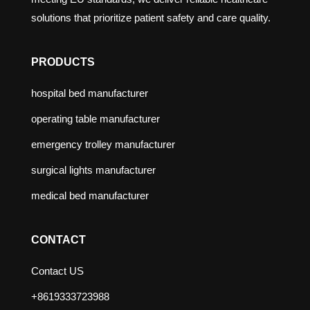
solutions that prioritize patient safety and care quality.
PRODUCTS
hospital bed manufacturer
operating table manufacturer
emergency trolley manufacturer
surgical lights manufacturer
medical bed manufacturer
CONTACT
Contact US
+8619333723988