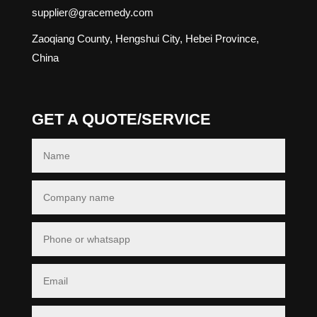
supplier@gracemedy.com
Zaoqiang County, Hengshui City, Hebei Province,
China
GET A QUOTE/SERVICE