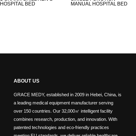
HOSPITAL BED
MANUAL HOSPITAL BED​
ABOUT US
GRACE MEDY, established in 2009 in Hebei, China, is
a leading medical equipment manufacturer serving
over 150 countries. Our 32,000㎡ intelligent facility
combines research, production, and innovation. With
patented technologies and eco-friendly practices
meeting EU standards, we deliver reliable healthcare