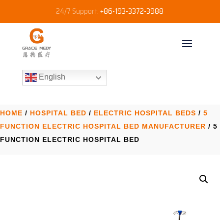
24/7 Support:
+86-193-3372-3988
English
HOME
/
HOSPITAL BED
/
ELECTRIC HOSPITAL BEDS
/
5
FUNCTION ELECTRIC HOSPITAL BED​ MANUFACTURER
/ 5
FUNCTION ELECTRIC HOSPITAL BED​