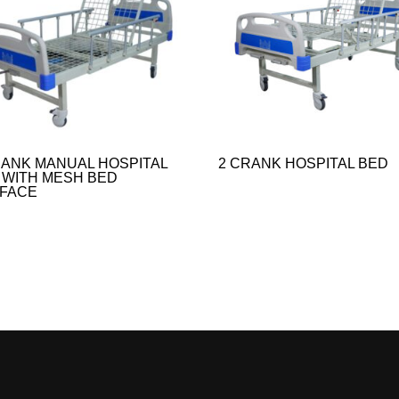
RANK MANUAL HOSPITAL
2 CRANK HOSPITAL BED
 WITH MESH BED
FACE