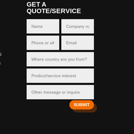
GET A
QUOTE/SERVICE
i
a
SUBMIT