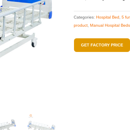
Categories:
Hospital Bed
,
5 fu
product
,
Manual Hospital Beds
GET FACTORY PRICE