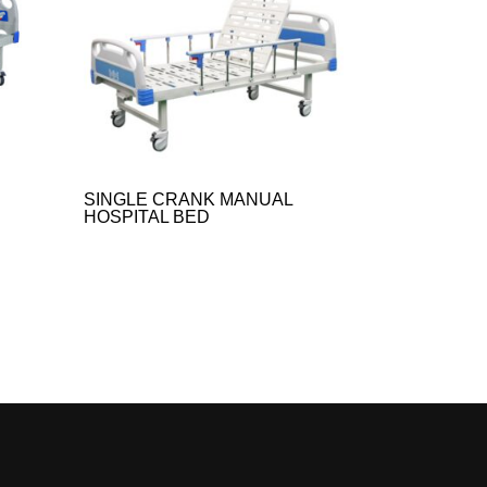
SINGLE CRANK MANUAL
HOSPITAL BED