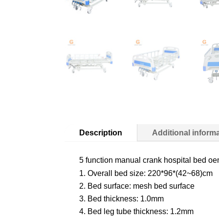
Description
Additional inform
5 function manual crank hospital bed oe
Overall bed size: 220*96*(42~68)cm
Bed surface: mesh bed surface
Bed thickness: 1.0mm
Bed leg tube thickness: 1.2mm