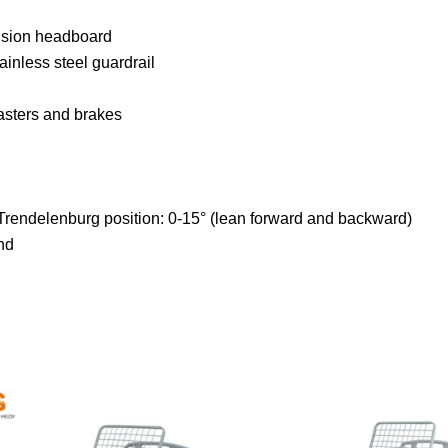
ision headboard
inless steel guardrail
asters and brakes
Trendelenburg position: 0-15° (lean forward and backward)
nd