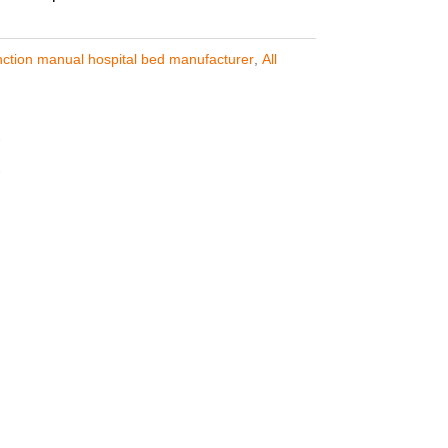
nction manual hospital bed manufacturer
,
All