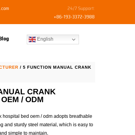
y.com
24/7 Support:
+86-193-3372-3988
Blog
English
ACTURER
/ 5 FUNCTION MANUAL CRANK
MANUAL CRANK
 OEM / ODM
k hospital bed oem / odm adopts breathable
 and sturdy steel material, which is easy to
and simple to maintain.