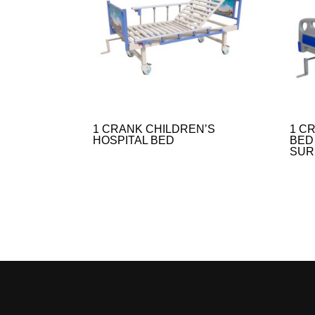
1 CRANK CHILDREN’S
1 C
HOSPITAL BED
BED
SUR