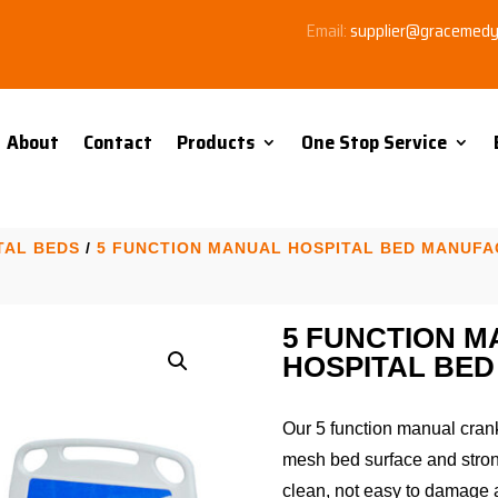
Email:
supplier@gracemed
About
Contact
Products
One Stop Service
TAL BEDS
/
5 FUNCTION MANUAL HOSPITAL BED MANUF
5 FUNCTION 
HOSPITAL BED
Our 5 function manual cran
mesh bed surface and strong
clean, not easy to damage 