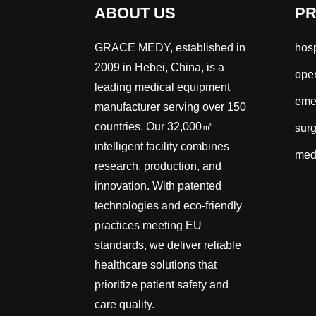
ABOUT US
P
GRACE MEDY, established in
hosp
2009 in Hebei, China, is a
oper
leading medical equipment
emer
manufacturer serving over 150
countries. Our 32,000㎡
surg
intelligent facility combines
med
research, production, and
innovation. With patented
technologies and eco-friendly
practices meeting EU
standards, we deliver reliable
healthcare solutions that
prioritize patient safety and
care quality.