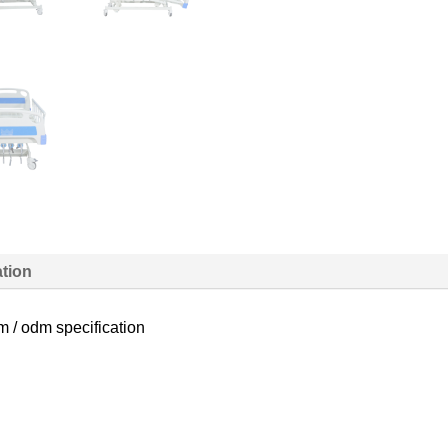
ation
m / odm specification