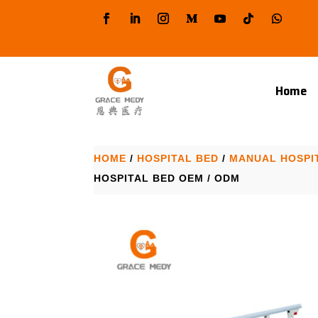
Home
HOME
/
HOSPITAL BED
/
MANUAL HOSPI
HOSPITAL BED OEM / ODM