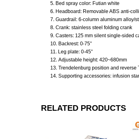
Bed spray color: Futian white
Headboard: Removable ABS anti-coll
Guardrail: 6-column aluminum alloy/sta
Crank: stainless steel folding crank
Casters: 125 mm silent single-sided c
Backrest: 0-75°
Leg plate: 0-45°
Adjustable height: 420~680mm
Trendelenburg position and reverse 
Supporting accessories: infusion sta
RELATED PRODUCTS