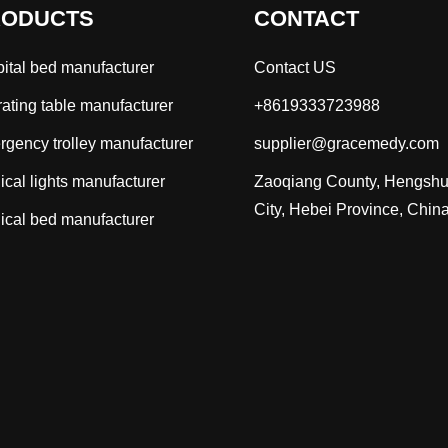
RODUCTS
CONTACT
ital bed manufacturer
Contact US
ating table manufacturer
+8619333723988
gency trolley manufacturer
supplier@gracemedy.com
ical lights manufacturer
Zaoqiang County, Hengshu
City, Hebei Province, Chin
ical bed manufacturer