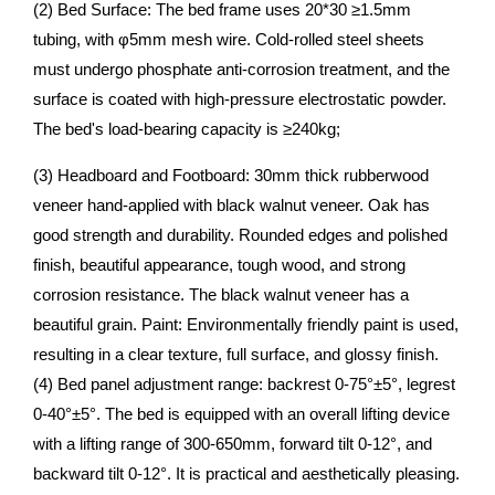
(2) Bed Surface: The bed frame uses 20*30 ≥1.5mm
tubing, with φ5mm mesh wire. Cold-rolled steel sheets
must undergo phosphate anti-corrosion treatment, and the
surface is coated with high-pressure electrostatic powder.
The bed's load-bearing capacity is ≥240kg;
(3) Headboard and Footboard: 30mm thick rubberwood
veneer hand-applied with black walnut veneer. Oak has
good strength and durability. Rounded edges and polished
finish, beautiful appearance, tough wood, and strong
corrosion resistance. The black walnut veneer has a
beautiful grain. Paint: Environmentally friendly paint is used,
resulting in a clear texture, full surface, and glossy finish.
(4) Bed panel adjustment range: backrest 0-75°±5°, legrest
0-40°±5°. The bed is equipped with an overall lifting device
with a lifting range of 300-650mm, forward tilt 0-12°, and
backward tilt 0-12°. It is practical and aesthetically pleasing.