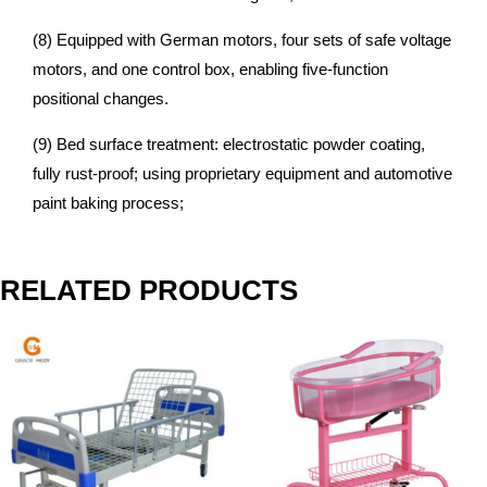
(8) Equipped with German motors, four sets of safe voltage
motors, and one control box, enabling five-function
positional changes.
(9) Bed surface treatment: electrostatic powder coating,
fully rust-proof; using proprietary equipment and automotive
paint baking process;
RELATED PRODUCTS