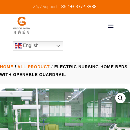
24/7 Support:
+86-193-3372-3988
English
HOME
/
ALL PRODUCT
/ ELECTRIC NURSING HOME BEDS
WITH OPENABLE GUARDRAIL