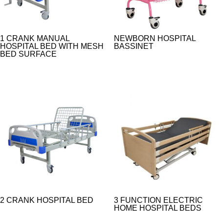
1 CRANK MANUAL
NEWBORN HOSPITAL
HOSPITAL BED WITH MESH
BASSINET
BED SURFACE
2 CRANK HOSPITAL BED
3 FUNCTION ELECTRIC
HOME HOSPITAL BEDS