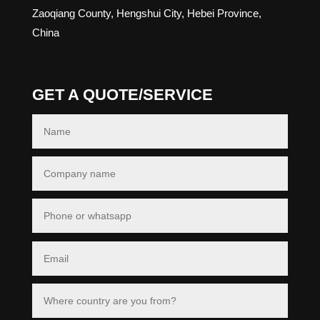
Zaoqiang County, Hengshui City, Hebei Province,
China
GET A QUOTE/SERVICE