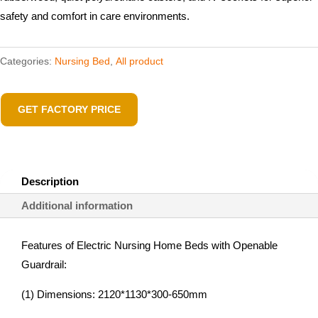
safety and comfort in care environments.
Categories:
Nursing Bed
,
All product
GET FACTORY PRICE
Description
Additional information
Features of Electric Nursing Home Beds with Openable
Guardrail:
(1) Dimensions: 2120*1130*300-650mm