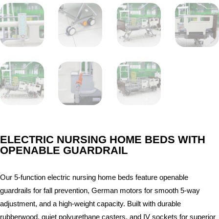
ELECTRIC NURSING HOME BEDS WITH
OPENABLE GUARDRAIL
Our 5-function electric nursing home beds feature openable
guardrails for fall prevention, German motors for smooth 5-way
adjustment, and a high-weight capacity. Built with durable
rubberwood, quiet polyurethane casters, and IV sockets for superior