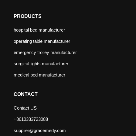
PRODUCTS
hospital bed manufacturer
operating table manufacturer
emergency trolley manufacturer
surgical lights manufacturer
medical bed manufacturer
CONTACT
Contact US
+8619333723988
supplier@gracemedy.com