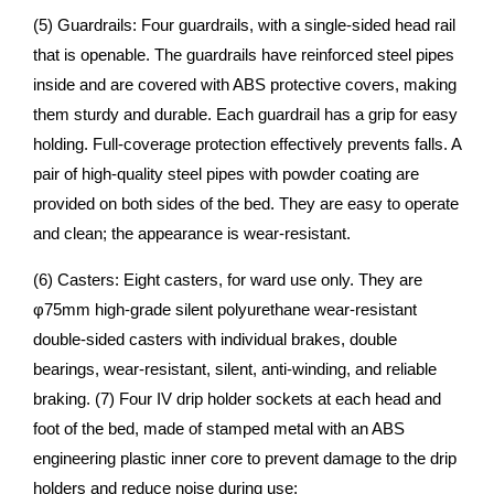
(5) Guardrails: Four guardrails, with a single-sided head rail
that is openable. The guardrails have reinforced steel pipes
inside and are covered with ABS protective covers, making
them sturdy and durable. Each guardrail has a grip for easy
holding. Full-coverage protection effectively prevents falls. A
pair of high-quality steel pipes with powder coating are
provided on both sides of the bed. They are easy to operate
and clean; the appearance is wear-resistant.
(6) Casters: Eight casters, for ward use only. They are
φ75mm high-grade silent polyurethane wear-resistant
double-sided casters with individual brakes, double
bearings, wear-resistant, silent, anti-winding, and reliable
braking. (7) Four IV drip holder sockets at each head and
foot of the bed, made of stamped metal with an ABS
engineering plastic inner core to prevent damage to the drip
holders and reduce noise during use;