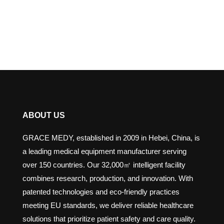
ABOUT US
GRACE MEDY, established in 2009 in Hebei, China, is
a leading medical equipment manufacturer serving
over 150 countries. Our 32,000㎡ intelligent facility
combines research, production, and innovation. With
patented technologies and eco-friendly practices
meeting EU standards, we deliver reliable healthcare
solutions that prioritize patient safety and care quality.