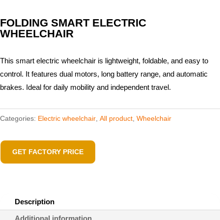
FOLDING SMART ELECTRIC
WHEELCHAIR
This smart electric wheelchair is lightweight, foldable, and easy to
control. It features dual motors, long battery range, and automatic
brakes. Ideal for daily mobility and independent travel.
Categories:
Electric wheelchair​
,
All product
,
Wheelchair
GET FACTORY PRICE
Description
Additional information