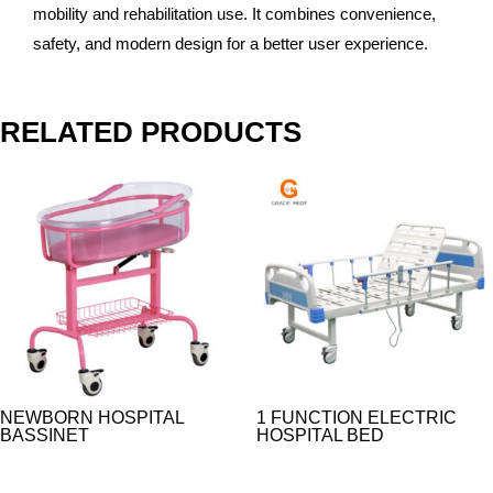
mobility and rehabilitation use. It combines convenience,
safety, and modern design for a better user experience.
RELATED PRODUCTS
NEWBORN HOSPITAL
1 FUNCTION ELECTRIC
BASSINET
HOSPITAL BED