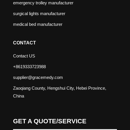
emergency trolley manufacturer
surgical lights manufacturer
medical bed manufacturer
CONTACT
Contact US
+8619333723988
supplier@gracemedy.com
Zaoqiang County, Hengshui City, Hebei Province,
China
GET A QUOTE/SERVICE