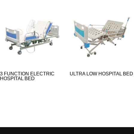
3 FUNCTION ELECTRIC
ULTRA LOW HOSPITAL BED
HOSPITAL BED