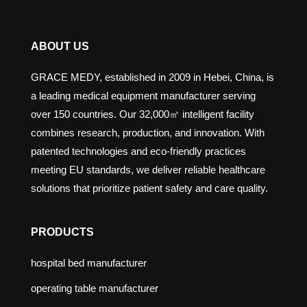
ABOUT US
GRACE MEDY, established in 2009 in Hebei, China, is
a leading medical equipment manufacturer serving
over 150 countries. Our 32,000㎡ intelligent facility
combines research, production, and innovation. With
patented technologies and eco-friendly practices
meeting EU standards, we deliver reliable healthcare
solutions that prioritize patient safety and care quality.
PRODUCTS
hospital bed manufacturer
operating table manufacturer