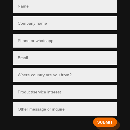
SUBMIT