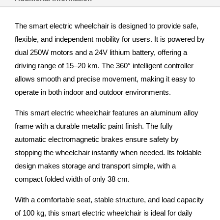
The smart electric wheelchair is designed to provide safe,
flexible, and independent mobility for users. It is powered by
dual 250W motors and a 24V lithium battery, offering a
driving range of 15–20 km. The 360° intelligent controller
allows smooth and precise movement, making it easy to
operate in both indoor and outdoor environments.
This smart electric wheelchair features an aluminum alloy
frame with a durable metallic paint finish. The fully
automatic electromagnetic brakes ensure safety by
stopping the wheelchair instantly when needed. Its foldable
design makes storage and transport simple, with a
compact folded width of only 38 cm.
With a comfortable seat, stable structure, and load capacity
of 100 kg, this smart electric wheelchair is ideal for daily