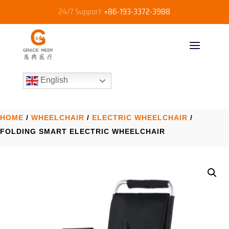
24/7 Support:
+86-193-3372-3988
English
HOME
/
WHEELCHAIR
/
ELECTRIC WHEELCHAIR​
/
FOLDING SMART ELECTRIC WHEELCHAIR