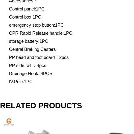
Accessories：
Control panel:1PC
Control box:1PC
emergency stop button:1PC
CPR Rapid Release handle:1PC
storage battery:1PC
Central Braking Casters
PP head and foot board：2pcs
PP side rail ：4pcs
Drainage Hook: 4PCS
IV.Pole:1PC
RELATED PRODUCTS