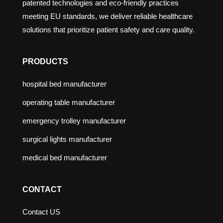
patented technologies and eco-friendly practices
meeting EU standards, we deliver reliable healthcare
solutions that prioritize patient safety and care quality.
PRODUCTS
hospital bed manufacturer
operating table manufacturer
emergency trolley manufacturer
surgical lights manufacturer
medical bed manufacturer
CONTACT
Contact US