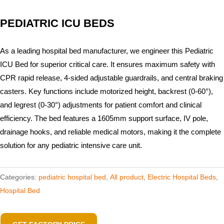
PEDIATRIC ICU BEDS
As a leading hospital bed manufacturer, we engineer this Pediatric
ICU Bed for superior critical care. It ensures maximum safety with
CPR rapid release, 4-sided adjustable guardrails, and central braking
casters. Key functions include motorized height, backrest (0-60°),
and legrest (0-30°) adjustments for patient comfort and clinical
efficiency. The bed features a 1605mm support surface, IV pole,
drainage hooks, and reliable medical motors, making it the complete
solution for any pediatric intensive care unit.
Categories:
pediatric hospital bed
,
All product
,
Electric Hospital Beds
,
Hospital Bed