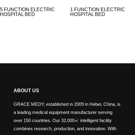
5 FUNCTION ELECTRIC
1 FUNCTION ELECTRIC
HOSPITAL BED​
HOSPITAL BED
ABOUT US
GRACE MEDY, established in 2009 in Hebei, China, is
a leading medical equipment manufacturer serving
over 150 countries. Our 32,000㎡ intelligent facility
combines research, production, and innovation. With