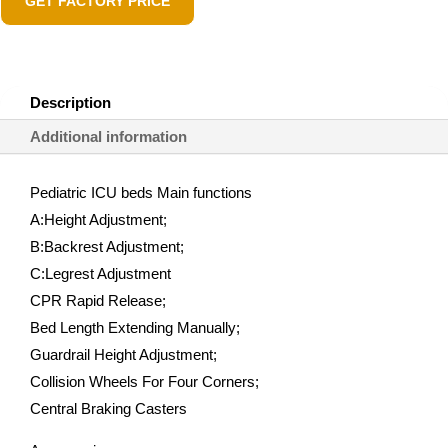
GET FACTORY PRICE
Description
Additional information
Pediatric ICU beds Main functions
A:Height Adjustment;
B:Backrest Adjustment;
C:Legrest Adjustment
CPR Rapid Release;
Bed Length Extending Manually;
Guardrail Height Adjustment;
Collision Wheels For Four Corners;
Central Braking Casters