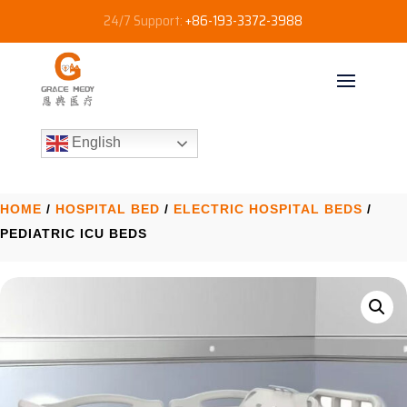
24/7 Support:
+86-193-3372-3988
English
HOME
/
HOSPITAL BED
/
ELECTRIC HOSPITAL BEDS
/
PEDIATRIC ICU BEDS