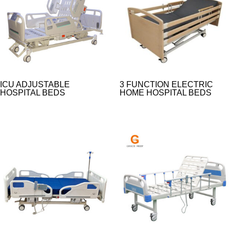
ICU ADJUSTABLE
3 FUNCTION ELECTRIC
HOSPITAL BEDS
HOME HOSPITAL BEDS