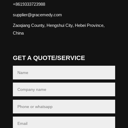
+8619333723988
supplier@gracemedy.com
Zaoqiang County, Hengshui City, Hebei Province,
China
GET A QUOTE/SERVICE