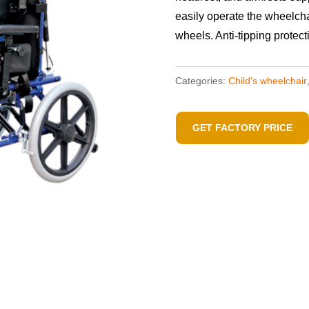
easily operate the wheelch
wheels. Anti-tipping protec
Categories:
Child's wheelchair
GET FACTORY PRICE