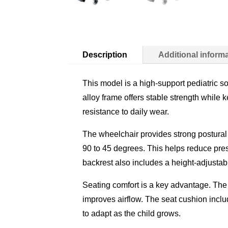
Description
Additional inform
This model is a high-support pediatric so
alloy frame offers stable strength while
resistance to daily wear.
The wheelchair provides strong postural 
90 to 45 degrees. This helps reduce pres
backrest also includes a height-adjusta
Seating comfort is a key advantage. The
improves airflow. The seat cushion includ
to adapt as the child grows.