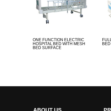
ONE FUNCTION ELECTRIC
FUL
HOSPITAL BED WITH MESH
BED
BED SURFACE
ABOUT US
P