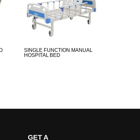
D
SINGLE FUNCTION MANUAL
HOSPITAL BED​
GET A