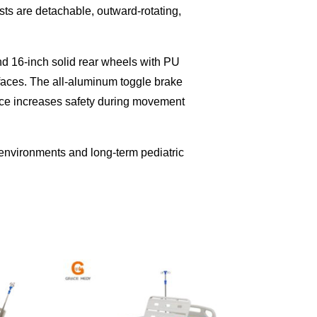
sts are detachable, outward-rotating,
and 16-inch solid rear wheels with PU
faces. The all-aluminum toggle brake
vice increases safety during movement
re environments and long-term pediatric