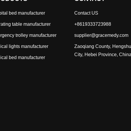
ital bed manufacturer
Contact US
ating table manufacturer
+8619333723988
gency trolley manufacturer
supplier@gracemedy.com
ical lights manufacturer
Zaoqiang County, Hengshu
City, Hebei Province, Chin
ical bed manufacturer