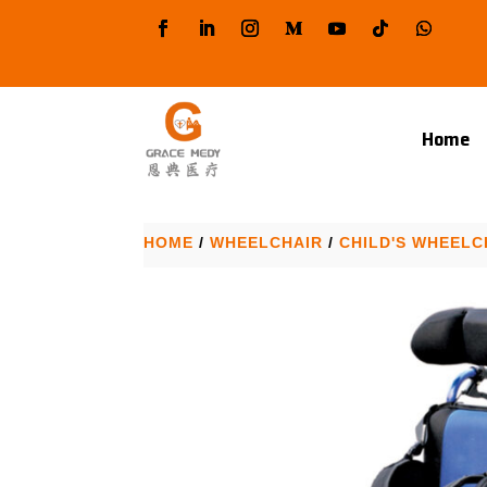
Home
HOME
/
WHEELCHAIR
/
CHILD'S WHEELC