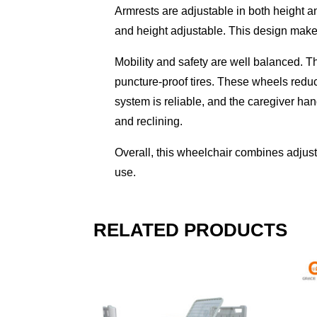
Armrests are adjustable in both height a
and height adjustable. This design makes
Mobility and safety are well balanced. T
puncture-proof tires. These wheels redu
system is reliable, and the caregiver ha
and reclining.
Overall, this wheelchair combines adjustab
use.
RELATED PRODUCTS