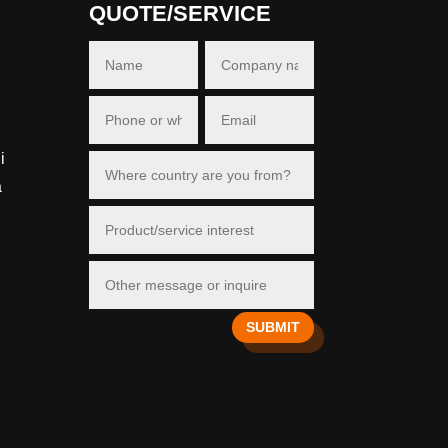
QUOTE/SERVICE
i
a
SUBMIT