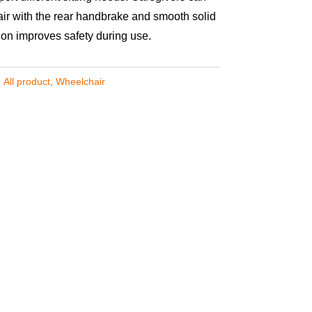
air with the rear handbrake and smooth solid
tion improves safety during use.
,
All product
,
Wheelchair