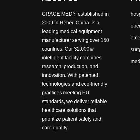
GRACE MEDY, established in
hosp
2009 in Hebei, China, is a
oper
leading medical equipment
emer
manufacturer serving over 150
countries. Our 32,000㎡
surg
intelligent facility combines
med
research, production, and
innovation. With patented
technologies and eco-friendly
practices meeting EU
standards, we deliver reliable
healthcare solutions that
prioritize patient safety and
care quality.