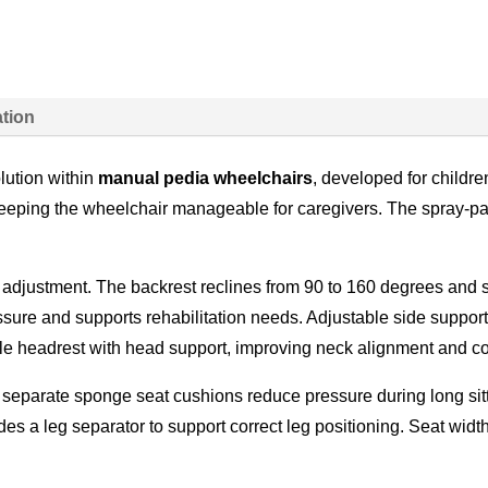
ation
lution within
manual pedia wheelchairs
, developed for childr
 keeping the wheelchair manageable for caregivers. The spray-pa
adjustment. The backrest reclines from 90 to 160 degrees and s
sure and supports rehabilitation needs. Adjustable side support
ble headrest with head support, improving neck alignment and co
 separate sponge seat cushions reduce pressure during long sit
es a leg separator to support correct leg positioning. Seat widt