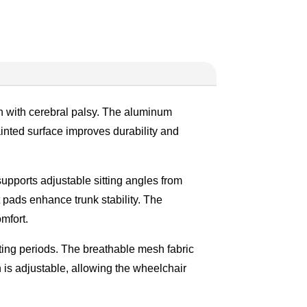
en with cerebral palsy. The aluminum
inted surface improves durability and
upports adjustable sitting angles from
 pads enhance trunk stability. The
mfort.
ting periods. The breathable mesh fabric
h is adjustable, allowing the wheelchair