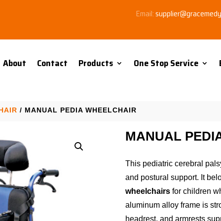
Email:
supplier@gracemed
About
Contact
Products
One Stop Service
HAIR
/ MANUAL PEDIA WHEELCHAIR
MANUAL PEDI
This pediatric cerebral pals
and postural support. It bel
wheelchairs
for children w
aluminum alloy frame is str
headrest, and armrests supp