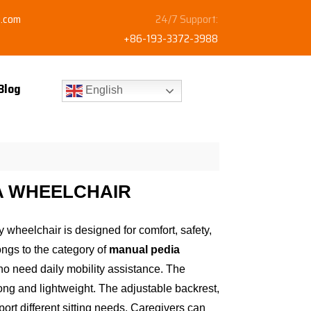
y.com
24/7 Support:
+86-193-3372-3988
Blog
English
A WHEELCHAIR
y wheelchair is designed for comfort, safety,
ongs to the category of
manual pedia
ho need daily mobility assistance. The
ong and lightweight. The adjustable backrest,
ort different sitting needs. Caregivers can