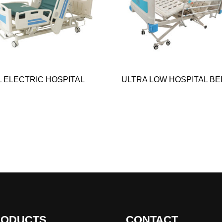
L ELECTRIC HOSPITAL
ULTRA LOW HOSPITAL BE
RODUCTS
CONTACT