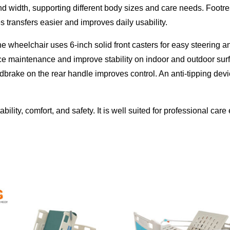
nd width, supporting different body sizes and care needs. Footre
 transfers easier and improves daily usability.
he wheelchair uses 6-inch solid front casters for easy steering 
ce maintenance and improve stability on indoor and outdoor sur
ndbrake on the rear handle improves control. An anti-tipping de
ility, comfort, and safety. It is well suited for professional ca