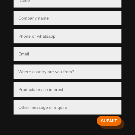
SUBMIT