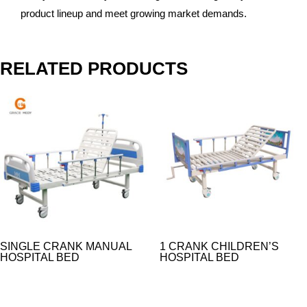
product lineup and meet growing market demands.
RELATED PRODUCTS
SINGLE CRANK MANUAL
1 CRANK CHILDREN’S
HOSPITAL BED
HOSPITAL BED