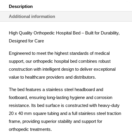
Description
Additional information
High Quality Orthopedic Hospital Bed – Built for Durability,
Designed for Care
Engineered to meet the highest standards of medical
support, our orthopedic hospital bed combines robust
construction with intelligent design to deliver exceptional
value to healthcare providers and distributors.
The bed features a stainless steel headboard and
footboard, ensuring long-lasting hygiene and corrosion
resistance. Its bed surface is constructed with heavy-duty
20 x 40 mm square tubing and a full stainless steel traction
frame, providing superior stability and support for
orthopedic treatments.