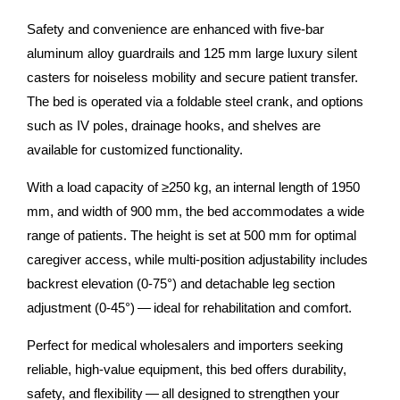
Safety and convenience are enhanced with five-bar
aluminum alloy guardrails and 125 mm large luxury silent
casters for noiseless mobility and secure patient transfer.
The bed is operated via a foldable steel crank, and options
such as IV poles, drainage hooks, and shelves are
available for customized functionality.
With a load capacity of ≥250 kg, an internal length of 1950
mm, and width of 900 mm, the bed accommodates a wide
range of patients. The height is set at 500 mm for optimal
caregiver access, while multi-position adjustability includes
backrest elevation (0-75°) and detachable leg section
adjustment (0-45°) — ideal for rehabilitation and comfort.
Perfect for medical wholesalers and importers seeking
reliable, high-value equipment, this bed offers durability,
safety, and flexibility — all designed to strengthen your