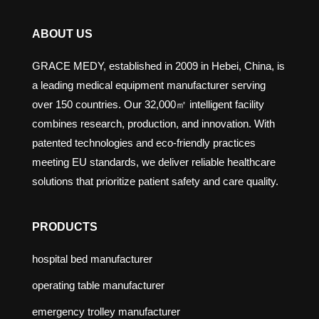
ABOUT US
GRACE MEDY, established in 2009 in Hebei, China, is
a leading medical equipment manufacturer serving
over 150 countries. Our 32,000㎡ intelligent facility
combines research, production, and innovation. With
patented technologies and eco-friendly practices
meeting EU standards, we deliver reliable healthcare
solutions that prioritize patient safety and care quality.
PRODUCTS
hospital bed manufacturer
operating table manufacturer
emergency trolley manufacturer