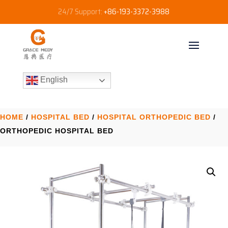
24/7 Support:
+86-193-3372-3988
English
HOME
/
HOSPITAL BED
/
HOSPITAL ORTHOPEDIC BED​
/
ORTHOPEDIC HOSPITAL BED