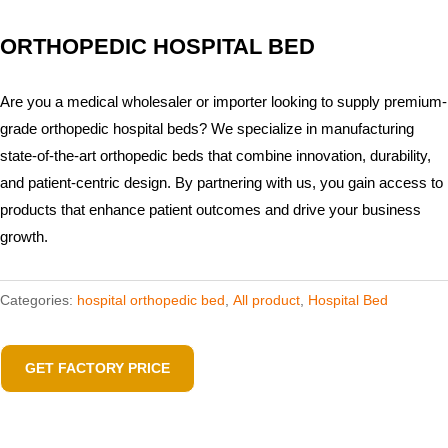
ORTHOPEDIC HOSPITAL BED
Are you a medical wholesaler or importer looking to supply premium-
grade orthopedic hospital beds? We specialize in manufacturing
state-of-the-art orthopedic beds that combine innovation, durability,
and patient-centric design. By partnering with us, you gain access to
products that enhance patient outcomes and drive your business
growth.
Categories:
hospital orthopedic bed​
,
All product
,
Hospital Bed
GET FACTORY PRICE