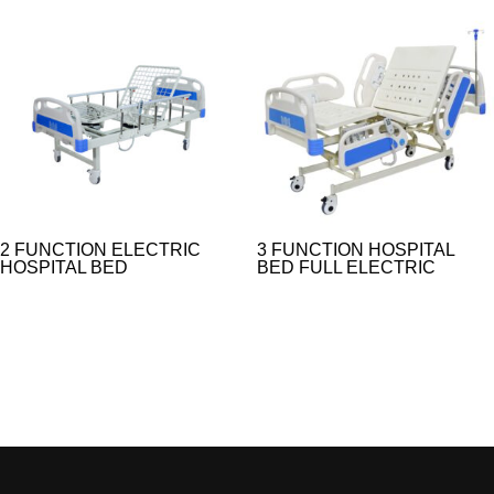
2 FUNCTION ELECTRIC
3 FUNCTION HOSPITAL
HOSPITAL BED
BED FULL ELECTRIC​