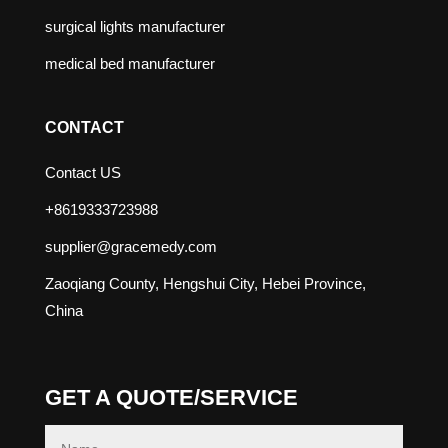
surgical lights manufacturer
medical bed manufacturer
CONTACT
Contact US
+8619333723988
supplier@gracemedy.com
Zaoqiang County, Hengshui City, Hebei Province,
China
GET A QUOTE/SERVICE