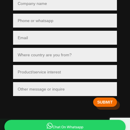
SUBMIT
Copyright © 2026 Divi. All Rights Reserved.
Chat On Whatsapp