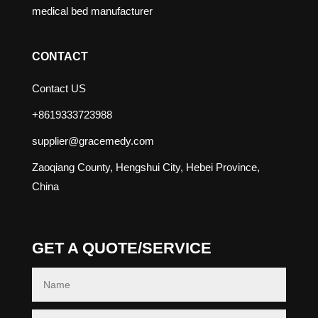
medical bed manufacturer
CONTACT
Contact US
+8619333723988
supplier@gracemedy.com
Zaoqiang County, Hengshui City, Hebei Province,
China
GET A QUOTE/SERVICE