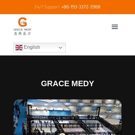
24/7 Support:
+86-193-3372-3988
English
GRACE MEDY