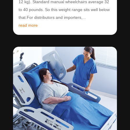
12 kg). Standard manual wheelchairs average 32
to 40 pounds. So this weight range sits well below
that.For distributors and importers,...
read more