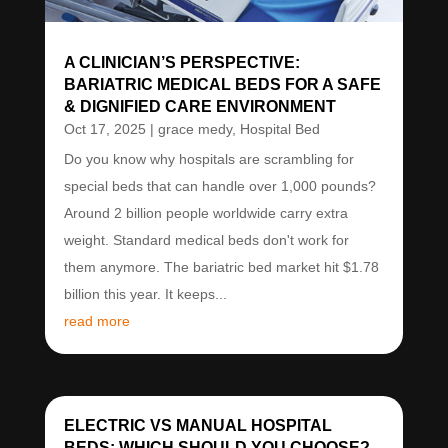
A CLINICIAN’S PERSPECTIVE:
BARIATRIC MEDICAL BEDS FOR A SAFE
& DIGNIFIED CARE ENVIRONMENT
Oct 17, 2025
|
grace medy
,
Hospital Bed
Do you know why hospitals are scrambling for
special beds that can handle over 1,000 pounds?
Around 2 billion people worldwide carry extra
weight. Standard medical beds don't work for
them anymore. The bariatric bed market hit $1.78
billion this year. It keeps...
read more
ELECTRIC VS MANUAL HOSPITAL
BEDS: WHICH SHOULD YOU CHOOSE?