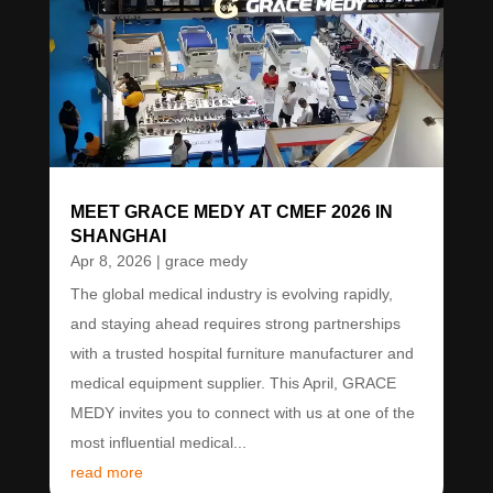
MEET GRACE MEDY AT CMEF 2026 IN
SHANGHAI
Apr 8, 2026
|
grace medy
The global medical industry is evolving rapidly,
and staying ahead requires strong partnerships
with a trusted hospital furniture manufacturer and
medical equipment supplier. This April, GRACE
MEDY invites you to connect with us at one of the
most influential medical...
read more