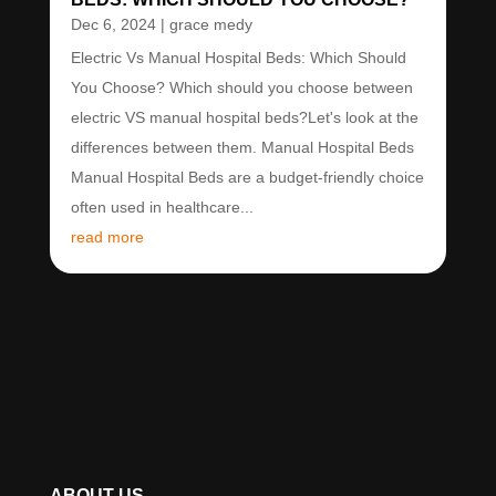
Dec 6, 2024
|
grace medy
Electric Vs Manual Hospital Beds: Which Should
You Choose? Which should you choose between
electric VS manual hospital beds?Let's look at the
differences between them. Manual Hospital Beds
Manual Hospital Beds are a budget-friendly choice
often used in healthcare...
read more
ABOUT US