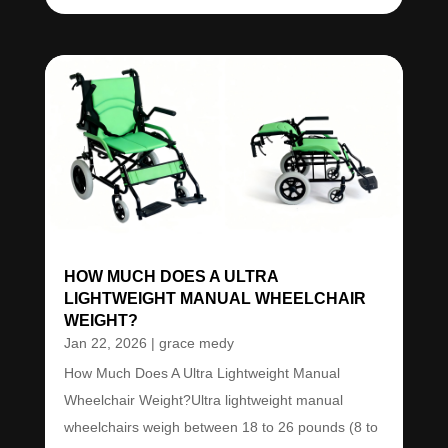
HOW MUCH DOES A ULTRA
LIGHTWEIGHT MANUAL WHEELCHAIR
WEIGHT?
Jan 22, 2026
|
grace medy
How Much Does A Ultra Lightweight Manual
Wheelchair Weight?Ultra lightweight manual
wheelchairs weigh between 18 to 26 pounds (8 to