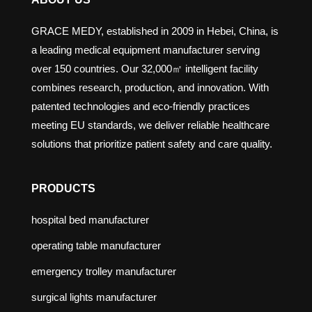
GRACE MEDY, established in 2009 in Hebei, China, is
a leading medical equipment manufacturer serving
over 150 countries. Our 32,000㎡ intelligent facility
combines research, production, and innovation. With
patented technologies and eco-friendly practices
meeting EU standards, we deliver reliable healthcare
solutions that prioritize patient safety and care quality.
PRODUCTS
hospital bed manufacturer
operating table manufacturer
emergency trolley manufacturer
surgical lights manufacturer