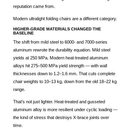
reputation came from.
Modern ultralight folding chairs are a different category.
HIGHER-GRADE MATERIALS CHANGED THE
BASELINE
The shift from mild steel to 6000- and 7000-series
aluminum rewrote the durability equation. Mild steel
yields at 250 MPa. Modern heat-treated aluminum
alloys hit 275–500 MPa yield strength — with wall
thicknesses down to 1.2–1.6 mm. That cuts complete
chair weights to 10–13 kg, down from the old 18–22 kg
range.
That’s not just lighter. Heat-treated and gusseted
aluminum alloy is more resilient under cyclic loading —
the kind of stress that destroys X-brace joints over
time.