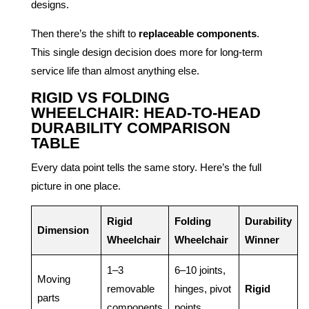
designs.
Then there’s the shift to
replaceable components
.
This single design decision does more for long-term
service life than almost anything else.
RIGID VS FOLDING
WHEELCHAIR: HEAD-TO-HEAD
DURABILITY COMPARISON
TABLE
Every data point tells the same story. Here’s the full
picture in one place.
Rigid
Folding
Durability
Dimension
Wheelchair
Wheelchair
Winner
1–3
6–10 joints,
Moving
removable
hinges, pivot
Rigid
parts
components
points