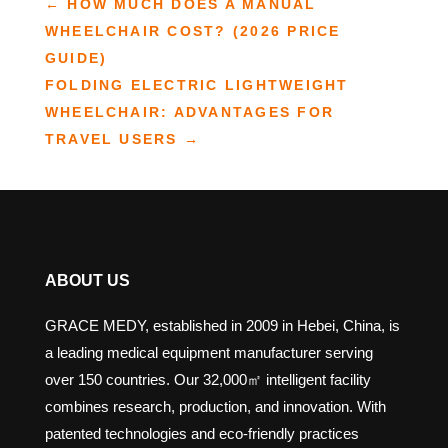
←
HOW MUCH DOES A MANUAL
WHEELCHAIR COST? (2026 PRICE
GUIDE)
FOLDING ELECTRIC LIGHTWEIGHT
WHEELCHAIR: ADVANTAGES FOR
TRAVEL USERS
→
ABOUT US
GRACE MEDY, established in 2009 in Hebei, China, is
a leading medical equipment manufacturer serving
over 150 countries. Our 32,000㎡ intelligent facility
combines research, production, and innovation. With
patented technologies and eco-friendly practices