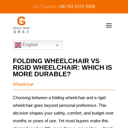
24/7 Support:
+86-193-3372-3988
English
FOLDING WHEELCHAIR VS
RIGID WHEELCHAIR: WHICH IS
MORE DURABLE?
Wheelchair
Choosing between a folding wheelchair and a rigid
wheelchair goes beyond personal preference. This
decision shapes your safety, comfort, and budget over
months or years of use. Yet most buyers make this