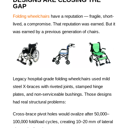
GAP
Folding wheelchairs
have a reputation — fragile, short-
lived, a compromise. That reputation was earned. But it
was earned by a previous generation of chairs.
Legacy hospital-grade folding wheelchairs used mild
steel X-braces with riveted joints, stamped hinge
plates, and non-serviceable bushings. Those designs
had real structural problems:
Cross-brace pivot holes would ovalize after 50,000–
100,000 fold/load cycles, creating 10–20 mm of lateral