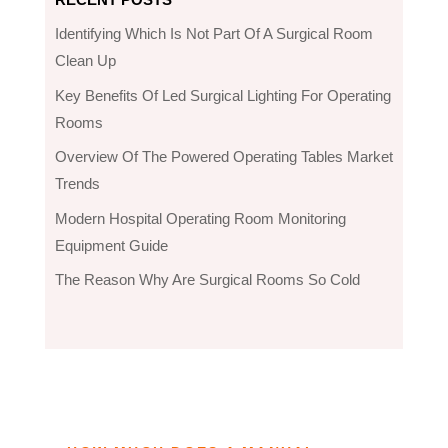
Identifying Which Is Not Part Of A Surgical Room
Clean Up
Key Benefits Of Led Surgical Lighting For Operating
Rooms
Overview Of The Powered Operating Tables Market
Trends
Modern Hospital Operating Room Monitoring
Equipment Guide
The Reason Why Are Surgical Rooms So Cold