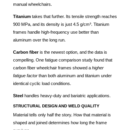
manual wheelchairs.
Titanium
takes that further. Its tensile strength reaches
900 MPa, and its density is just 4.5 g/cm³. Titanium
frames handle high-frequency use better than
aluminum over the long run.
Carbon fiber
is the newest option, and the data is
compelling. One fatigue comparison study found that
carbon fiber wheelchair frames showed a
higher
fatigue factor
than both aluminum and titanium under
identical cyclic load conditions.
Steel
handles heavy-duty and bariatric applications.
STRUCTURAL DESIGN AND WELD QUALITY
Material tells only half the story. How that material is
shaped and joined determines how long the frame