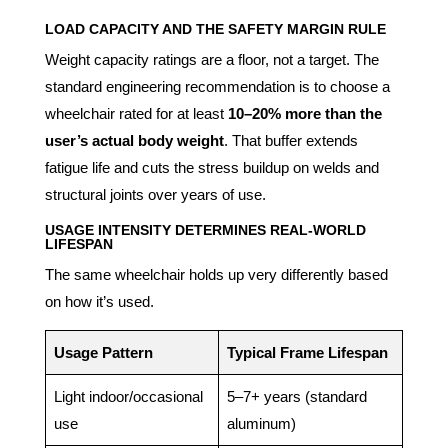
LOAD CAPACITY AND THE SAFETY MARGIN RULE
Weight capacity ratings are a floor, not a target. The
standard engineering recommendation is to choose a
wheelchair rated for at least
10–20% more than the
user’s actual body weight
. That buffer extends
fatigue life and cuts the stress buildup on welds and
structural joints over years of use.
USAGE INTENSITY DETERMINES REAL-WORLD
LIFESPAN
The same wheelchair holds up very differently based
on how it’s used.
Usage Pattern
Typical Frame Lifespan
Light indoor/occasional
5–7+ years (standard
use
aluminum)