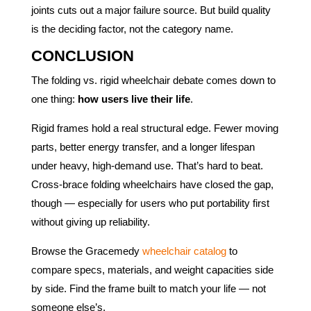
joints cuts out a major failure source. But build quality
is the deciding factor, not the category name.
CONCLUSION
The folding vs. rigid wheelchair debate comes down to
one thing:
how users live their life
.
Rigid frames hold a real structural edge. Fewer moving
parts, better energy transfer, and a longer lifespan
under heavy, high-demand use. That’s hard to beat.
Cross-brace folding wheelchairs have closed the gap,
though — especially for users who put portability first
without giving up reliability.
Browse the Gracemedy
wheelchair catalog
to
compare specs, materials, and weight capacities side
by side. Find the frame built to match your life — not
someone else’s.