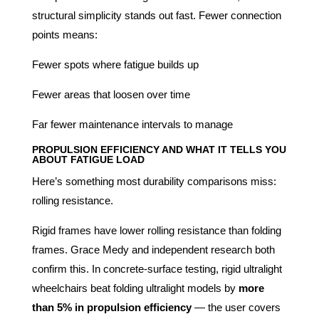
structural simplicity stands out fast. Fewer connection
points means:
Fewer spots where fatigue builds up
Fewer areas that loosen over time
Far fewer maintenance intervals to manage
PROPULSION EFFICIENCY AND WHAT IT TELLS YOU
ABOUT FATIGUE LOAD
Here’s something most durability comparisons miss:
rolling resistance.
Rigid frames have lower rolling resistance than folding
frames. Grace Medy and independent research both
confirm this. In concrete-surface testing, rigid ultralight
wheelchairs beat folding ultralight models by
more
than 5% in propulsion efficiency
— the user covers