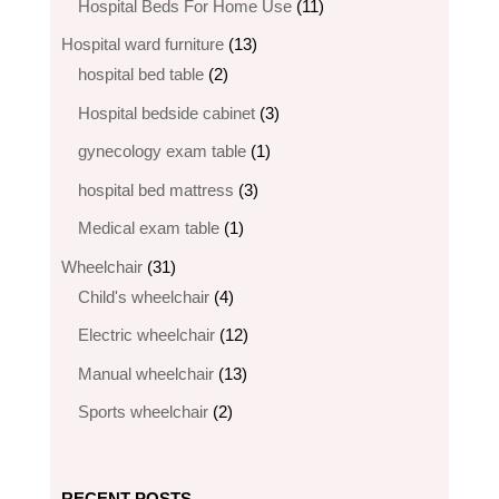
products
11
Hospital Beds For Home Use
11
products
13
Hospital ward furniture
13
2
products
hospital bed table
2
products
3
Hospital bedside cabinet
3
products
1
gynecology exam table
1
product
3
hospital bed mattress
3
products
1
Medical exam table
1
product
31
Wheelchair
31
products
4
Child's wheelchair
4
products
12
Electric wheelchair​
12
products
13
Manual wheelchair
13
products
2
Sports wheelchair
2
products
RECENT POSTS