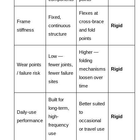
Flexes at
Fixed,
Frame
cross-brace
continuous
Rigid
stiffness
and fold
structure
points
Higher —
Low —
folding
Wear points
fewer joints,
mechanisms
Rigid
/ failure risk
fewer failure
loosen over
sites
time
Built for
Better suited
long-term,
Daily-use
to
high-
Rigid
performance
occasional
frequency
or travel use
use