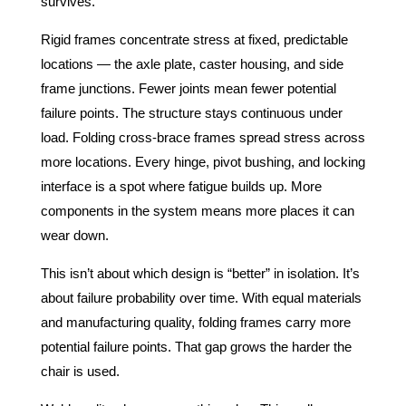
survives.
Rigid frames concentrate stress at fixed, predictable
locations — the axle plate, caster housing, and side
frame junctions. Fewer joints mean fewer potential
failure points. The structure stays continuous under
load. Folding cross-brace frames spread stress across
more locations. Every hinge, pivot bushing, and locking
interface is a spot where fatigue builds up. More
components in the system means more places it can
wear down.
This isn’t about which design is “better” in isolation. It’s
about failure probability over time. With equal materials
and manufacturing quality, folding frames carry more
potential failure points. That gap grows the harder the
chair is used.