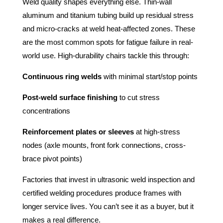
Weld quality shapes everything else. Thin-wall
aluminum and titanium tubing build up residual stress
and micro-cracks at weld heat-affected zones. These
are the most common spots for fatigue failure in real-
world use. High-durability chairs tackle this through:
Continuous ring welds
with minimal start/stop points
Post-weld surface finishing
to cut stress
concentrations
Reinforcement plates or sleeves
at high-stress
nodes (axle mounts, front fork connections, cross-
brace pivot points)
Factories that invest in ultrasonic weld inspection and
certified welding procedures produce frames with
longer service lives. You can’t see it as a buyer, but it
makes a real difference.