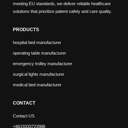
meeting EU standards, we deliver reliable healthcare
solutions that prioritize patient safety and care quality.
PRODUCTS
hospital bed manufacturer
operating table manufacturer
emergency trolley manufacturer
surgical lights manufacturer
medical bed manufacturer
CONTACT
Contact US
+8619333723988