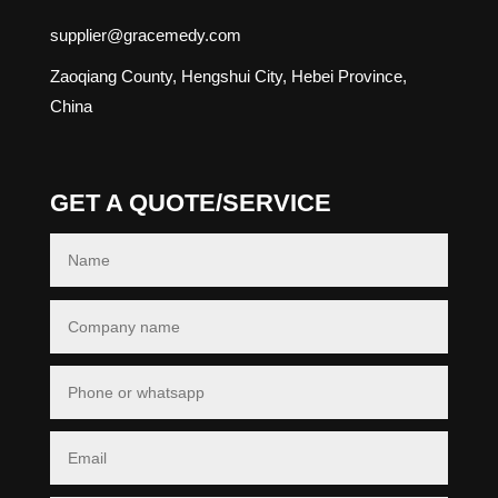
supplier@gracemedy.com
Zaoqiang County, Hengshui City, Hebei Province,
China
GET A QUOTE/SERVICE