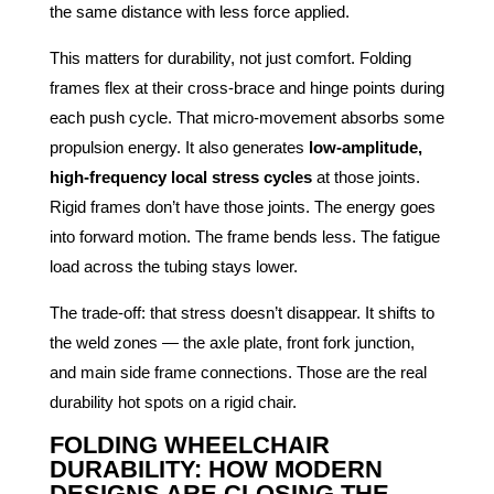
the same distance with less force applied.
This matters for durability, not just comfort. Folding
frames flex at their cross-brace and hinge points during
each push cycle. That micro-movement absorbs some
propulsion energy. It also generates
low-amplitude,
high-frequency local stress cycles
at those joints.
Rigid frames don’t have those joints. The energy goes
into forward motion. The frame bends less. The fatigue
load across the tubing stays lower.
The trade-off: that stress doesn’t disappear. It shifts to
the weld zones — the axle plate, front fork junction,
and main side frame connections. Those are the real
durability hot spots on a rigid chair.
FOLDING WHEELCHAIR
DURABILITY: HOW MODERN
DESIGNS ARE CLOSING THE