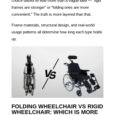
choice based on little more than a vague idea — “rigid
frames are stronger” or “folding ones are more
convenient.” The truth is more layered than that.
Frame materials, structural design, and real-world
usage patterns all determine how long each type holds
up.
FOLDING WHEELCHAIR VS RIGID
WHEELCHAIR: WHICH IS MORE