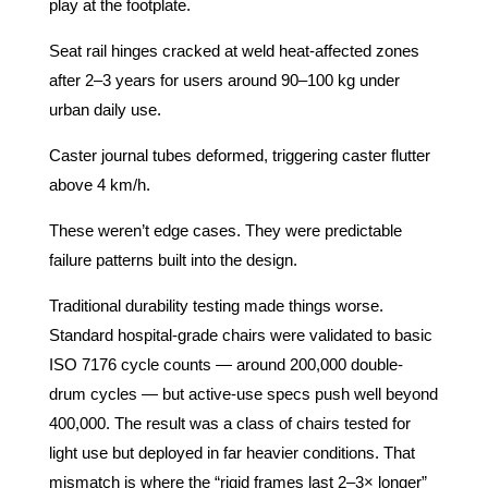
play at the footplate.
Seat rail hinges cracked at weld heat-affected zones
after 2–3 years for users around 90–100 kg under
urban daily use.
Caster journal tubes deformed, triggering caster flutter
above 4 km/h.
These weren’t edge cases. They were predictable
failure patterns built into the design.
Traditional durability testing made things worse.
Standard hospital-grade chairs were validated to basic
ISO 7176 cycle counts — around 200,000 double-
drum cycles — but active-use specs push well beyond
400,000. The result was a class of chairs tested for
light use but deployed in far heavier conditions. That
mismatch is where the “rigid frames last 2–3× longer”