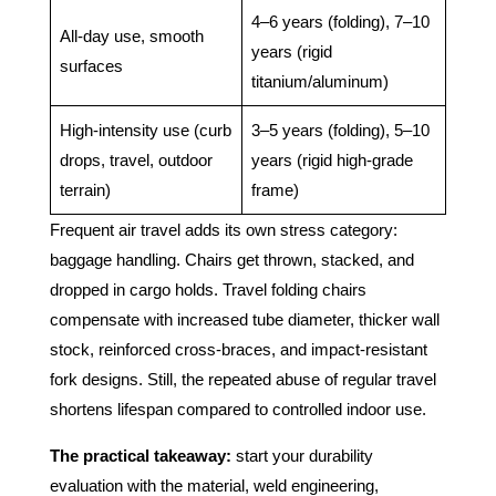
4–6 years (folding), 7–10
All-day use, smooth
years (rigid
surfaces
titanium/aluminum)
High-intensity use (curb
3–5 years (folding), 5–10
drops, travel, outdoor
years (rigid high-grade
terrain)
frame)
Frequent air travel adds its own stress category:
baggage handling. Chairs get thrown, stacked, and
dropped in cargo holds. Travel folding chairs
compensate with increased tube diameter, thicker wall
stock, reinforced cross-braces, and impact-resistant
fork designs. Still, the repeated abuse of regular travel
shortens lifespan compared to controlled indoor use.
The practical takeaway:
start your durability
evaluation with the material, weld engineering,