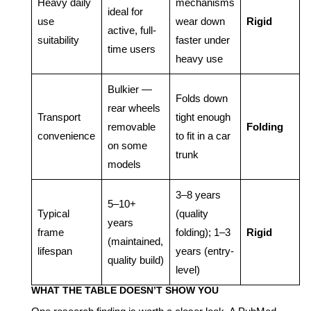
Heavy daily
mechanisms
ideal for
use
wear down
Rigid
active, full-
suitability
faster under
time users
heavy use
Bulkier —
Folds down
rear wheels
Transport
tight enough
removable
Folding
convenience
to fit in a car
on some
trunk
models
3–8 years
5–10+
Typical
(quality
years
frame
folding); 1–3
Rigid
(maintained,
lifespan
years (entry-
quality build)
level)
WHAT THE TABLE DOESN’T SHOW YOU