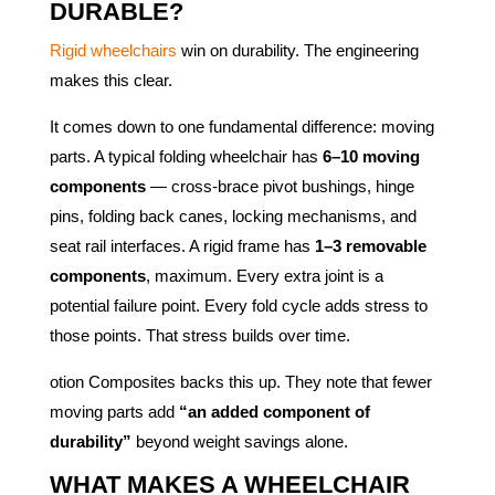
DURABLE?
Rigid wheelchairs
win on durability. The engineering
makes this clear.
It comes down to one fundamental difference: moving
parts. A typical folding wheelchair has
6–10 moving
components
— cross-brace pivot bushings, hinge
pins, folding back canes, locking mechanisms, and
seat rail interfaces. A rigid frame has
1–3 removable
components
, maximum. Every extra joint is a
potential failure point. Every fold cycle adds stress to
those points. That stress builds over time.
otion Composites backs this up. They note that fewer
moving parts add
“an added component of
durability”
beyond weight savings alone.
WHAT MAKES A WHEELCHAIR