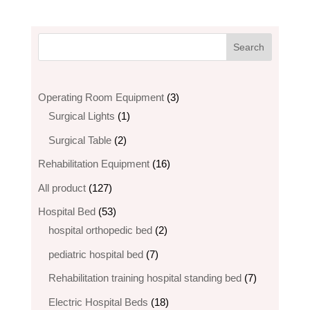
3
Operating Room Equipment
3
1
products
Surgical Lights
1
product
2
Surgical Table
2
products
16
Rehabilitation Equipment
16
products
127
All product
127
products
53
Hospital Bed
53
products
2
hospital orthopedic bed​
2
products
7
pediatric hospital bed
7
products
7
Rehabilitation training hospital standing bed
7
products
18
Electric Hospital Beds
18