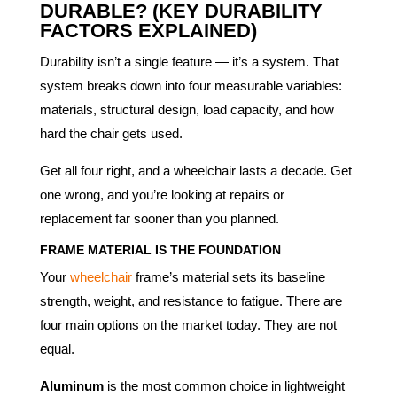
DURABLE? (KEY DURABILITY
FACTORS EXPLAINED)
Durability isn’t a single feature — it’s a system. That
system breaks down into four measurable variables:
materials, structural design, load capacity, and how
hard the chair gets used.
Get all four right, and a wheelchair lasts a decade. Get
one wrong, and you’re looking at repairs or
replacement far sooner than you planned.
FRAME MATERIAL IS THE FOUNDATION
Your
wheelchair
frame’s material sets its baseline
strength, weight, and resistance to fatigue. There are
four main options on the market today. They are not
equal.
Aluminum
is the most common choice in lightweight