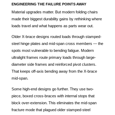
ENGINEERING THE FAILURE POINTS AWAY
Material upgrades matter. But modern folding chairs
made their biggest durability gains by rethinking where
loads travel and what happens as parts wear out.
Older X-brace designs routed loads through stamped-
steel hinge plates and mid-span cross members — the
spots most vulnerable to bending fatigue. Modern
ultralight frames route primary loads through large-
diameter side frames and reinforced pivot clusters.
That keeps off-axis bending away from the X-brace
mid-span.
Some high-end designs go further. They use two-
piece, boxed cross-braces with internal stops that
block over-extension. This eliminates the mid-span
fracture mode that plagued older stamped-steel