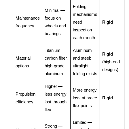
Folding
Minimal —
mechanisms
Maintenance
focus on
need
Rigid
frequency
wheels and
inspection
bearings
each month
Titanium,
Aluminum
Rigid
Material
carbon fiber,
and steel;
(high-end
options
high-grade
ultralight
designs)
aluminum
folding exists
Higher —
More energy
Propulsion
less energy
loss at brace
Rigid
efficiency
lost through
flex points
flex
Limited —
Strong —