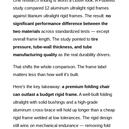
One research finding is worth a closer look. A PubMed
study compared 12 aluminum ultralight rigid frames
against titanium ultralight rigid frames. The result:
no
significant performance difference between the
two materials
across standardized tests — except
overall frame length. The study pointed to
tire
pressure, tube-wall thickness, and tube
manufacturing quality
as the real durability drivers.
That shifts the whole comparison. The frame label
matters less than how well it’s built.
Here’s the key takeaway:
a premium folding chair
can outlast a budget rigid frame.
A well-built folding
ultralight with solid bushings and a high-grade
aluminum cross-brace will hold up longer than a cheap
rigid frame welded at low tolerances. The rigid design
still wins on mechanical endurance — removing fold