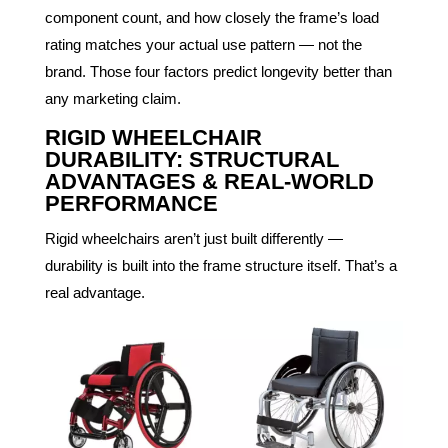
component count, and how closely the frame’s load
rating matches your actual use pattern — not the
brand. Those four factors predict longevity better than
any marketing claim.
RIGID WHEELCHAIR
DURABILITY: STRUCTURAL
ADVANTAGES & REAL-WORLD
PERFORMANCE
Rigid wheelchairs aren’t just built differently —
durability is built into the frame structure itself. That’s a
real advantage.