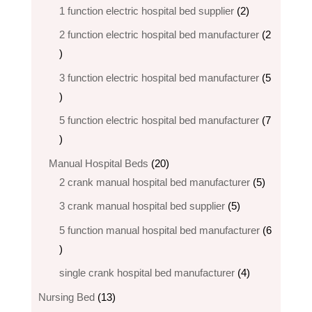
products
2
1 function electric hospital bed supplier
2
products
2 function electric hospital bed​ manufacturer
2
2
products
3 function electric hospital bed manufacturer
5
5
products
5 function electric hospital bed​ manufacturer
7
7
products
20
Manual Hospital Beds
20
products
5
2 crank manual hospital bed manufacturer​
5
products
5
3 crank manual hospital bed​ supplier
5
products
5 function manual hospital bed manufacturer
6
6
products
4
single crank hospital bed manufacturer
4
products
13
Nursing Bed
13