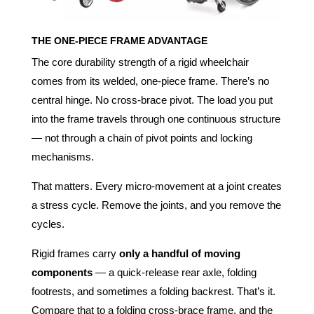
THE ONE-PIECE FRAME ADVANTAGE
The core durability strength of a rigid wheelchair
comes from its welded, one-piece frame. There’s no
central hinge. No cross-brace pivot. The load you put
into the frame travels through one continuous structure
— not through a chain of pivot points and locking
mechanisms.
That matters. Every micro-movement at a joint creates
a stress cycle. Remove the joints, and you remove the
cycles.
Rigid frames carry
only a handful of moving
components
— a quick-release rear axle, folding
footrests, and sometimes a folding backrest. That’s it.
Compare that to a folding cross-brace frame, and the