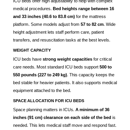
ICU beds offer high adjustability to help with complex
medical procedures.
Bed heights range between 16
and 33 inches (40.6 to 83.8 cm)
for the mattress
platform. Some models adjust from
57 to 82 cm
. Wide
height adjustment lets staff perform care, patient
transfers, and resuscitation tasks at the best levels.
WEIGHT CAPACITY
ICU beds have
strong weight capacities
for critical
care needs. Most standard ICU beds support
500 to
550 pounds (227 to 249 kg)
. This capacity keeps the
bed stable for heavier patients. It also supports medical
equipment attached to the bed.
SPACE ALLOCATION FOR ICU BEDS
Space planning matters in ICUs.
A minimum of 36
inches (91 cm) clearance on each side of the bed
is
needed. This lets medical staff move and respond fast.