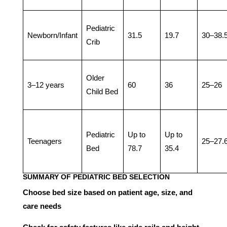
Pediatric
Newborn/Infant
31.5
19.7
30–38.
Crib
Older
3–12 years
60
36
25–26
Child Bed
Pediatric
Up to
Up to
Teenagers
25–27.
Bed
78.7
35.4
SUMMARY OF PEDIATRIC BED SELECTION
Choose bed size based on patient age, size, and
care needs