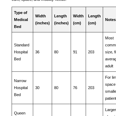
Type of
Width
Length
Width
Length
Medical
Notes
(inches)
(inches)
(cm)
(cm)
Bed
Most
Standard
comm
Hospital
36
80
91
203
size, f
Bed
avera
adult
For li
Narrow
space
Hospital
30
80
76
203
smalle
Bed
patien
Larger
Queen