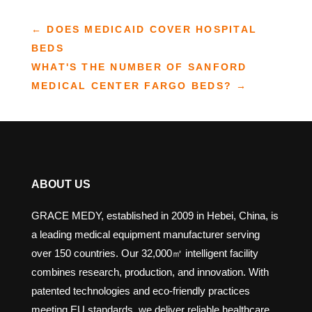
←
DOES MEDICAID COVER HOSPITAL
BEDS
WHAT'S THE NUMBER OF SANFORD
MEDICAL CENTER FARGO BEDS?
→
ABOUT US
GRACE MEDY, established in 2009 in Hebei, China, is
a leading medical equipment manufacturer serving
over 150 countries. Our 32,000㎡ intelligent facility
combines research, production, and innovation. With
patented technologies and eco-friendly practices
meeting EU standards, we deliver reliable healthcare