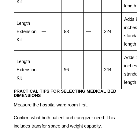
Kit
length
Adds 
Length
inches
Extension
—
88
—
224
stand
Kit
length
Adds 
Length
inches
Extension
—
96
—
244
stand
Kit
length
PRACTICAL TIPS FOR SELECTING MEDICAL BED
DIMENSIONS
Measure the hospital ward room first.
Confirm what both patient and caregiver need. This
includes transfer space and weight capacity.