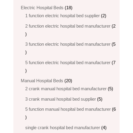
products
18
Electric Hospital Beds
18
products
2
1 function electric hospital bed supplier
2
products
2 function electric hospital bed​ manufacturer
2
2
products
3 function electric hospital bed manufacturer
5
5
products
5 function electric hospital bed​ manufacturer
7
7
products
20
Manual Hospital Beds
20
products
5
2 crank manual hospital bed manufacturer​
5
products
5
3 crank manual hospital bed​ supplier
5
products
5 function manual hospital bed manufacturer
6
6
products
4
single crank hospital bed manufacturer
4