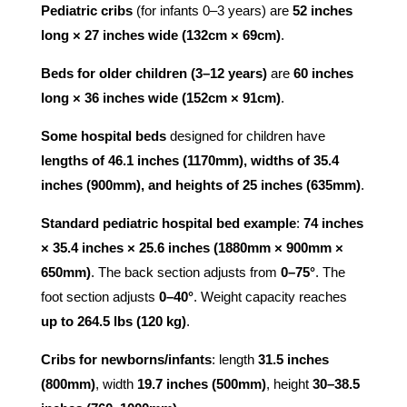
Pediatric cribs
(for infants 0–3 years) are
52 inches
long × 27 inches wide (132cm × 69cm)
.
Beds for older children (3–12 years)
are
60 inches
long × 36 inches wide (152cm × 91cm)
.
Some hospital beds
designed for children have
lengths of 46.1 inches (1170mm), widths of 35.4
inches (900mm), and heights of 25 inches (635mm)
.
Standard pediatric hospital bed example
:
74 inches
× 35.4 inches × 25.6 inches (1880mm × 900mm ×
650mm)
. The back section adjusts from
0–75°
. The
foot section adjusts
0–40°
. Weight capacity reaches
up to 264.5 lbs (120 kg)
.
Cribs for newborns/infants
: length
31.5 inches
(800mm)
, width
19.7 inches (500mm)
, height
30–38.5