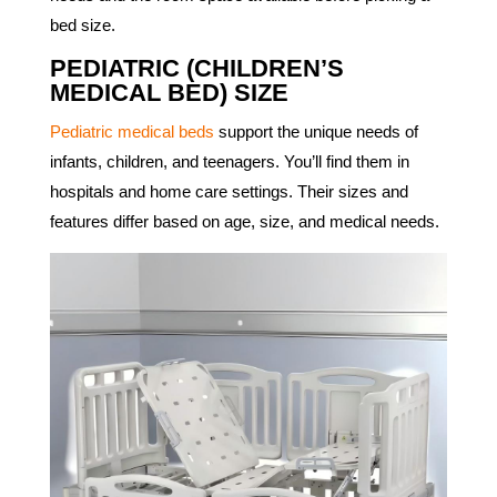
bed size.
PEDIATRIC (CHILDREN’S
MEDICAL BED) SIZE
Pediatric medical beds
support the unique needs of
infants, children, and teenagers. You’ll find them in
hospitals and home care settings. Their sizes and
features differ based on age, size, and medical needs.