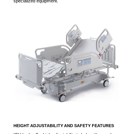
specialized equipment.
HEIGHT ADJUSTABILITY AND SAFETY FEATURES