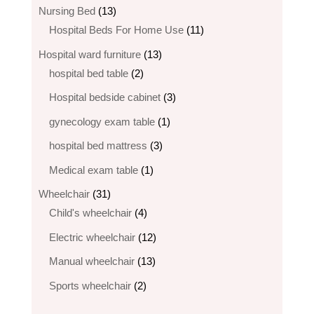
products
13
Nursing Bed
13
products
11
Hospital Beds For Home Use
11
products
13
Hospital ward furniture
13
2
products
hospital bed table
2
products
3
Hospital bedside cabinet
3
products
1
gynecology exam table
1
product
3
hospital bed mattress
3
products
1
Medical exam table
1
product
31
Wheelchair
31
products
4
Child's wheelchair
4
products
12
Electric wheelchair​
12
products
13
Manual wheelchair
13
products
2
Sports wheelchair
2
products