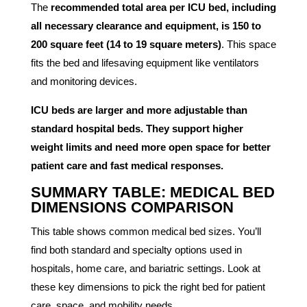
The
recommended total area per ICU bed, including
all necessary clearance and equipment, is 150 to
200 square feet (14 to 19 square meters)
. This space
fits the bed and lifesaving equipment like ventilators
and monitoring devices.
ICU beds are larger and more adjustable than
standard hospital beds. They support higher
weight limits and need more open space for better
patient care and fast medical responses.
SUMMARY TABLE: MEDICAL BED
DIMENSIONS COMPARISON
This table shows common medical bed sizes. You’ll
find both standard and specialty options used in
hospitals, home care, and bariatric settings. Look at
these key dimensions to pick the right bed for patient
care, space, and mobility needs.