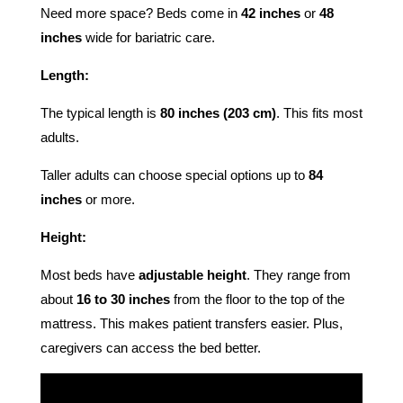
Need more space? Beds come in
42 inches
or
48
inches
wide for bariatric care.
Length:
The typical length is
80 inches (203 cm)
. This fits most
adults.
Taller adults can choose special options up to
84
inches
or more.
Height:
Most beds have
adjustable height
. They range from
about
16 to 30 inches
from the floor to the top of the
mattress. This makes patient transfers easier. Plus,
caregivers can access the bed better.