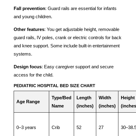
Fall prevention
: Guard rails are essential for infants
and young children.
Other features
: You get adjustable height, removable
guard rails, IV poles, crank or electric controls for back
and knee support. Some include built-in entertainment
systems.
Design focus
: Easy caregiver support and secure
access for the child.
PEDIATRIC HOSPITAL BED SIZE CHART
Type/Bed
Length
Width
Height
Age Range
Name
(inches)
(inches)
(inches
0–3 years
Crib
52
27
30–38.