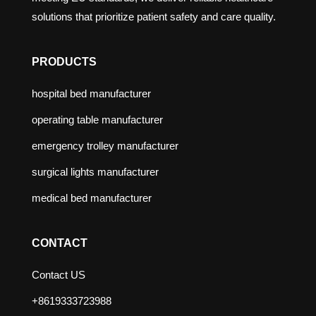
solutions that prioritize patient safety and care quality.
PRODUCTS
hospital bed manufacturer
operating table manufacturer
emergency trolley manufacturer
surgical lights manufacturer
medical bed manufacturer
CONTACT
Contact US
+8619333723988