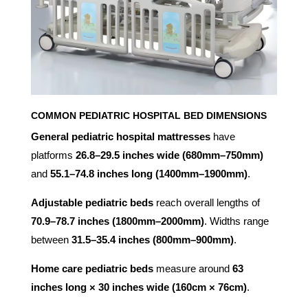
COMMON PEDIATRIC HOSPITAL BED DIMENSIONS
General pediatric hospital mattresses
have
platforms
26.8–29.5 inches wide (680mm–750mm)
and
55.1–74.8 inches long (1400mm–1900mm)
.
Adjustable pediatric beds
reach overall lengths of
70.9–78.7 inches (1800mm–2000mm)
. Widths range
between
31.5–35.4 inches (800mm–900mm)
.
Home care pediatric beds
measure around
63
inches long × 30 inches wide (160cm × 76cm)
.