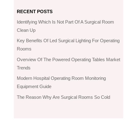
RECENT POSTS
Identifying Which Is Not Part Of A Surgical Room
Clean Up
Key Benefits Of Led Surgical Lighting For Operating
Rooms
Overview Of The Powered Operating Tables Market
Trends
Modern Hospital Operating Room Monitoring
Equipment Guide
The Reason Why Are Surgical Rooms So Cold