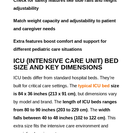
Check for safety features like side rails and height
adjustability
Match weight capacity and adjustability to patient
and caregiver needs
Extra features boost comfort and support for
different pediatric care situations
ICU (INTENSIVE CARE UNIT) BED
SIZE AND KEY DIMENSIONS
ICU beds differ from standard hospital beds. They’re
built for critical care settings. The
typical ICU bed
size
is 84 x 36 inches (213 x 91 cm)
, but dimensions vary
by model and brand. The
length of ICU beds ranges
from 80 to 90 inches (203 to 229 cm)
. The
width
falls between 40 to 48 inches (102 to 122 cm)
. This
extra size fits the intensive care environment and