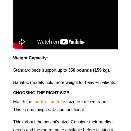
Weight Capacity:
Standard beds support up to
350 pounds (159 kg)
.
Bariatric models hold more weight for heavier patients.
CHOOSING THE RIGHT SIZE
Match the
medical mattress
size to the bed frame.
This keeps things safe and functional.
Think about the patient’s size. Consider their medical
needs and the room space available before picking a