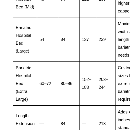
higher
Bed (Mid)
capaci
Maxi
Bariatric
width 
Hospital
54
94
137
239
length 
Bed
bariatr
(Large)
needs
Bariatric
Cust
Hospital
sizes 
152–
203–
Bed
60–72
80–96
extre
183
244
(Extra
bariatr
Large)
requi
Adds 
Length
inches
Extension
—
84
—
213
stand