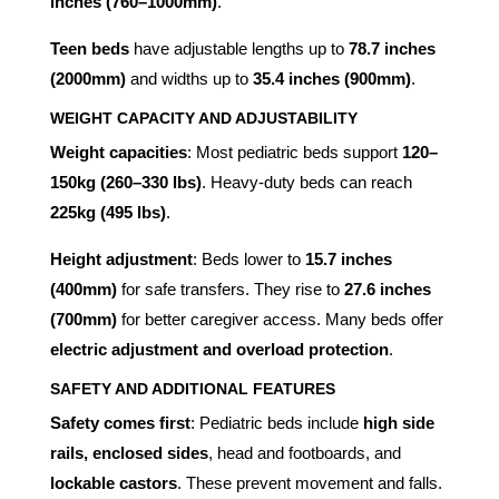
inches (760–1000mm)
.
Teen beds
have adjustable lengths up to
78.7 inches
(2000mm)
and widths up to
35.4 inches (900mm)
.
WEIGHT CAPACITY AND ADJUSTABILITY
Weight capacities
: Most pediatric beds support
120–
150kg (260–330 lbs)
. Heavy-duty beds can reach
225kg (495 lbs)
.
Height adjustment
: Beds lower to
15.7 inches
(400mm)
for safe transfers. They rise to
27.6 inches
(700mm)
for better caregiver access. Many beds offer
electric adjustment and overload protection
.
SAFETY AND ADDITIONAL FEATURES
Safety comes first
: Pediatric beds include
high side
rails, enclosed sides
, head and footboards, and
lockable castors
. These prevent movement and falls.