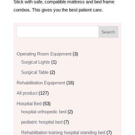
Stick with safe, compatible mattress and bed frame
combos. This gives you the best patient care.
3
Operating Room Equipment
3
1
products
Surgical Lights
1
product
2
Surgical Table
2
products
16
Rehabilitation Equipment
16
products
127
All product
127
products
53
Hospital Bed
53
products
2
hospital orthopedic bed​
2
products
7
pediatric hospital bed
7
products
7
Rehabilitation training hospital standing bed
7