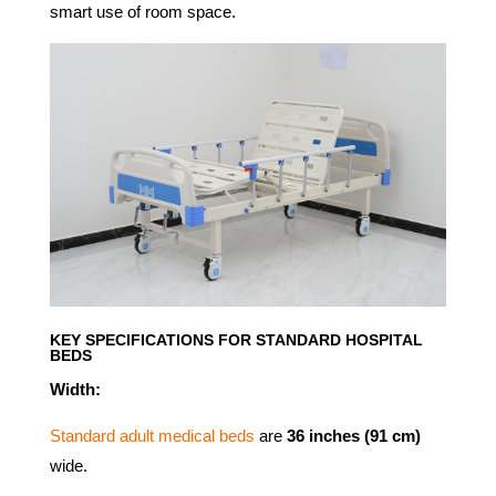
smart use of room space.
KEY SPECIFICATIONS FOR STANDARD HOSPITAL
BEDS
Width:
Standard adult medical beds
are
36 inches (91 cm)
wide.