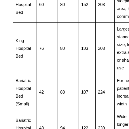
sleepi
Hospital
60
80
152
203
area, 
Bed
comm
Larges
stand
King
size, f
Hospital
76
80
193
203
extra 
Bed
or sha
use
Bariatric
For he
Hospital
patien
42
88
107
224
Bed
incre
(Small)
width
Wider
Bariatric
longer
Hospital
48
94
122
239