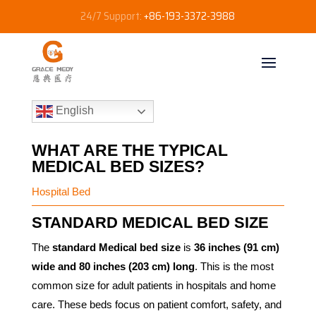
24/7 Support:
+86-193-3372-3988
English
WHAT ARE THE TYPICAL
MEDICAL BED SIZES?
Hospital Bed
STANDARD MEDICAL BED SIZE
The
standard Medical bed size
is
36 inches (91 cm)
wide and 80 inches (203 cm) long
. This is the most
common size for adult patients in hospitals and home
care. These beds focus on patient comfort, safety, and