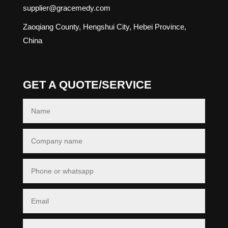
supplier@gracemedy.com
Zaoqiang County, Hengshui City, Hebei Province,
China
GET A QUOTE/SERVICE