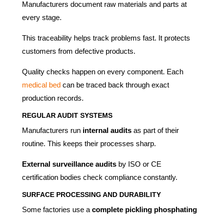
Manufacturers document raw materials and parts at
every stage.
This traceability helps track problems fast. It protects
customers from defective products.
Quality checks happen on every component. Each
medical bed
can be traced back through exact
production records.
REGULAR AUDIT SYSTEMS
Manufacturers run
internal audits
as part of their
routine. This keeps their processes sharp.
External surveillance audits
by ISO or CE
certification bodies check compliance constantly.
SURFACE PROCESSING AND DURABILITY
Some factories use a
complete pickling phosphating