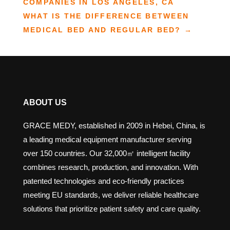
COMPANIES IN LOS ANGELES, CA
WHAT IS THE DIFFERENCE BETWEEN
MEDICAL BED AND REGULAR BED?
→
ABOUT US
GRACE MEDY, established in 2009 in Hebei, China, is
a leading medical equipment manufacturer serving
over 150 countries. Our 32,000㎡ intelligent facility
combines research, production, and innovation. With
patented technologies and eco-friendly practices
meeting EU standards, we deliver reliable healthcare
solutions that prioritize patient safety and care quality.