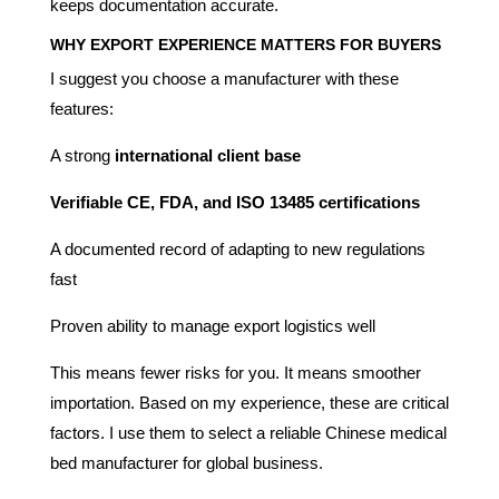
keeps documentation accurate.
WHY EXPORT EXPERIENCE MATTERS FOR BUYERS
I suggest you choose a manufacturer with these
features:
A strong
international client base
Verifiable CE, FDA, and ISO 13485 certifications
A documented record of adapting to new regulations
fast
Proven ability to manage export logistics well
This means fewer risks for you. It means smoother
importation. Based on my experience, these are critical
factors. I use them to select a reliable Chinese medical
bed manufacturer for global business.