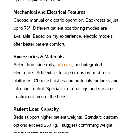
Mechanical and Electrical Features
Choose manual or electric operation. Backrests adjust
up to 75°. Different patient positioning modes are
available. Based on my experience, electric models
offer better patient comfort.
Accessories & Materials
Select from side rails,
IV poles
, and integrated
electronics. Add extra storage or custom mattress
platforms. Choose finishes and materials for looks and
infection control. Special color coatings and surface
treatments protect the beds.
Patient Load Capacity
Beds support higher patient weights. Standard custom
options exceed 250 kg. I suggest confirming weight