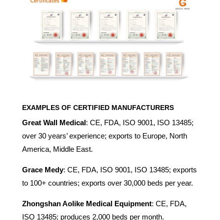
EXAMPLES OF CERTIFIED MANUFACTURERS
Great Wall Medical
: CE, FDA, ISO 9001, ISO 13485;
over 30 years’ experience; exports to Europe, North
America, Middle East.
Grace Medy
: CE, FDA, ISO 9001, ISO 13485; exports
to 100+ countries; exports over 30,000 beds per year.
Zhongshan Aolike Medical Equipment
: CE, FDA,
ISO 13485; produces 2,000 beds per month.