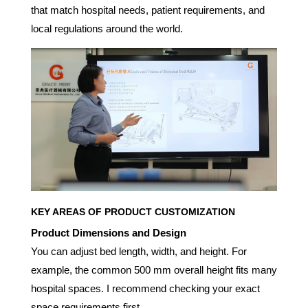
that match hospital needs, patient requirements, and
local regulations around the world.
KEY AREAS OF PRODUCT CUSTOMIZATION
Product Dimensions and Design
You can adjust bed length, width, and height. For
example, the common 500 mm overall height fits many
hospital spaces. I recommend checking your exact
space requirements first.