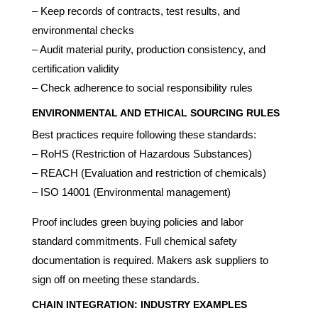
– Keep records of contracts, test results, and
environmental checks
– Audit material purity, production consistency, and
certification validity
– Check adherence to social responsibility rules
ENVIRONMENTAL AND ETHICAL SOURCING RULES
Best practices require following these standards:
– RoHS (Restriction of Hazardous Substances)
– REACH (Evaluation and restriction of chemicals)
– ISO 14001 (Environmental management)
Proof includes green buying policies and labor
standard commitments. Full chemical safety
documentation is required. Makers ask suppliers to
sign off on meeting these standards.
CHAIN INTEGRATION: INDUSTRY EXAMPLES