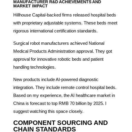
MANUFACTURER R&D ACHIEVEMENTS AND
MARKET IMPACT
Hillhouse Capital-backed firms released hospital beds
with proprietary adjustable systems. These beds meet
rigorous international certification standards.
Surgical robot manufacturers achieved National
Medical Products Administration approval. They got
approval for innovative robotic beds and patient
handling technologies.
New products include AI-powered diagnostic
integration. They include remote control hospital beds.
Based on my experience, the AI healthcare market in
China is forecast to top RMB 70 billion by 2025. I
suggest watching this space closely.
COMPONENT SOURCING AND
CHAIN STANDARDS