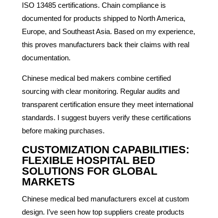
ISO 13485 certifications. Chain compliance is
documented for products shipped to North America,
Europe, and Southeast Asia. Based on my experience,
this proves manufacturers back their claims with real
documentation.
Chinese medical bed makers combine certified
sourcing with clear monitoring. Regular audits and
transparent certification ensure they meet international
standards. I suggest buyers verify these certifications
before making purchases.
CUSTOMIZATION CAPABILITIES:
FLEXIBLE HOSPITAL BED
SOLUTIONS FOR GLOBAL
MARKETS
Chinese medical bed manufacturers excel at custom
design. I’ve seen how top suppliers create products