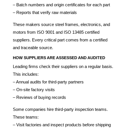
– Batch numbers and origin certificates for each part
– Reports that verify raw materials
These makers source steel frames, electronics, and
motors from ISO 9001 and ISO 13485 certified
suppliers. Every critical part comes from a certified
and traceable source.
HOW SUPPLIERS ARE ASSESSED AND AUDITED
Leading firms check their suppliers on a regular basis.
This includes:
– Annual audits for third-party partners
– On-site factory visits
– Reviews of buying records
Some companies hire third-party inspection teams.
These teams:
– Visit factories and inspect products before shipping