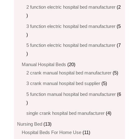
products
2 function electric hospital bed​ manufacturer
2
2
products
3 function electric hospital bed manufacturer
5
5
products
5 function electric hospital bed​ manufacturer
7
7
products
20
Manual Hospital Beds
20
products
5
2 crank manual hospital bed manufacturer​
5
products
5
3 crank manual hospital bed​ supplier
5
products
5 function manual hospital bed manufacturer
6
6
products
4
single crank hospital bed manufacturer
4
products
13
Nursing Bed
13
products
11
Hospital Beds For Home Use
11