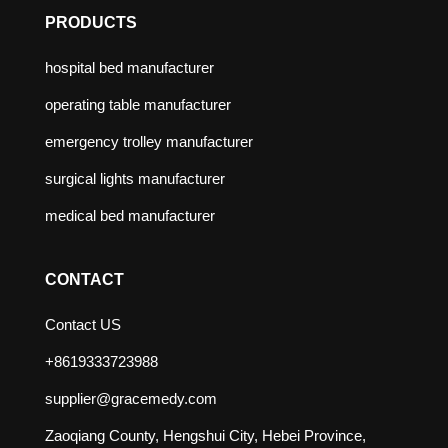
PRODUCTS
hospital bed manufacturer
operating table manufacturer
emergency trolley manufacturer
surgical lights manufacturer
medical bed manufacturer
CONTACT
Contact US
+8619333723988
supplier@gracemedy.com
Zaoqiang County, Hengshui City, Hebei Province,