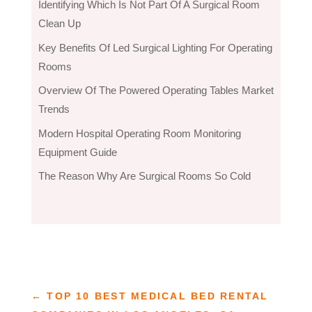
Identifying Which Is Not Part Of A Surgical Room
Clean Up
Key Benefits Of Led Surgical Lighting For Operating
Rooms
Overview Of The Powered Operating Tables Market
Trends
Modern Hospital Operating Room Monitoring
Equipment Guide
The Reason Why Are Surgical Rooms So Cold
←
TOP 10 BEST MEDICAL BED RENTAL