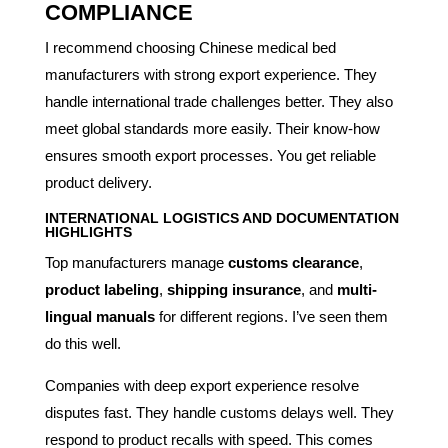
COMPLIANCE
I recommend choosing Chinese medical bed
manufacturers with strong export experience. They
handle international trade challenges better. They also
meet global standards more easily. Their know-how
ensures smooth export processes. You get reliable
product delivery.
INTERNATIONAL LOGISTICS AND DOCUMENTATION
HIGHLIGHTS
Top manufacturers manage
customs clearance
,
product labeling
,
shipping insurance
, and
multi-
lingual manuals
for different regions. I’ve seen them
do this well.
Companies with deep export experience resolve
disputes fast. They handle customs delays well. They
respond to product recalls with speed. This comes