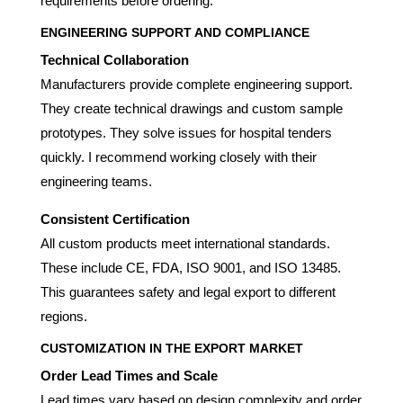
requirements before ordering.
ENGINEERING SUPPORT AND COMPLIANCE
Technical Collaboration
Manufacturers provide complete engineering support.
They create technical drawings and custom sample
prototypes. They solve issues for hospital tenders
quickly. I recommend working closely with their
engineering teams.
Consistent Certification
All custom products meet international standards.
These include CE, FDA, ISO 9001, and ISO 13485.
This guarantees safety and legal export to different
regions.
CUSTOMIZATION IN THE EXPORT MARKET
Order Lead Times and Scale
Lead times vary based on design complexity and order