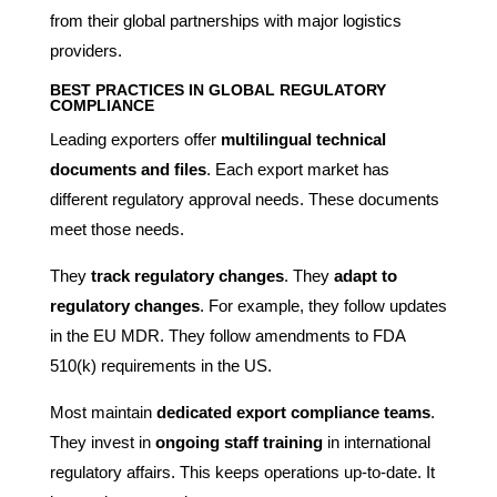
from their global partnerships with major logistics
providers.
BEST PRACTICES IN GLOBAL REGULATORY
COMPLIANCE
Leading exporters offer
multilingual technical
documents and files
. Each export market has
different regulatory approval needs. These documents
meet those needs.
They
track regulatory changes
. They
adapt to
regulatory changes
. For example, they follow updates
in the EU MDR. They follow amendments to FDA
510(k) requirements in the US.
Most maintain
dedicated export compliance teams
.
They invest in
ongoing staff training
in international
regulatory affairs. This keeps operations up-to-date. It