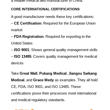
a reliable medical bed manufacturer in China.
CORE INTERNATIONAL CERTIFICATIONS
A good manufacturer needs these key certifications:
–
CE Certification
: Required for the European Union
market
–
FDA Registration
: Required for exporting to the
United States
–
ISO 9001
: Shows general quality management skills
–
ISO 13485
: Covers quality management for medical
devices
Take
Great Wall
,
Pukang Medical
,
Jiangsu Saikang
Medical
, and
Grace Medy
as examples. They all hold
CE, FDA, ISO 9001, and ISO 13485. These
certifications prove their processes meet international
and medical regulatory standards.