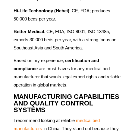
Hi-Life Technology (Hebei)
: CE, FDA; produces
50,000 beds per year.
Better Medical
: CE, FDA, ISO 9001, ISO 13485;
exports 30,000 beds per year, with a strong focus on
Southeast Asia and South America.
Based on my experience,
certification and
compliance
are must-haves for any medical bed
manufacturer that wants legal export rights and reliable
operation in global markets.
MANUFACTURING CAPABILITIES
AND QUALITY CONTROL
SYSTEMS
I recommend looking at reliable
medical bed
manufacturers
in China. They stand out because they