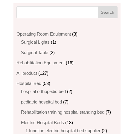
3
Operating Room Equipment
3
1
products
Surgical Lights
1
product
2
Surgical Table
2
products
16
Rehabilitation Equipment
16
products
127
All product
127
products
53
Hospital Bed
53
products
2
hospital orthopedic bed​
2
products
7
pediatric hospital bed
7
products
7
Rehabilitation training hospital standing bed
7
products
18
Electric Hospital Beds
18
products
2
1 function electric hospital bed supplier
2