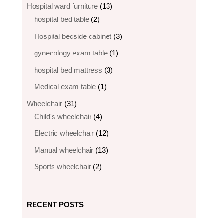
products
13
Hospital ward furniture
13
2
products
hospital bed table
2
products
3
Hospital bedside cabinet
3
products
1
gynecology exam table
1
product
3
hospital bed mattress
3
products
1
Medical exam table
1
product
31
Wheelchair
31
products
4
Child's wheelchair
4
products
12
Electric wheelchair​
12
products
13
Manual wheelchair
13
products
2
Sports wheelchair
2
products
RECENT POSTS