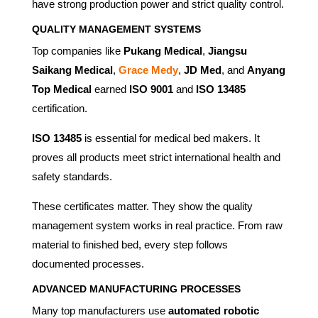
have strong production power and strict quality control.
QUALITY MANAGEMENT SYSTEMS
Top companies like
Pukang Medical
,
Jiangsu
Saikang Medical
,
Grace Medy
,
JD Med
, and
Anyang
Top Medical
earned
ISO 9001
and
ISO 13485
certification.
ISO 13485
is essential for medical bed makers. It
proves all products meet strict international health and
safety standards.
These certificates matter. They show the quality
management system works in real practice. From raw
material to finished bed, every step follows
documented processes.
ADVANCED MANUFACTURING PROCESSES
Many top manufacturers use
automated robotic