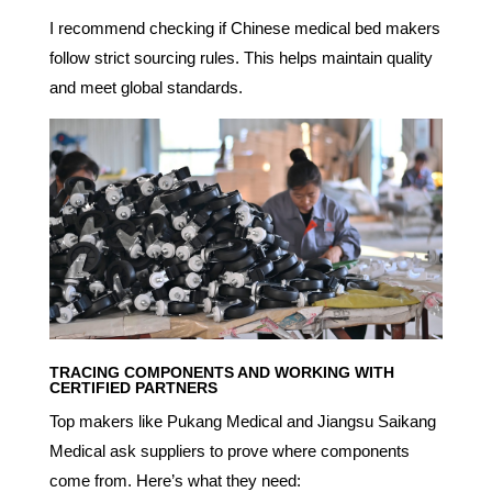
I recommend checking if Chinese medical bed makers
follow strict sourcing rules. This helps maintain quality
and meet global standards.
TRACING COMPONENTS AND WORKING WITH
CERTIFIED PARTNERS
Top makers like Pukang Medical and Jiangsu Saikang
Medical ask suppliers to prove where components
come from. Here’s what they need: