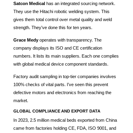
Satcon Medical
has an integrated sourcing network.
They use the Hitachi robotic welding system. This
gives them total control over metal quality and weld
strength. They’ve done this for ten years.
Grace Medy
operates with transparency. The
company displays its ISO and CE certification
numbers. It lists its main suppliers. Each one complies
with global medical device component standards.
Factory audit sampling in top-tier companies involves
100% checks of vital parts. I’ve seen this prevent
defective motors and electronics from reaching the
market.
GLOBAL COMPLIANCE AND EXPORT DATA
In 2023, 2.5 million medical beds exported from China
came from factories holding CE, FDA, ISO 9001, and