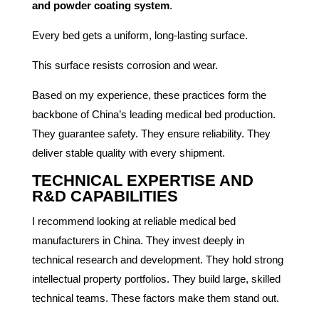
and powder coating system
.
Every bed gets a uniform, long-lasting surface.
This surface resists corrosion and wear.
Based on my experience, these practices form the
backbone of China’s leading medical bed production.
They guarantee safety. They ensure reliability. They
deliver stable quality with every shipment.
TECHNICAL EXPERTISE AND
R&D CAPABILITIES
I recommend looking at reliable medical bed
manufacturers in China. They invest deeply in
technical research and development. They hold strong
intellectual property portfolios. They build large, skilled
technical teams. These factors make them stand out.