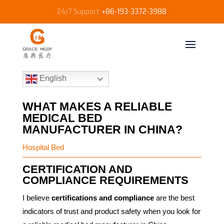
24/7 Support:
+86-193-3372-3988
English
WHAT MAKES A RELIABLE
MEDICAL BED
MANUFACTURER IN CHINA?
Hospital Bed
CERTIFICATION AND
COMPLIANCE REQUIREMENTS
I believe
certifications and compliance
are the best
indicators of trust and product safety when you look for