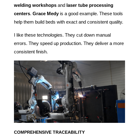
welding workshops
and
laser tube processing
centers
.
Grace Medy
is a good example. These tools
help them build beds with exact and consistent quality.
I like these technologies. They cut down manual
errors. They speed up production. They deliver a more
consistent finish.
COMPREHENSIVE TRACEABILITY