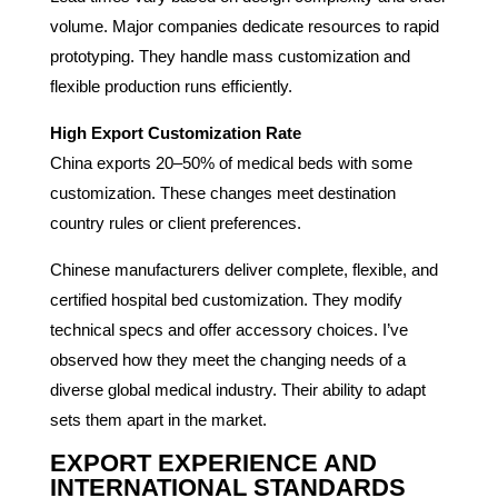
volume. Major companies dedicate resources to rapid
prototyping. They handle mass customization and
flexible production runs efficiently.
High Export Customization Rate
China exports 20–50% of medical beds with some
customization. These changes meet destination
country rules or client preferences.
Chinese manufacturers deliver complete, flexible, and
certified hospital bed customization. They modify
technical specs and offer accessory choices. I’ve
observed how they meet the changing needs of a
diverse global medical industry. Their ability to adapt
sets them apart in the market.
EXPORT EXPERIENCE AND
INTERNATIONAL STANDARDS