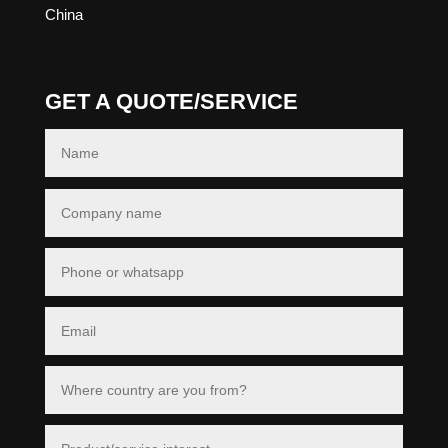
China
GET A QUOTE/SERVICE