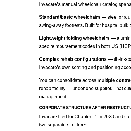
Invacare’s manual wheelchair catalog spans t
Standard/basic wheelchairs
— steel or alu
swing-away footrests. Built for hospital bulk 
Lightweight folding wheelchairs
— aluminu
spec reimbursement codes in both US (HC
Complex rehab configurations
— tilt-in-sp
Invacare’s own seating and positioning acc
You can consolidate across
multiple contrac
rehab facility — under one supplier. That cut
management.
CORPORATE STRUCTURE AFTER RESTRUCT
Invacare filed for Chapter 11 in 2023 and cam
two separate structures: