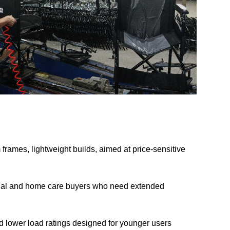
rames, lightweight builds, aimed at price-sensitive
ional and home care buyers who need extended
 lower load ratings designed for younger users