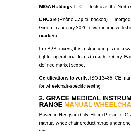
MIGA Holdings LLC
— took over the North 
DHCare
(Rhône Capital-backed) — merged 
Group in January 2026, now running with
di
markets
For B2B buyers, this restructuring is not a wa
tighter operational focus in each territory.
defined market scope.
Certifications to verify
: ISO 13485, CE mar
for wheelchair-specific testing.
2. GRACE MEDICAL INSTRUM
RANGE
MANUAL WHEELCHA
Based in Hengshui City, Hebei Province, Gra
manual wheelchair product range under one 