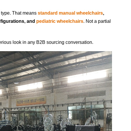
r type. That means
standard manual wheelchairs
,
nfigurations, and
pediatric wheelchairs
. Not a partial
rious look in any B2B sourcing conversation.