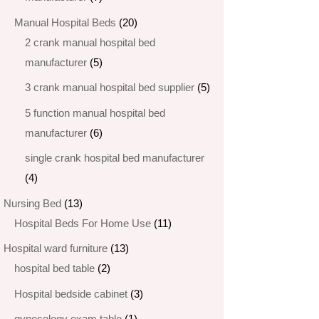
products
20
Manual Hospital Beds
20
products
2 crank manual hospital bed
5
manufacturer​
5
products
5
3 crank manual hospital bed​ supplier
5
products
5 function manual hospital bed
6
manufacturer
6
products
single crank hospital bed manufacturer
4
4
products
13
Nursing Bed
13
products
11
Hospital Beds For Home Use
11
products
13
Hospital ward furniture
13
2
products
hospital bed table
2
products
3
Hospital bedside cabinet
3
products
1
gynecology exam table
1