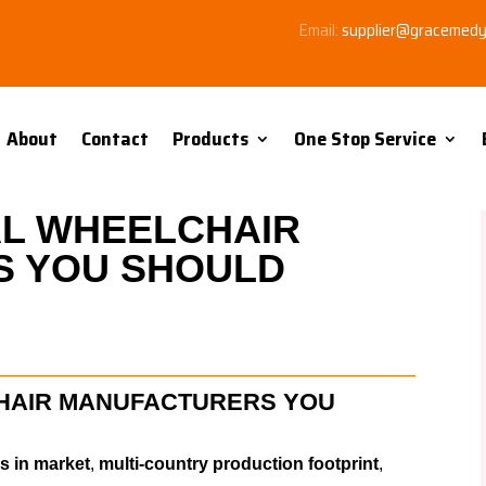
Email:
supplier@gracemed
About
Contact
Products
One Stop Service
L WHEELCHAIR
 YOU SHOULD
HAIR MANUFACTURERS YOU
s in market
,
multi-country production footprint
,