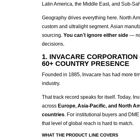
Latin America, the Middle East, and Sub-Sah
Geography drives everything here. North A
custom and ultralight segment. Asian manufa
sourcing.
You can’t ignore either side
— not
decisions.
1. INVACARE CORPORATION
60+ COUNTRY PRESENCE
Founded in 1885, Invacare has had more time 
industry.
That track record speaks for itself. Today, I
across
Europe, Asia-Pacific, and North A
countries
. For institutional buyers and DME
that level of global reach is hard to match.
WHAT THE PRODUCT LINE COVERS