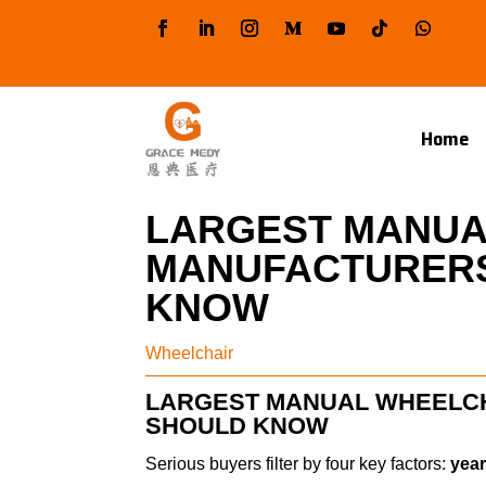
Home
LARGEST MANUA
MANUFACTURERS
KNOW
Wheelchair
LARGEST MANUAL WHEELC
SHOULD KNOW
Serious buyers filter by four key factors:
year