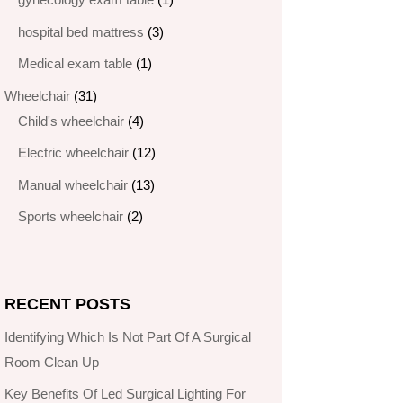
product
3
hospital bed mattress
3
products
1
Medical exam table
1
product
31
Wheelchair
31
products
4
Child's wheelchair
4
products
12
Electric wheelchair​
12
products
13
Manual wheelchair
13
products
2
Sports wheelchair
2
products
RECENT POSTS
Identifying Which Is Not Part Of A Surgical
Room Clean Up
Key Benefits Of Led Surgical Lighting For