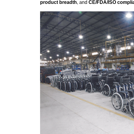
product breadth
, and
CE/FDA/ISO compli