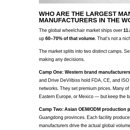
WHO ARE THE LARGEST MA
MANUFACTURERS IN THE W
The global wheelchair market ships over
11.
up
60–70% of that volume
. That’s not a nic
The market splits into two distinct camps. Se
making any decisions.
Camp One: Western brand manufacturers
and Drive DeVilbiss hold FDA, CE, and ISO 13
networks. They set premium prices. Many of 
Eastern Europe, or Mexico — but keep the bra
Camp Two: Asian OEM/ODM production 
Guangdong provinces. Each facility produces
manufacturers drive the actual global volume