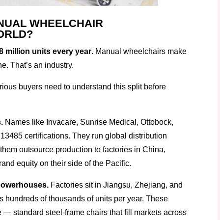
NUAL WHEELCHAIR
ORLD?
8 million units every year
. Manual wheelchairs make
he. That’s an industry.
rious buyers need to understand this split before
.
Names like Invacare, Sunrise Medical, Ottobock,
485 certifications. They run global distribution
them outsource production to factories in China,
nd equity on their side of the Pacific.
powerhouses.
Factories sit in Jiangsu, Zhejiang, and
 hundreds of thousands of units per year. These
 — standard steel-frame chairs that fill markets across