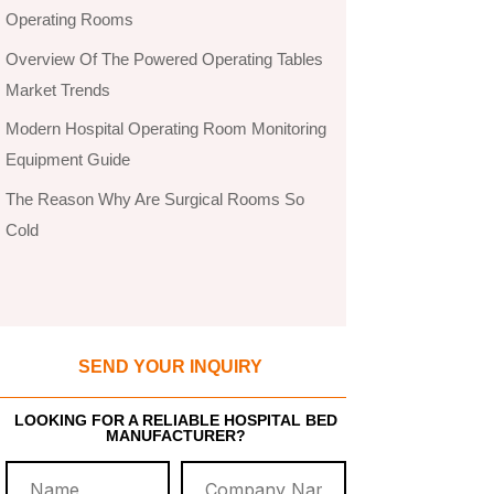
Operating Rooms
Overview Of The Powered Operating Tables
Market Trends
Modern Hospital Operating Room Monitoring
Equipment Guide
The Reason Why Are Surgical Rooms So
Cold
SEND YOUR INQUIRY
LOOKING FOR A RELIABLE HOSPITAL BED
MANUFACTURER?