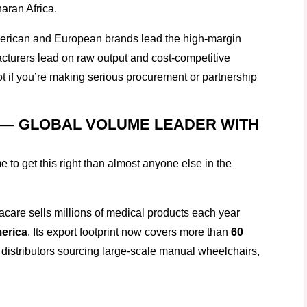
aran Africa.
merican and European brands lead the high-margin
cturers lead on raw output and cost-competitive
 if you’re making serious procurement or partnership
 — GLOBAL VOLUME LEADER WITH
to get this right than almost anyone else in the
nvacare sells millions of medical products each year
merica
. Its export footprint now covers more than
60
 distributors sourcing large-scale manual wheelchairs,