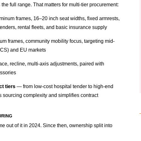
he full range. That matters for multi-tier procurement:
minum frames, 16–20 inch seat widths, fixed armrests,
tenders, rental fleets, and basic insurance supply
m frames, community mobility focus, targeting mid-
PCS) and EU markets
ace, recline, multi-axis adjustments, paired with
essories
t tiers
— from low-cost hospital tender to high-end
s sourcing complexity and simplifies contract
URING
e out of it in 2024. Since then, ownership split into