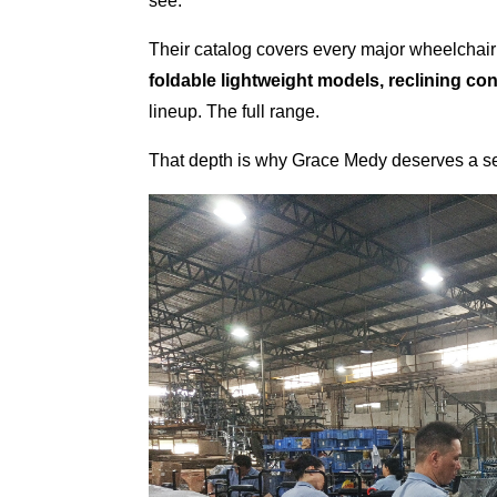
see.
Their catalog covers every major wheelchai
foldable lightweight models, reclining co
lineup. The full range.
That depth is why Grace Medy deserves a se