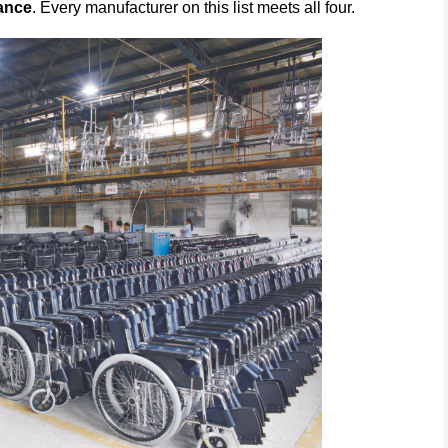
ance
. Every manufacturer on this list meets all four.