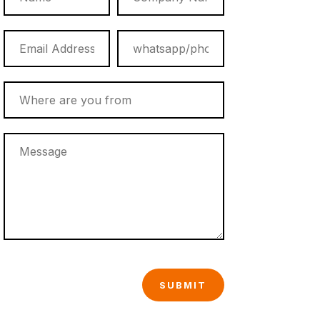
SUBMIT