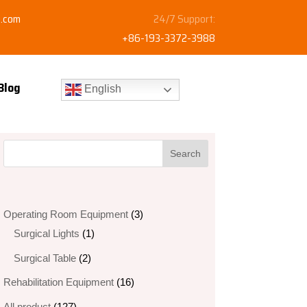
y.com
24/7 Support:
+86-193-3372-3988
Blog
English
3
Operating Room Equipment
3
1
products
Surgical Lights
1
product
2
Surgical Table
2
products
16
Rehabilitation Equipment
16
products
127
All product
127