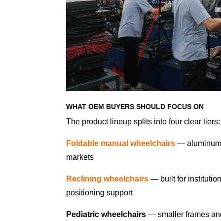
WHAT OEM BUYERS SHOULD FOCUS ON
The product lineup splits into four clear tiers:
Foldable manual wheelchairs
— aluminum f
markets
Reclining wheelchairs
— built for institut
positioning support
Pediatric wheelchairs
— smaller frames and