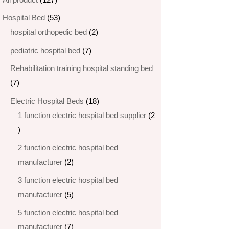
products
53
Hospital Bed
53
products
2
hospital orthopedic bed​
2
products
7
pediatric hospital bed
7
products
Rehabilitation training hospital standing bed
7
7
products
18
Electric Hospital Beds
18
products
1 function electric hospital bed supplier
2
2
products
2 function electric hospital bed​
2
manufacturer
2
products
3 function electric hospital bed
5
manufacturer
5
products
5 function electric hospital bed​
7
manufacturer
7