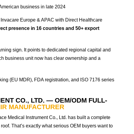
American business in late 2024
Invacare Europe & APAC with Direct Healthcare
rect presence in 16 countries and 50+ export
rning sign. It points to dedicated regional capital and
 Each business unit now has clear ownership and a
king (EU MDR), FDA registration, and ISO 7176 series
ENT CO., LTD. — OEM/ODM FULL-
IR MANUFACTURER
ce Medical Instrument Co., Ltd. has built a complete
roof. That’s exactly what serious OEM buyers want to