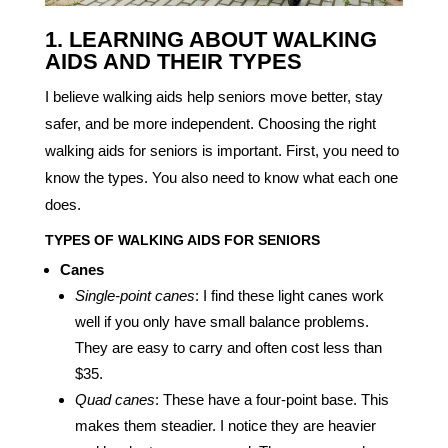
1. LEARNING ABOUT WALKING
AIDS AND THEIR TYPES
I believe walking aids help seniors move better, stay
safer, and be more independent. Choosing the right
walking aids for seniors is important. First, you need to
know the types. You also need to know what each one
does.
TYPES OF WALKING AIDS FOR SENIORS
Canes
Single-point canes
: I find these light canes work
well if you only have small balance problems.
They are easy to carry and often cost less than
$35.
Quad canes
: These have a four-point base. This
makes them steadier. I notice they are heavier