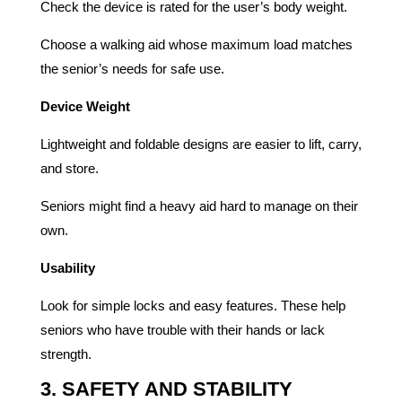
Check the device is rated for the user’s body weight.
Choose a walking aid whose maximum load matches
the senior’s needs for safe use.
Device Weight
Lightweight and foldable designs are easier to lift, carry,
and store.
Seniors might find a heavy aid hard to manage on their
own.
Usability
Look for simple locks and easy features. These help
seniors who have trouble with their hands or lack
strength.
3. SAFETY AND STABILITY