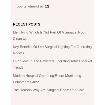
products
2
Sports wheelchair
2
products
RECENT POSTS
Identifying Which Is Not Part Of A Surgical Room
Clean Up
Key Benefits Of Led Surgical Lighting For Operating
Rooms
Overview Of The Powered Operating Tables Market
Trends
Modern Hospital Operating Room Monitoring
Equipment Guide
The Reason Why Are Surgical Rooms So Cold