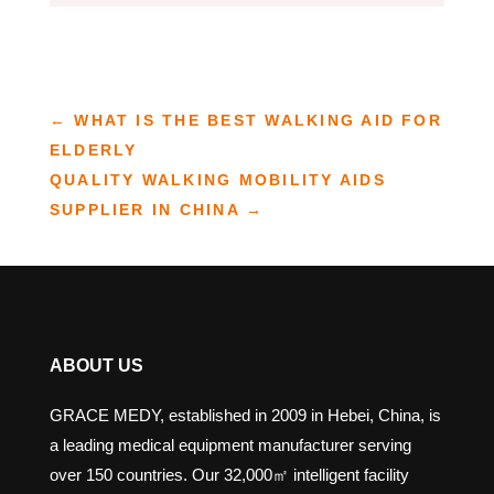
←
WHAT IS THE BEST WALKING AID FOR
ELDERLY
QUALITY WALKING MOBILITY AIDS
SUPPLIER IN CHINA
→
ABOUT US
GRACE MEDY, established in 2009 in Hebei, China, is
a leading medical equipment manufacturer serving
over 150 countries. Our 32,000㎡ intelligent facility