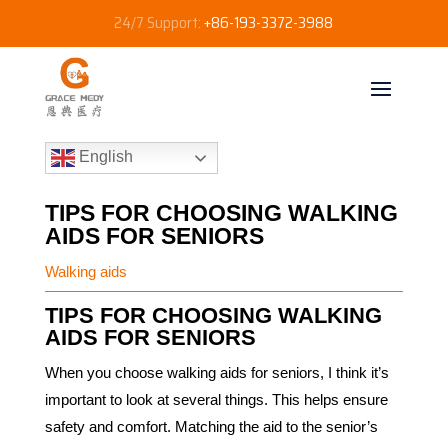
24/7 Support:
+86-193-3372-3988
English
TIPS FOR CHOOSING WALKING
AIDS FOR SENIORS​
Walking aids
TIPS FOR CHOOSING WALKING
AIDS FOR SENIORS
When you choose walking aids for seniors, I think it’s
important to look at several things. This helps ensure
safety and comfort. Matching the aid to the senior’s