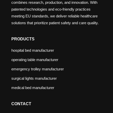
combines research, production, and innovation. With
patented technologies and eco-friendly practices
meeting EU standards, we deliver reliable healthcare
solutions that prioritize patient safety and care quality.
PRODUCTS
hospital bed manufacturer
operating table manufacturer
emergency trolley manufacturer
surgical lights manufacturer
medical bed manufacturer
CONTACT