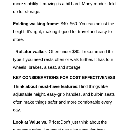
more stability if moving is a bit hard. Many models fold
up for storage.
Folding walking frame:
$40–$60. You can adjust the
height. It’s light, making it good for travel and easy to
store.
–
Rollator walker:
Often under $90. I recommend this
type if you need rests often or walk further. It has four
wheels, brakes, a seat, and storage.
KEY CONSIDERATIONS FOR COST-EFFECTIVENESS
Think about must-have features:
I find things like
adjustable height, easy-grip handles, and built-in seats
often make things safer and more comfortable every
day.
Look at Value vs. Price:
Don’t just think about the
purchase price. I suggest you also consider how