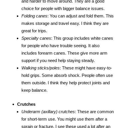
and harder to move around. They are a good
choice for people with bigger balance issues.
Folding canes
: You can adjust and fold them. This
makes storage and travel easy. I think they are
great for trips.
Specialty canes
: This group includes white canes
for people who have trouble seeing. It also
includes forearm canes. These give more arm
support if you need help staying steady.
Walking sticks/poles
: These might have easy-to-
hold grips. Some absorb shock. People often use
them outside. I think they help protect joints and
keep balance.
Crutches
Underarm (axillary) crutches
: These are common
for short-term use. You might use them after a
sprain or fracture. I see these used a lot after an