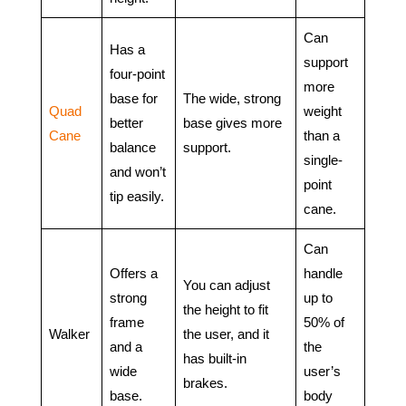
Can
Has a
support
four-point
more
base for
The wide, strong
Quad
weight
better
base gives more
Cane
than a
balance
support.
single-
and won’t
point
tip easily.
cane.
Can
Offers a
handle
You can adjust
strong
up to
the height to fit
frame
50% of
Walker
the user, and it
and a
the
has built-in
wide
user’s
brakes.
base.
body