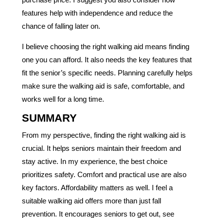
features help with independence and reduce the
chance of falling later on.
I believe choosing the right walking aid means finding
one you can afford. It also needs the key features that
fit the senior’s specific needs. Planning carefully helps
make sure the walking aid is safe, comfortable, and
works well for a long time.
SUMMARY
From my perspective, finding the right walking aid is
crucial. It helps seniors maintain their freedom and
stay active. In my experience, the best choice
prioritizes safety. Comfort and practical use are also
key factors. Affordability matters as well. I feel a
suitable walking aid offers more than just fall
prevention. It encourages seniors to get out, see