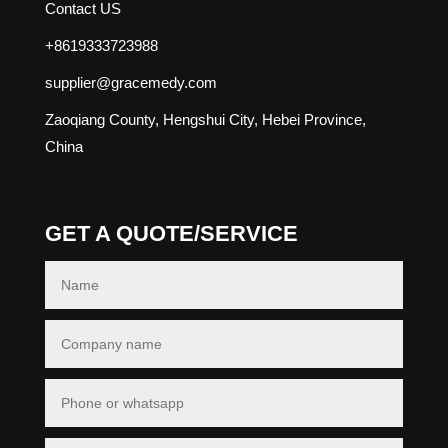
Contact US
+8619333723988
supplier@gracemedy.com
Zaoqiang County, Hengshui City, Hebei Province,
China
GET A QUOTE/SERVICE