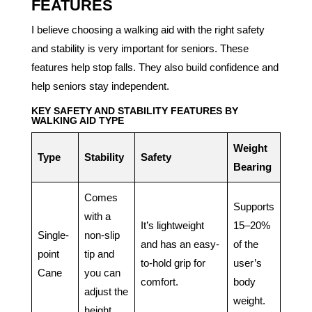
FEATURES
I believe choosing a walking aid with the right safety
and stability is very important for seniors. These
features help stop falls. They also build confidence and
help seniors stay independent.
KEY SAFETY AND STABILITY FEATURES BY
WALKING AID TYPE
Weight
Type
Stability
Safety
Bearing
Comes
Supports
with a
It’s lightweight
15–20%
Single-
non-slip
and has an easy-
of the
point
tip and
to-hold grip for
user’s
Cane
you can
comfort.
body
adjust the
weight.
height.