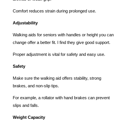
Comfort reduces strain during prolonged use.
Adjustability
Walking aids for seniors with handles or height you can
change offer a better fit. I find they give good support.
Proper adjustment is vital for safety and easy use.
Safety
Make sure the walking aid offers stability, strong
brakes, and non-slip tips.
For example, a rollator with hand brakes can prevent
slips and falls.
Weight Capacity