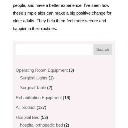
people, and have a better experience. I’ve seen how
these simple aids can make a big positive change for
older adults. They help them feel more secure and
happier in their routines.
3
Operating Room Equipment
3
1
products
Surgical Lights
1
product
2
Surgical Table
2
products
16
Rehabilitation Equipment
16
products
127
All product
127
products
53
Hospital Bed
53
products
2
hospital orthopedic bed​
2