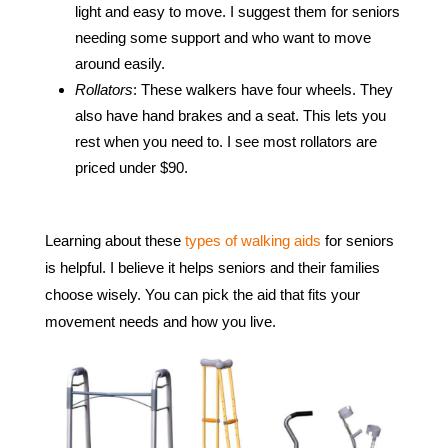
light and easy to move. I suggest them for seniors
needing some support and who want to move
around easily.
Rollators
: These walkers have four wheels. They
also have hand brakes and a seat. This lets you
rest when you need to. I see most rollators are
priced under $90.
Learning about these
types of walking aids
for seniors
is helpful. I believe it helps seniors and their families
choose wisely. You can pick the aid that fits your
movement needs and how you live.