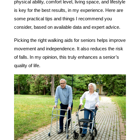
physical ability, comfort level, living space, and lifestyle
is key for the best results, in my experience. Here are
some practical tips and things I recommend you
consider, based on available data and expert advice.
Picking the right walking aids for seniors helps improve
movement and independence. It also reduces the risk
of falls. In my opinion, this truly enhances a senior’s
quality of life.