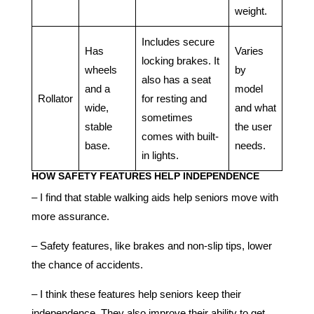
weight.
Includes secure
Has
Varies
locking brakes. It
wheels
by
also has a seat
and a
model
Rollator
for resting and
wide,
and what
sometimes
stable
the user
comes with built-
base.
needs.
in lights.
HOW SAFETY FEATURES HELP INDEPENDENCE
– I find that stable walking aids help seniors move with
more assurance.
– Safety features, like brakes and non-slip tips, lower
the chance of accidents.
– I think these features help seniors keep their
independence. They also improve their ability to get