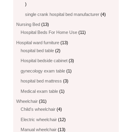
6
products
4
single crank hospital bed manufacturer
4
products
13
Nursing Bed
13
products
11
Hospital Beds For Home Use
11
products
13
Hospital ward furniture
13
2
products
hospital bed table
2
products
3
Hospital bedside cabinet
3
products
1
gynecology exam table
1
product
3
hospital bed mattress
3
products
1
Medical exam table
1
product
31
Wheelchair
31
products
4
Child's wheelchair
4
products
12
Electric wheelchair​
12
products
13
Manual wheelchair
13