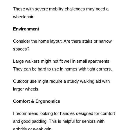
Those with severe mobility challenges may need a
wheelchair.
Environment
Consider the home layout. Are there stairs or narrow
spaces?
Large walkers might not fit well in small apartments.
They can be hard to use in homes with tight corners.
Outdoor use might require a sturdy walking aid with
larger wheels.
Comfort & Ergonomics
I recommend looking for handles designed for comfort
and good padding. This is helpful for seniors with
arthritis or weak grip.