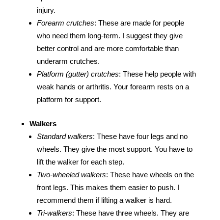
injury.
Forearm crutches
: These are made for people
who need them long-term. I suggest they give
better control and are more comfortable than
underarm crutches.
Platform (gutter) crutches
: These help people with
weak hands or arthritis. Your forearm rests on a
platform for support.
Walkers
Standard walkers
: These have four legs and no
wheels. They give the most support. You have to
lift the walker for each step.
Two-wheeled walkers
: These have wheels on the
front legs. This makes them easier to push. I
recommend them if lifting a walker is hard.
Tri-walkers
: These have three wheels. They are