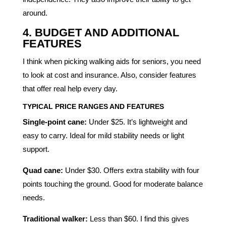
around.
4. BUDGET AND ADDITIONAL
FEATURES
I think when picking walking aids for seniors, you need
to look at cost and insurance. Also, consider features
that offer real help every day.
TYPICAL PRICE RANGES AND FEATURES
Single-point cane:
Under $25. It’s lightweight and
easy to carry. Ideal for mild stability needs or light
support.
Quad cane:
Under $30. Offers extra stability with four
points touching the ground. Good for moderate balance
needs.
Traditional walker:
Less than $60. I find this gives