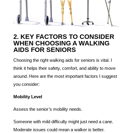
2. KEY FACTORS TO CONSIDER
WHEN CHOOSING A WALKING
AIDS FOR SENIORS
Choosing the right walking aids for seniors is vital. I
think it helps their safety, comfort, and ability to move
around. Here are the most important factors I suggest
you consider:
Mobility Level
Assess the senior’s mobility needs.
Someone with mild difficulty might just need a cane.
Moderate issues could mean a walker is better.