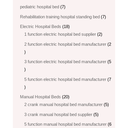
products
7
pediatric hospital bed
7
products
7
Rehabilitation training hospital standing bed
7
products
18
Electric Hospital Beds
18
products
2
1 function electric hospital bed supplier
2
products
2 function electric hospital bed​ manufacturer
2
2
products
3 function electric hospital bed manufacturer
5
5
products
5 function electric hospital bed​ manufacturer
7
7
products
20
Manual Hospital Beds
20
products
5
2 crank manual hospital bed manufacturer​
5
products
5
3 crank manual hospital bed​ supplier
5
products
5 function manual hospital bed manufacturer
6