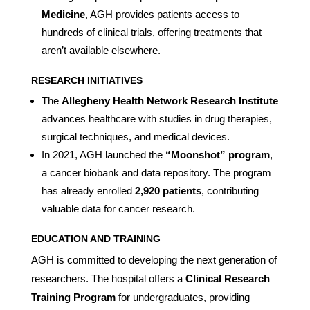
Medicine
, AGH provides patients access to
hundreds of clinical trials, offering treatments that
aren’t available elsewhere.
RESEARCH INITIATIVES
The
Allegheny Health Network Research Institute
advances healthcare with studies in drug therapies,
surgical techniques, and medical devices.
In 2021, AGH launched the
“Moonshot” program
,
a cancer biobank and data repository. The program
has already enrolled
2,920 patients
, contributing
valuable data for cancer research.
EDUCATION AND TRAINING
AGH is committed to developing the next generation of
researchers. The hospital offers a
Clinical Research
Training Program
for undergraduates, providing