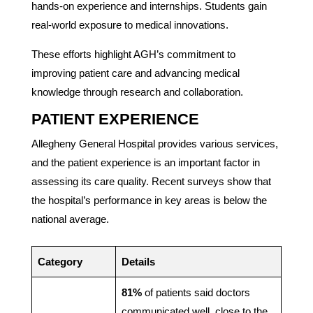
hands-on experience and internships. Students gain
real-world exposure to medical innovations.
These efforts highlight AGH’s commitment to
improving patient care and advancing medical
knowledge through research and collaboration.
PATIENT EXPERIENCE
Allegheny General Hospital provides various services,
and the patient experience is an important factor in
assessing its care quality. Recent surveys show that
the hospital’s performance in key areas is below the
national average.
Category
Details
81%
of patients said doctors
communicated well, close to the