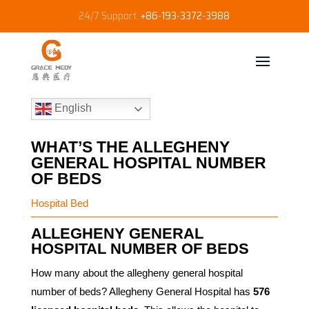
24/7 Support:
+86-193-3372-3988
English
WHAT’S THE ALLEGHENY
GENERAL HOSPITAL NUMBER
OF BEDS
Hospital Bed
ALLEGHENY GENERAL
HOSPITAL NUMBER OF BEDS
How many about the allegheny general hospital
number of beds? Allegheny General Hospital has
576