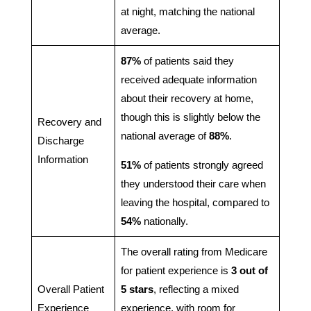
at night, matching the national
average.
87%
of patients said they
received adequate information
about their recovery at home,
though this is slightly below the
Recovery and
national average of
88%
.
Discharge
Information
51%
of patients strongly agreed
they understood their care when
leaving the hospital, compared to
54%
nationally.
The overall rating from Medicare
for patient experience is
3 out of
Overall Patient
5 stars
, reflecting a mixed
Experience
experience, with room for