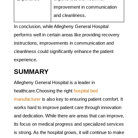
improvement in communication
and cleanliness.
In conclusion, while Allegheny General Hospital
performs well in certain areas like providing recovery
instructions, improvements in communication and
cleanliness could significantly enhance the patient
experience.
SUMMARY
Allegheny General Hospital is a leader in
healthcare.Choosing the right
hospital bed
manufacturer
is also key to ensuring patient comfort. It
works hard to improve patient care through innovation
and dedication. While there are areas that can improve,
its focus on medical progress and specialized services
is strong. As the hospital grows, it will continue to make