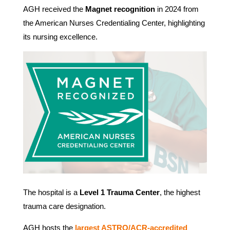
AGH received the
Magnet recognition
in 2024 from
the American Nurses Credentialing Center, highlighting
its nursing excellence.
The hospital is a
Level 1 Trauma Center
, the highest
trauma care designation.
AGH hosts the
largest ASTRO/ACR-accredited