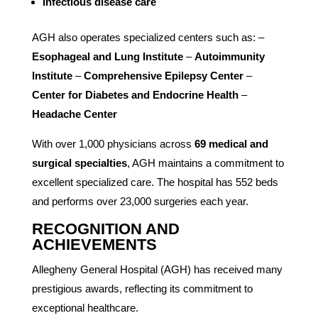
Infectious disease care
AGH also operates specialized centers such as: –
Esophageal and Lung Institute
–
Autoimmunity
Institute
–
Comprehensive Epilepsy Center
–
Center for Diabetes and Endocrine Health
–
Headache Center
With over 1,000 physicians across
69 medical and
surgical specialties
, AGH maintains a commitment to
excellent specialized care. The hospital has 552 beds
and performs over 23,000 surgeries each year.
RECOGNITION AND
ACHIEVEMENTS
Allegheny General Hospital (AGH) has received many
prestigious awards, reflecting its commitment to
exceptional healthcare.