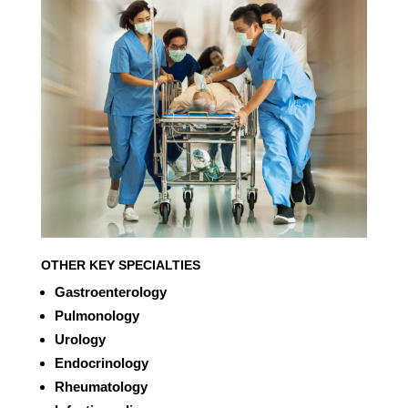
OTHER KEY SPECIALTIES
Gastroenterology
Pulmonology
Urology
Endocrinology
Rheumatology