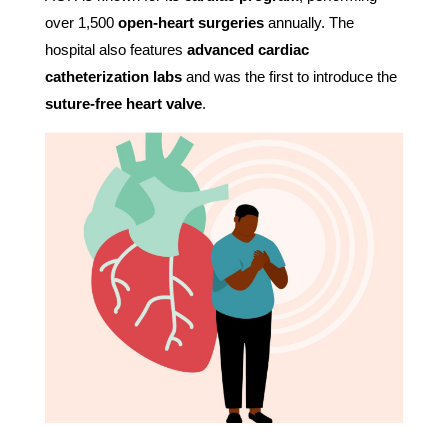
over 1,500
open-heart surgeries
annually. The
hospital also features
advanced cardiac
catheterization labs
and was the first to introduce the
suture-free heart valve
.