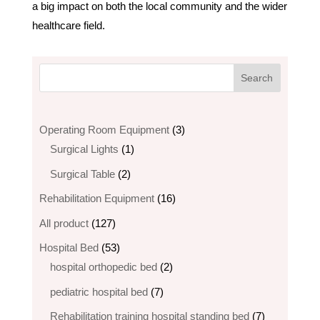
a big impact on both the local community and the wider
healthcare field.
3
Operating Room Equipment
3
1
products
Surgical Lights
1
product
2
Surgical Table
2
products
16
Rehabilitation Equipment
16
products
127
All product
127
products
53
Hospital Bed
53
products
2
hospital orthopedic bed​
2
products
7
pediatric hospital bed
7
products
7
Rehabilitation training hospital standing bed
7