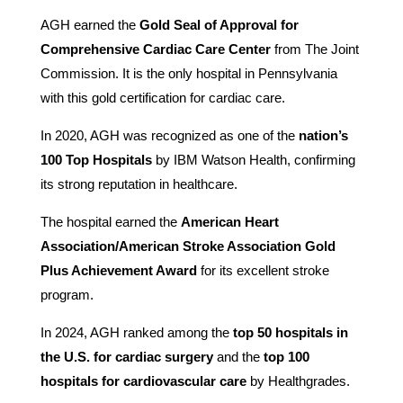
AGH earned the
Gold Seal of Approval for
Comprehensive Cardiac Care Center
from The Joint
Commission. It is the only hospital in Pennsylvania
with this gold certification for cardiac care.
In 2020, AGH was recognized as one of the
nation’s
100 Top Hospitals
by IBM Watson Health, confirming
its strong reputation in healthcare.
The hospital earned the
American Heart
Association/American Stroke Association Gold
Plus Achievement Award
for its excellent stroke
program.
In 2024, AGH ranked among the
top 50 hospitals in
the U.S. for cardiac surgery
and the
top 100
hospitals for cardiovascular care
by Healthgrades.