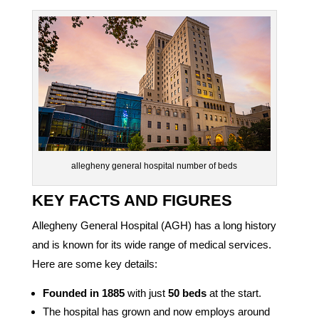
allegheny general hospital number of beds
KEY FACTS AND FIGURES
Allegheny General Hospital (AGH) has a long history
and is known for its wide range of medical services.
Here are some key details:
Founded in 1885
with just
50 beds
at the start.
The hospital has grown and now employs around