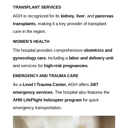
TRANSPLANT SERVICES
AGH is recognized for its
kidney
,
liver
, and
pancreas
transplants
, making it a key provider of transplant
care in the region.
WOMEN’S HEALTH
The hospital provides comprehensive
obstetrics and
gynecology care
, including a
labor and delivery unit
and services for
high-risk pregnancies
.
EMERGENCY AND TRAUMA CARE
As a
Level I Trauma Center
, AGH offers
24/7
emergency services
. The hospital also features the
AHN LifeFlight helicopter program
for quick
emergency transportation.