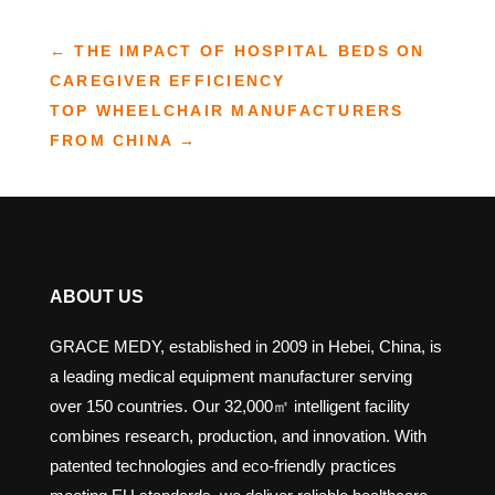
←
THE IMPACT OF HOSPITAL BEDS ON
CAREGIVER EFFICIENCY
TOP WHEELCHAIR MANUFACTURERS
FROM CHINA
→
ABOUT US
GRACE MEDY, established in 2009 in Hebei, China, is
a leading medical equipment manufacturer serving
over 150 countries. Our 32,000㎡ intelligent facility
combines research, production, and innovation. With
patented technologies and eco-friendly practices