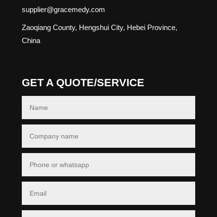
supplier@gracemedy.com
Zaoqiang County, Hengshui City, Hebei Province,
China
GET A QUOTE/SERVICE