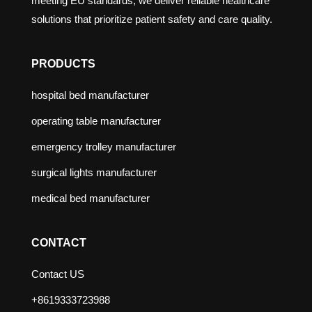
meeting EU standards, we deliver reliable healthcare
solutions that prioritize patient safety and care quality.
PRODUCTS
hospital bed manufacturer
operating table manufacturer
emergency trolley manufacturer
surgical lights manufacturer
medical bed manufacturer
CONTACT
Contact US
+8619333723988