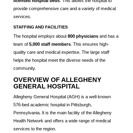
licensed hospital beds
. This allows the hospital to
provide comprehensive care and a variety of medical
services.
STAFFING AND FACILITIES
The hospital employs about
800 physicians
and has a
team of
5,000 staff members
. This ensures high-
quality care and medical expertise. The large staff
helps the hospital meet the diverse needs of the
community.
OVERVIEW OF ALLEGHENY
GENERAL HOSPITAL
Allegheny General Hospital (AGH) is a well-known
576-bed academic hospital in Pittsburgh,
Pennsylvania. It is the main facility of the Allegheny
Health Network and offers a wide range of medical
services to the region.