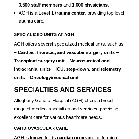
3,500 staff members
and
1,000 physicians
.
AGH is a
Level 1 trauma center
, providing top-level
trauma care.
SPECIALIZED UNITS AT AGH
AGH offers several specialized medical units, such as:
–
Cardiac, thoracic, and vascular surgery units
–
Transplant surgery unit
–
Neurosurgical and
intracranial units
–
ICU, step-down, and telemetry
units
–
Oncology/medical unit
SPECIALTIES AND SERVICES
Allegheny General Hospital (AGH) offers a broad
range of medical specialties and services, providing
excellent care for various healthcare needs.
CARDIOVASCULAR CARE
AGH is known for its
cardiac program
, performing