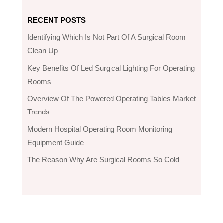
RECENT POSTS
Identifying Which Is Not Part Of A Surgical Room
Clean Up
Key Benefits Of Led Surgical Lighting For Operating
Rooms
Overview Of The Powered Operating Tables Market
Trends
Modern Hospital Operating Room Monitoring
Equipment Guide
The Reason Why Are Surgical Rooms So Cold