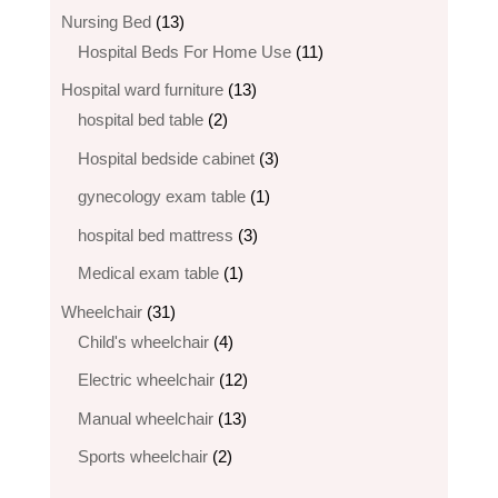
products
13
Nursing Bed
13
products
11
Hospital Beds For Home Use
11
products
13
Hospital ward furniture
13
2
products
hospital bed table
2
products
3
Hospital bedside cabinet
3
products
1
gynecology exam table
1
product
3
hospital bed mattress
3
products
1
Medical exam table
1
product
31
Wheelchair
31
products
4
Child's wheelchair
4
products
12
Electric wheelchair​
12
products
13
Manual wheelchair
13
products
2
Sports wheelchair
2
products