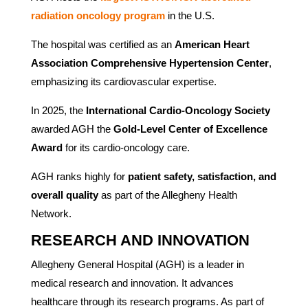
radiation oncology program
in the U.S.
The hospital was certified as an
American Heart
Association Comprehensive Hypertension Center
,
emphasizing its cardiovascular expertise.
In 2025, the
International Cardio-Oncology Society
awarded AGH the
Gold-Level Center of Excellence
Award
for its cardio-oncology care.
AGH ranks highly for
patient safety, satisfaction, and
overall quality
as part of the Allegheny Health
Network.
RESEARCH AND INNOVATION
Allegheny General Hospital (AGH) is a leader in
medical research and innovation. It advances
healthcare through its research programs. As part of