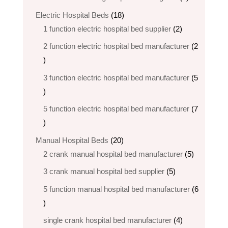
products
18
Electric Hospital Beds
18
products
2
1 function electric hospital bed supplier
2
products
2 function electric hospital bed​ manufacturer
2
2
products
3 function electric hospital bed manufacturer
5
5
products
5 function electric hospital bed​ manufacturer
7
7
products
20
Manual Hospital Beds
20
products
5
2 crank manual hospital bed manufacturer​
5
products
5
3 crank manual hospital bed​ supplier
5
products
5 function manual hospital bed manufacturer
6
6
products
4
single crank hospital bed manufacturer
4