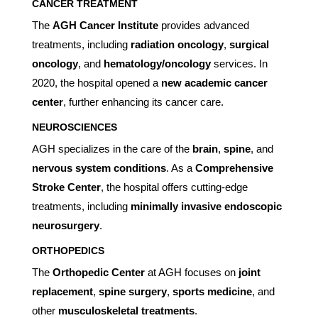
CANCER TREATMENT
The
AGH Cancer Institute
provides advanced
treatments, including
radiation oncology
,
surgical
oncology
, and
hematology/oncology
services. In
2020, the hospital opened a
new academic cancer
center
, further enhancing its cancer care.
NEUROSCIENCES
AGH specializes in the care of the
brain
,
spine
, and
nervous system conditions
. As a
Comprehensive
Stroke Center
, the hospital offers cutting-edge
treatments, including
minimally invasive endoscopic
neurosurgery
.
ORTHOPEDICS
The
Orthopedic Center
at AGH focuses on
joint
replacement
,
spine surgery
,
sports medicine
, and
other
musculoskeletal treatments
.