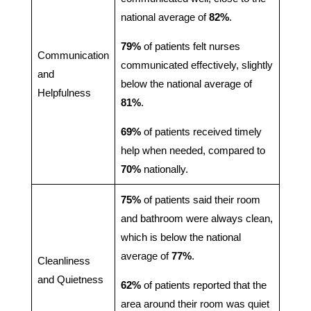
national average of
82%
.
79%
of patients felt nurses
Communication
communicated effectively, slightly
and
below the national average of
Helpfulness
81%
.
69%
of patients received timely
help when needed, compared to
70%
nationally.
75%
of patients said their room
and bathroom were always clean,
which is below the national
average of
77%
.
Cleanliness
and Quietness
62%
of patients reported that the
area around their room was quiet