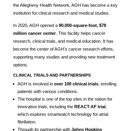
the Allegheny Health Network, AGH has become a key
institution for clinical research and medical studies.
In 2020, AGH opened a
90,000-square-foot, $78
million cancer center
. This facility helps cancer
research, clinical trials, and medical education. It has
become the center of AGH’s cancer research efforts,
supporting many studies and providing new treatment
options.
CLINICAL TRIALS AND PARTNERSHIPS
AGH is involved in
over 100 clinical trials
, enrolling
patients with various conditions.
The hospital is one of the top sites in the nation for
innovative trials, including the
REACT-AF trial
,
which explores smartwatch technology for atrial
fibrillation.
Through its partnership with
Johns Hopkins