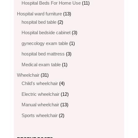
products
11
Hospital Beds For Home Use
11
products
13
Hospital ward furniture
13
2
products
hospital bed table
2
products
3
Hospital bedside cabinet
3
products
1
gynecology exam table
1
product
3
hospital bed mattress
3
products
1
Medical exam table
1
product
31
Wheelchair
31
products
4
Child's wheelchair
4
products
12
Electric wheelchair​
12
products
13
Manual wheelchair
13
products
2
Sports wheelchair
2
products