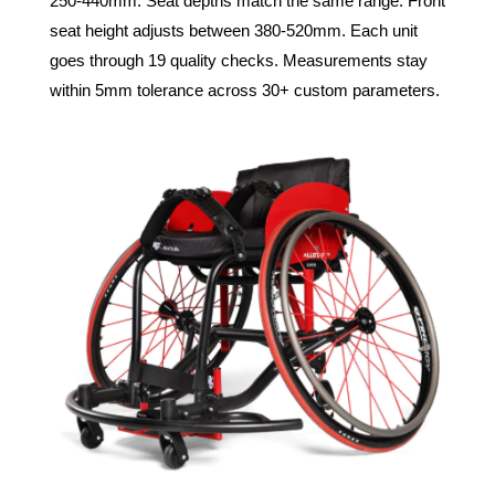
250-440mm. Seat depths match the same range. Front
seat height adjusts between 380-520mm. Each unit
goes through 19 quality checks. Measurements stay
within 5mm tolerance across 30+ custom parameters.