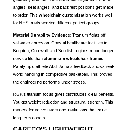
angles, seat angles, and backrest positions get made
to order. This
wheelchair customization
works well
for NHS trusts serving different patient groups.
Material Durability Evidence
: Titanium fights off
saltwater corrosion. Coastal healthcare facilities in
Brighton, Cornwall, and Scottish regions report longer
service life than
aluminium wheelchair frames
.
Paralympic athlete Abdi Jama’s feedback shows real-
world handling in competitive basketball. This proves
the engineering performs under stress.
RGK’s titanium focus gives distributors clear benefits.
You get weight reduction and structural strength. This
matters for active users and institutions that value
long-term assets.
CARECO’S LIGHTWEIGHT