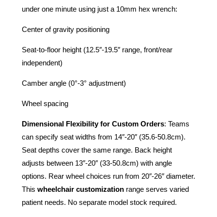
under one minute using just a 10mm hex wrench:
Center of gravity positioning
Seat-to-floor height (12.5″-19.5″ range, front/rear
independent)
Camber angle (0°-3° adjustment)
Wheel spacing
Dimensional Flexibility for Custom Orders
: Teams
can specify seat widths from 14″-20″ (35.6-50.8cm).
Seat depths cover the same range. Back height
adjusts between 13″-20″ (33-50.8cm) with angle
options. Rear wheel choices run from 20″-26″ diameter.
This
wheelchair customization
range serves varied
patient needs. No separate model stock required.