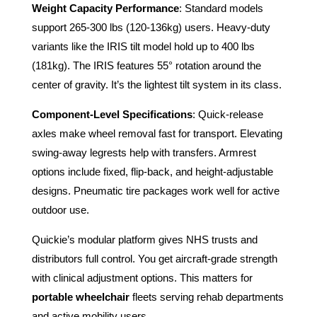
Weight Capacity Performance
: Standard models
support 265-300 lbs (120-136kg) users. Heavy-duty
variants like the IRIS tilt model hold up to 400 lbs
(181kg). The IRIS features 55° rotation around the
center of gravity. It’s the lightest tilt system in its class.
Component-Level Specifications
: Quick-release
axles make wheel removal fast for transport. Elevating
swing-away legrests help with transfers. Armrest
options include fixed, flip-back, and height-adjustable
designs. Pneumatic tire packages work well for active
outdoor use.
Quickie’s modular platform gives NHS trusts and
distributors full control. You get aircraft-grade strength
with clinical adjustment options. This matters for
portable wheelchair
fleets serving rehab departments
and active mobility users.