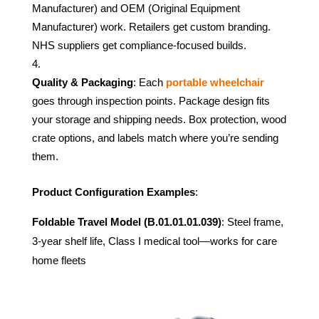
Manufacturer) and OEM (Original Equipment
Manufacturer) work. Retailers get custom branding.
NHS suppliers get compliance-focused builds.
Quality & Packaging
: Each
portable wheelchair
goes through inspection points. Package design fits
your storage and shipping needs. Box protection, wood
crate options, and labels match where you’re sending
them.
Product Configuration Examples
:
Foldable Travel Model (B.01.01.01.039)
: Steel frame,
3-year shelf life, Class I medical tool—works for care
home fleets