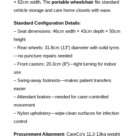
× 62cm width. The
portable wheelchair
fits standard
vehicle storage and care home closets with ease.
Standard Configuration Details
:
– Seat dimensions: 46cm width × 43cm depth × 50cm
height
– Rear wheels: 31.8cm (13″) diameter with solid tyres
—no puncture repairs needed
– Front castors: 20.3cm (8″)—tight turning for indoor
use
– Swing-away footrests—makes patient transfers
easier
– Attendant brakes—needed for carer-controlled
movement
– Nylon upholstery—wipe-clean surfaces for infection
control
Procurement Alignment
: CareCo’s 11.2-13kg weight