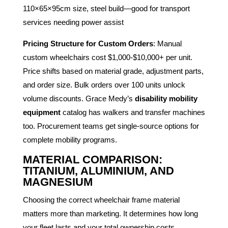
110×65×95cm size, steel build—good for transport
services needing power assist
Pricing Structure for Custom Orders
: Manual
custom wheelchairs cost $1,000-$10,000+ per unit.
Price shifts based on material grade, adjustment parts,
and order size. Bulk orders over 100 units unlock
volume discounts. Grace Medy’s
disability mobility
equipment
catalog has walkers and transfer machines
too. Procurement teams get single-source options for
complete mobility programs.
MATERIAL COMPARISON:
TITANIUM, ALUMINIUM, AND
MAGNESIUM
Choosing the correct wheelchair frame material
matters more than marketing. It determines how long
your fleet lasts and your total ownership costs.