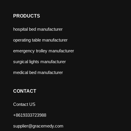
PRODUCTS
hospital bed manufacturer
operating table manufacturer
emergency trolley manufacturer
surgical lights manufacturer
medical bed manufacturer
CONTACT
Contact US
+8619333723988
supplier@gracemedy.com