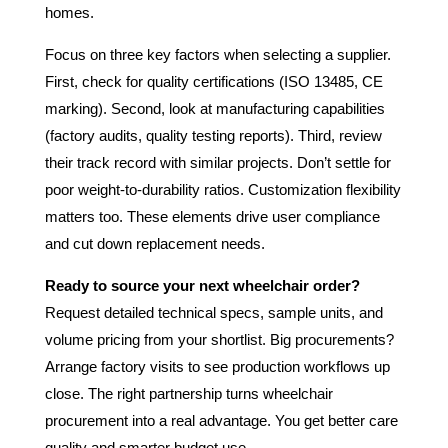
homes.
Focus on three key factors when selecting a supplier.
First, check for quality certifications (ISO 13485, CE
marking). Second, look at manufacturing capabilities
(factory audits, quality testing reports). Third, review
their track record with similar projects. Don’t settle for
poor weight-to-durability ratios. Customization flexibility
matters too. These elements drive user compliance
and cut down replacement needs.
Ready to source your next wheelchair order?
Request detailed technical specs, sample units, and
volume pricing from your shortlist. Big procurements?
Arrange factory visits to see production workflows up
close. The right partnership turns wheelchair
procurement into a real advantage. You get better care
quality and smarter budget use.