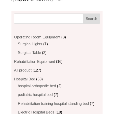
3
Operating Room Equipment
3
1
products
Surgical Lights
1
product
2
Surgical Table
2
products
16
Rehabilitation Equipment
16
products
127
All product
127
products
53
Hospital Bed
53
products
2
hospital orthopedic bed​
2
products
7
pediatric hospital bed
7
products
7
Rehabilitation training hospital standing bed
7
products
18
Electric Hospital Beds
18