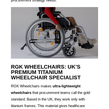
procurement strategy needs.
RGK WHEELCHAIRS: UK’S
PREMIUM TITANIUM
WHEELCHAIR SPECIALIST
RGK Wheelchairs makes
ultra-lightweight
wheelchairs
that procurement teams call the gold
standard. Based in the UK, they work only with
titanium frames. This material gives healthcare