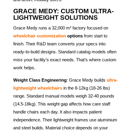
GRACE MEDY: CUSTOM ULTRA-
LIGHTWEIGHT SOLUTIONS
Grace Medy runs a 32,000 m² factory focused on
wheelchair customization
options
from start to
finish. Their R&D team converts your specs into
ready-to-build designs. Standard catalog models often
miss your facility’s exact needs. That’s where custom
work helps.
Weight Class Engineering
: Grace Medy builds
ultra-
lightweight wheelchairs
in the 8-12kg (18-26 lbs)
range. Standard manual models weigh 32-40 pounds
(14.5-18kg). This weight gap affects how care staff
handle chairs each day. It also impacts patient
independence. Their lightweight frames use aluminium
and steel builds. Material choice depends on your