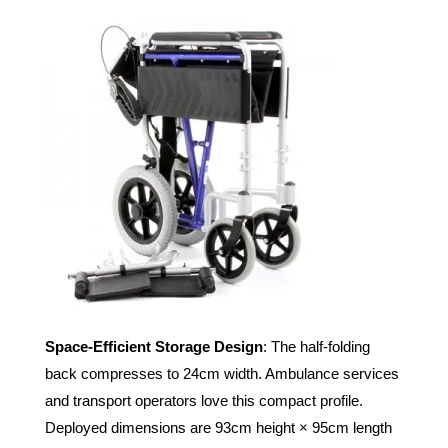
Space-Efficient Storage Design
: The half-folding
back compresses to 24cm width. Ambulance services
and transport operators love this compact profile.
Deployed dimensions are 93cm height × 95cm length