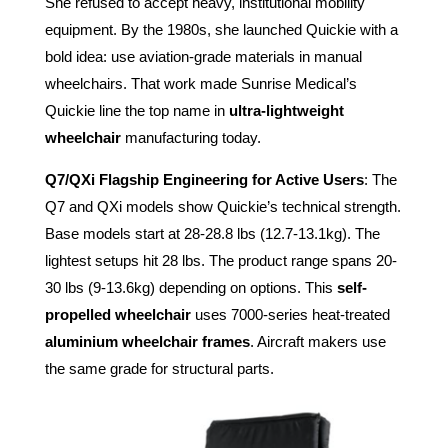
She refused to accept heavy, institutional mobility
equipment. By the 1980s, she launched Quickie with a
bold idea: use aviation-grade materials in manual
wheelchairs. That work made Sunrise Medical’s
Quickie line the top name in
ultra-lightweight
wheelchair
manufacturing today.
Q7/QXi Flagship Engineering for Active Users
: The
Q7 and QXi models show Quickie’s technical strength.
Base models start at 28-28.8 lbs (12.7-13.1kg). The
lightest setups hit 28 lbs. The product range spans 20-
30 lbs (9-13.6kg) depending on options. This
self-
propelled wheelchair
uses 7000-series heat-treated
aluminium wheelchair frames
. Aircraft makers use
the same grade for structural parts.