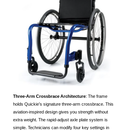
Three-Arm Crossbrace Architecture
: The frame
holds Quickie’s signature three-arm crossbrace. This
aviation-inspired design gives you strength without
extra weight. The rapid-adjust axle plate system is
simple. Technicians can modify four key settings in