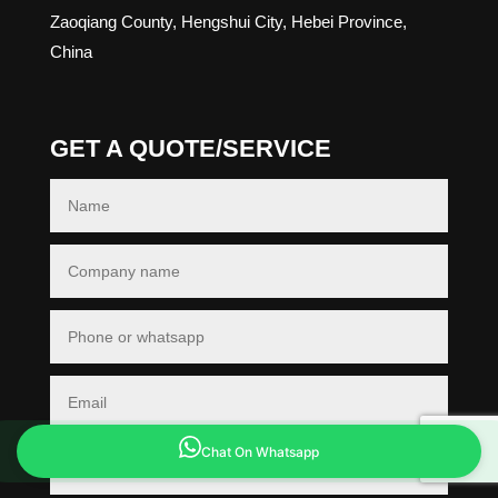
Zaoqiang County, Hengshui City, Hebei Province,
China
GET A QUOTE/SERVICE
Chat On Whatsapp