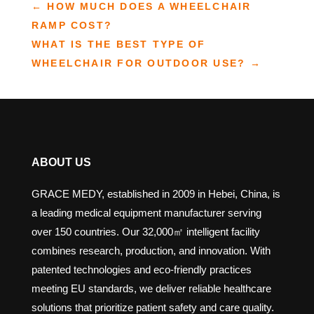
←
HOW MUCH DOES A WHEELCHAIR
RAMP COST?
WHAT IS THE BEST TYPE OF
WHEELCHAIR FOR OUTDOOR USE?
→
ABOUT US
GRACE MEDY, established in 2009 in Hebei, China, is
a leading medical equipment manufacturer serving
over 150 countries. Our 32,000㎡ intelligent facility
combines research, production, and innovation. With
patented technologies and eco-friendly practices
meeting EU standards, we deliver reliable healthcare
solutions that prioritize patient safety and care quality.