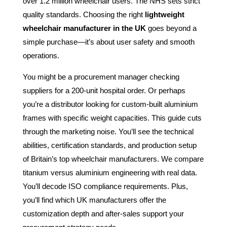
over 1.2 million wheelchair users. The NHS sets strict
quality standards. Choosing the right
lightweight
wheelchair manufacturer in the UK
goes beyond a
simple purchase—it’s about user safety and smooth
operations.
You might be a procurement manager checking
suppliers for a 200-unit hospital order. Or perhaps
you’re a distributor looking for custom-built aluminium
frames with specific weight capacities. This guide cuts
through the marketing noise. You’ll see the technical
abilities, certification standards, and production setup
of Britain’s top wheelchair manufacturers. We compare
titanium versus aluminium engineering with real data.
You’ll decode ISO compliance requirements. Plus,
you’ll find which UK manufacturers offer the
customization depth and after-sales support your