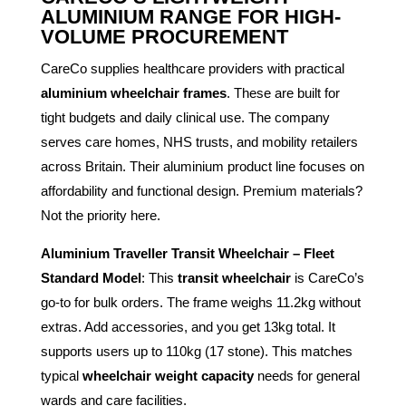
ALUMINIUM RANGE FOR HIGH-
VOLUME PROCUREMENT
CareCo supplies healthcare providers with practical
aluminium wheelchair frames
. These are built for
tight budgets and daily clinical use. The company
serves care homes, NHS trusts, and mobility retailers
across Britain. Their aluminium product line focuses on
affordability and functional design. Premium materials?
Not the priority here.
Aluminium Traveller Transit Wheelchair – Fleet
Standard Model
: This
transit wheelchair
is CareCo’s
go-to for bulk orders. The frame weighs 11.2kg without
extras. Add accessories, and you get 13kg total. It
supports users up to 110kg (17 stone). This matches
typical
wheelchair weight capacity
needs for general
wards and care facilities.