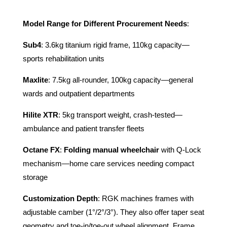
Model Range for Different Procurement Needs
:
Sub4
: 3.6kg titanium rigid frame, 110kg capacity—
sports rehabilitation units
Maxlite
: 7.5kg all-rounder, 100kg capacity—general
wards and outpatient departments
Hilite XTR
: 5kg transport weight, crash-tested—
ambulance and patient transfer fleets
Octane FX
:
Folding manual wheelchair
with Q-Lock
mechanism—home care services needing compact
storage
Customization Depth
: RGK machines frames with
adjustable camber (1°/2°/3°). They also offer taper seat
geometry and toe-in/toe-out wheel alignment. Frame