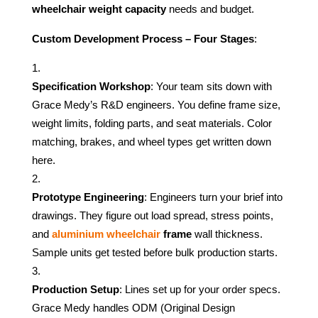
wheelchair weight capacity
needs and budget.
Custom Development Process – Four Stages
:
Specification Workshop
: Your team sits down with
Grace Medy’s R&D engineers. You define frame size,
weight limits, folding parts, and seat materials. Color
matching, brakes, and wheel types get written down
here.
Prototype Engineering
: Engineers turn your brief into
drawings. They figure out load spread, stress points,
and
aluminium wheelchair
frame
wall thickness.
Sample units get tested before bulk production starts.
Production Setup
: Lines set up for your order specs.
Grace Medy handles ODM (Original Design