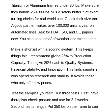
Titanium or Aluminum frames under 30 lbs. Make sure
they handle 250-300 lbs plus a safety buffer. Set exact
turning circles for real-world use. Check their size too.
A good partner makes over 100,000 units a year on
automated lines. Ask for FDA, ISO, and CE papers
now. You also need proof of weather and stress tests.
Make a shortlist with a scoring system. This keeps
things fair. I recommend giving 25% to Production
Capacity. Then give 20% each to Quality Systems,
Financial Stability, and Innovation. This finds suppliers
who spend on research and stability. It avoids those
who only offer low prices.
Test the samples yourself. Run three tests. First, have
therapists check posture and use for 2-4 weeks.
Second, test strength. Put 350 lbs on the frame to see