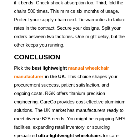
if it bends. Check shock absorption too. Third, fold the
chairs 500 times. This mimics six months of usage.
Protect your supply chain next. Tie warranties to failure
rates in the contract. Secure your designs. Split your
orders between two factories. One might delay, but the
other keeps you running.
CONCLUSION
Pick the
best lightweight
manual wheelchair
manufacturer
in the UK
. This choice shapes your
procurement success, patient satisfaction, and
ongoing costs. RGK offers titanium precision
engineering. CareCo provides cost-effective aluminium
solutions. The UK market has manufacturers ready to
meet diverse B2B needs. You might be equipping NHS
facilities, expanding retail inventory, or sourcing
specialized
ultra-lightweight wheelchairs
for care