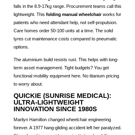
falls in the 8.9-17kg range. Procurement teams call this
lightweight. This
folding manual wheelchair
works for
patients who need attendant help, not self-propulsion.
Care homes order 50-100 units at a time. The solid
tyres cut maintenance costs compared to pneumatic
options.
The aluminium build resists rust. This helps with long-
term asset management. Tight budgets? You get
functional mobility equipment here. No titanium pricing
to worry about.
QUICKIE (SUNRISE MEDICAL):
ULTRA-LIGHTWEIGHT
INNOVATION SINCE 1980S
Marilyn Hamilton changed wheelchair engineering
forever. A 1977 hang-gliding accident left her paralyzed.