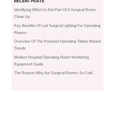
RECENT POSTS
Identifying Which Is Not Part Of A Surgical Room
Clean Up
Key Benefits Of Led Surgical Lighting For Operating
Rooms
Overview Of The Powered Operating Tables Market
Trends
Modern Hospital Operating Room Monitoring
Equipment Guide
The Reason Why Are Surgical Rooms So Cold