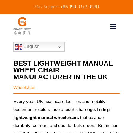
24/7 Support:
+86-193-3372-3988
English
BEST LIGHTWEIGHT MANUAL
WHEELCHAIR
MANUFACTURER IN THE UK
Wheelchair
Every year, UK healthcare facilities and mobility
equipment retailers face a tough challenge: finding
lightweight manual wheelchairs
that balance
durability, comfort, and cost for bulk orders. Britain has