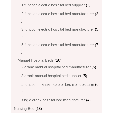
products
2
1 function electric hospital bed supplier
2
products
2 function electric hospital bed​ manufacturer
2
2
products
3 function electric hospital bed manufacturer
5
5
products
5 function electric hospital bed​ manufacturer
7
7
products
20
Manual Hospital Beds
20
products
5
2 crank manual hospital bed manufacturer​
5
products
5
3 crank manual hospital bed​ supplier
5
products
5 function manual hospital bed manufacturer
6
6
products
4
single crank hospital bed manufacturer
4
products
13
Nursing Bed
13