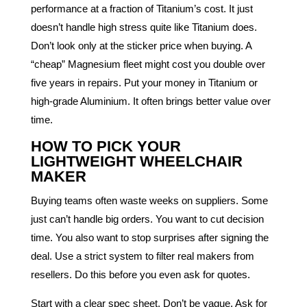
performance at a fraction of Titanium’s cost. It just
doesn’t handle high stress quite like Titanium does.
Don’t look only at the sticker price when buying. A
“cheap” Magnesium fleet might cost you double over
five years in repairs. Put your money in Titanium or
high-grade Aluminium. It often brings better value over
time.
HOW TO PICK YOUR
LIGHTWEIGHT WHEELCHAIR
MAKER
Buying teams often waste weeks on suppliers. Some
just can’t handle big orders. You want to cut decision
time. You also want to stop surprises after signing the
deal. Use a strict system to filter real makers from
resellers. Do this before you even ask for quotes.
Start with a clear spec sheet. Don’t be vague. Ask for