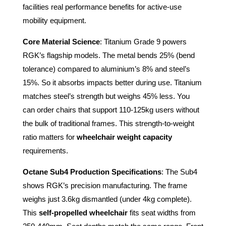
facilities real performance benefits for active-use
mobility equipment.
Core Material Science
: Titanium Grade 9 powers
RGK’s flagship models. The metal bends 25% (bend
tolerance) compared to aluminium’s 8% and steel’s
15%. So it absorbs impacts better during use. Titanium
matches steel’s strength but weighs 45% less. You
can order chairs that support 110-125kg users without
the bulk of traditional frames. This strength-to-weight
ratio matters for
wheelchair weight capacity
requirements.
Octane Sub4 Production Specifications
: The Sub4
shows RGK’s precision manufacturing. The frame
weighs just 3.6kg dismantled (under 4kg complete).
This
self-propelled wheelchair
fits seat widths from