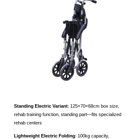
Standing Electric Variant
: 125×70×68cm box size,
rehab training function, standing part—fits specialized
rehab centers
Lightweight Electric Folding
: 100kg capacity,