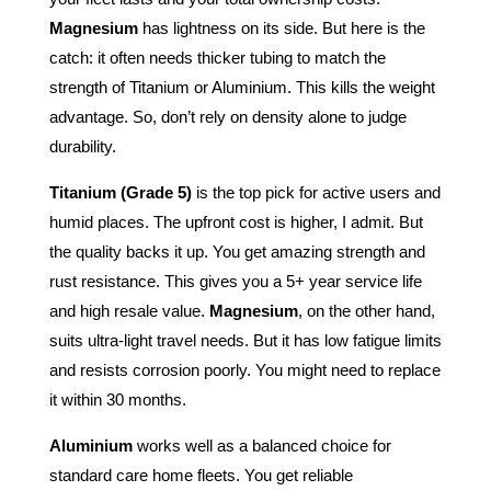
Magnesium
has lightness on its side. But here is the
catch: it often needs thicker tubing to match the
strength of Titanium or Aluminium. This kills the weight
advantage. So, don’t rely on density alone to judge
durability.
Titanium (Grade 5)
is the top pick for active users and
humid places. The upfront cost is higher, I admit. But
the quality backs it up. You get amazing strength and
rust resistance. This gives you a 5+ year service life
and high resale value.
Magnesium
, on the other hand,
suits ultra-light travel needs. But it has low fatigue limits
and resists corrosion poorly. You might need to replace
it within 30 months.
Aluminium
works well as a balanced choice for
standard care home fleets. You get reliable