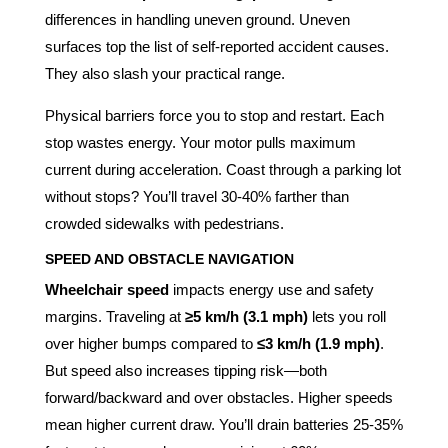
differences in handling uneven ground. Uneven
surfaces top the list of self-reported accident causes.
They also slash your practical range.
Physical barriers force you to stop and restart. Each
stop wastes energy. Your motor pulls maximum
current during acceleration. Coast through a parking lot
without stops? You’ll travel 30-40% farther than
crowded sidewalks with pedestrians.
SPEED AND OBSTACLE NAVIGATION
Wheelchair speed
impacts energy use and safety
margins. Traveling at
≥5 km/h (3.1 mph)
lets you roll
over higher bumps compared to
≤3 km/h (1.9 mph)
.
But speed also increases tipping risk—both
forward/backward and over obstacles. Higher speeds
mean higher current draw. You’ll drain batteries 25-35%