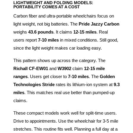
LIGHTWEIGHT AND FOLDING MODELS:
PORTABILITY COMES AT A COST
Carbon fiber and ultra-portable wheelchairs focus on
light weight, not big batteries. The
Pride Jazzy Carbon
weighs
43.6 pounds
. It claims
12-15 miles
. Real
users report
7-10 miles
in mixed conditions. Still good,
since the light weight makes car loading easy.
This pattern shows up across the category. The
Richall CF-EW01
and
W3902
claim
12-15 mile
ranges
. Users get closer to
7-10 miles
. The
Golden
Technologies Stride
rates its lithium-ion system at
9.3
miles
. This matches real use better than pumped-up
claims.
These compact models work well for split-time users.
Drive to appointments. Use the wheelchair for 3-5 mile
stretches. This routine fits well. Planning a full day at a