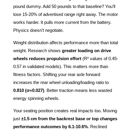
pound dummy. Add 50 pounds to that baseline? You’ll
lose 15-20% of advertised range right away. The motor
works harder. It pulls more current from the battery.
Physics doesn’t negotiate.
Weight distribution affects performance more than total
weight. Research shows
greater loading on drive
wheels reduces propulsion effort
(R² values of 0.45-
0.57 in validated models). This matters more than
fitness factors. Shifting your rear axle forward
increases the rear wheel unloading/loading ratio to
0.810 (σ=0.027)
. Better traction means less wasted
energy spinning wheels.
Your seating position creates real impacts too. Moving
just
±1.5 cm from the backrest base or top changes
performance outcomes by 6.1-10.6%
. Reclined