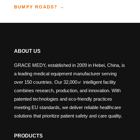
BUMPY ROADS?
→
ABOUT US
GRACE MEDY, established in 2009 in Hebei, China, is
a leading medical equipment manufacturer serving
over 150 countries. Our 32,000㎡ intelligent facility
combines research, production, and innovation. With
patented technologies and eco-friendly practices
meeting EU standards, we deliver reliable healthcare
solutions that prioritize patient safety and care quality.
PRODUCTS