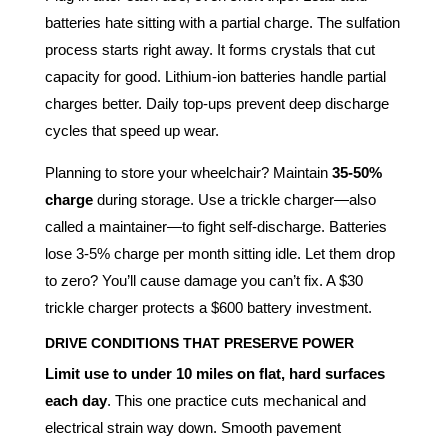
batteries hate sitting with a partial charge. The sulfation
process starts right away. It forms crystals that cut
capacity for good. Lithium-ion batteries handle partial
charges better. Daily top-ups prevent deep discharge
cycles that speed up wear.
Planning to store your wheelchair? Maintain
35-50%
charge
during storage. Use a trickle charger—also
called a maintainer—to fight self-discharge. Batteries
lose 3-5% charge per month sitting idle. Let them drop
to zero? You’ll cause damage you can’t fix. A $30
trickle charger protects a $600 battery investment.
DRIVE CONDITIONS THAT PRESERVE POWER
Limit use to under 10 miles on flat, hard surfaces
each day
. This one practice cuts mechanical and
electrical strain way down. Smooth pavement