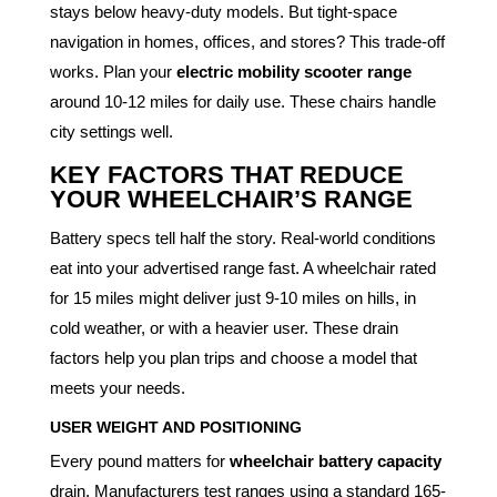
stays below heavy-duty models. But tight-space
navigation in homes, offices, and stores? This trade-off
works. Plan your
electric mobility scooter range
around 10-12 miles for daily use. These chairs handle
city settings well.
KEY FACTORS THAT REDUCE
YOUR WHEELCHAIR’S RANGE
Battery specs tell half the story. Real-world conditions
eat into your advertised range fast. A wheelchair rated
for 15 miles might deliver just 9-10 miles on hills, in
cold weather, or with a heavier user. These drain
factors help you plan trips and choose a model that
meets your needs.
USER WEIGHT AND POSITIONING
Every pound matters for
wheelchair battery capacity
drain. Manufacturers test ranges using a standard 165-