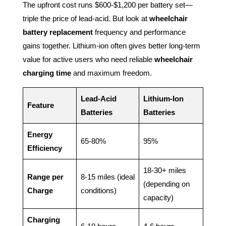
The upfront cost runs $600-$1,200 per battery set—
triple the price of lead-acid. But look at
wheelchair
battery replacement
frequency and performance
gains together. Lithium-ion often gives better long-term
value for active users who need reliable
wheelchair
charging time
and maximum freedom.
Lead-Acid
Lithium-Ion
Feature
Batteries
Batteries
Energy
65-80%
95%
Efficiency
18-30+ miles
Range per
8-15 miles (ideal
(depending on
Charge
conditions)
capacity)
Charging