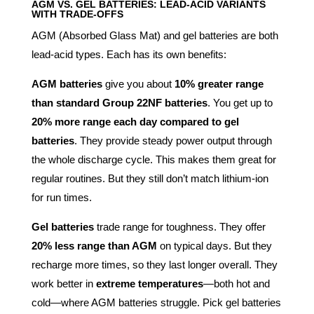
AGM VS. GEL BATTERIES: LEAD-ACID VARIANTS
WITH TRADE-OFFS
AGM (Absorbed Glass Mat) and gel batteries are both
lead-acid types. Each has its own benefits:
AGM batteries
give you about
10% greater range
than standard Group 22NF batteries
. You get up to
20% more range each day compared to gel
batteries
. They provide steady power output through
the whole discharge cycle. This makes them great for
regular routines. But they still don’t match lithium-ion
for run times.
Gel batteries
trade range for toughness. They offer
20% less range than AGM
on typical days. But they
recharge more times, so they last longer overall. They
work better in
extreme temperatures
—both hot and
cold—where AGM batteries struggle. Pick gel batteries