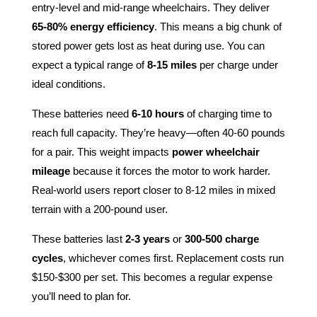
entry-level and mid-range wheelchairs. They deliver
65-80% energy efficiency
. This means a big chunk of
stored power gets lost as heat during use. You can
expect a typical range of
8-15 miles
per charge under
ideal conditions.
These batteries need
6-10 hours
of charging time to
reach full capacity. They’re heavy—often 40-60 pounds
for a pair. This weight impacts
power wheelchair
mileage
because it forces the motor to work harder.
Real-world users report closer to 8-12 miles in mixed
terrain with a 200-pound user.
These batteries last
2-3 years
or
300-500 charge
cycles
, whichever comes first. Replacement costs run
$150-$300 per set. This becomes a regular expense
you’ll need to plan for.