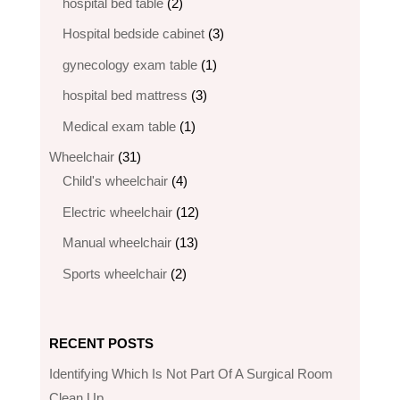
2
products
hospital bed table
2
products
3
Hospital bedside cabinet
3
products
1
gynecology exam table
1
product
3
hospital bed mattress
3
products
1
Medical exam table
1
product
31
Wheelchair
31
products
4
Child's wheelchair
4
products
12
Electric wheelchair​
12
products
13
Manual wheelchair
13
products
2
Sports wheelchair
2
products
RECENT POSTS
Identifying Which Is Not Part Of A Surgical Room
Clean Up