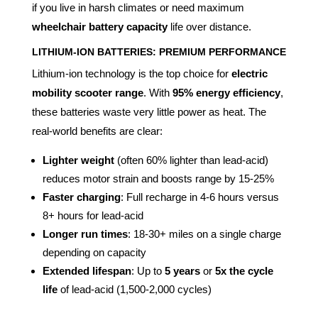
if you live in harsh climates or need maximum
wheelchair battery capacity
life over distance.
LITHIUM-ION BATTERIES: PREMIUM PERFORMANCE
Lithium-ion technology is the top choice for
electric
mobility scooter range
. With
95% energy efficiency
,
these batteries waste very little power as heat. The
real-world benefits are clear:
Lighter weight
(often 60% lighter than lead-acid)
reduces motor strain and boosts range by 15-25%
Faster charging
: Full recharge in 4-6 hours versus
8+ hours for lead-acid
Longer run times
: 18-30+ miles on a single charge
depending on capacity
Extended lifespan
: Up to
5 years
or
5x the cycle
life
of lead-acid (1,500-2,000 cycles)