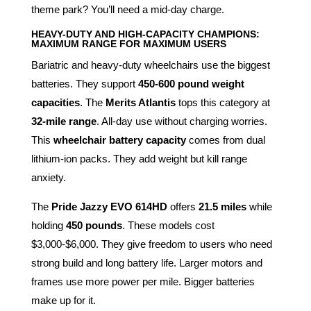
theme park? You’ll need a mid-day charge.
HEAVY-DUTY AND HIGH-CAPACITY CHAMPIONS:
MAXIMUM RANGE FOR MAXIMUM USERS
Bariatric and heavy-duty wheelchairs use the biggest
batteries. They support
450-600 pound weight
capacities
. The
Merits Atlantis
tops this category at
32-mile range
. All-day use without charging worries.
This
wheelchair battery capacity
comes from dual
lithium-ion packs. They add weight but kill range
anxiety.
The
Pride Jazzy EVO 614HD
offers
21.5 miles
while
holding
450 pounds
. These models cost
$3,000-$6,000. They give freedom to users who need
strong build and long battery life. Larger motors and
frames use more power per mile. Bigger batteries
make up for it.