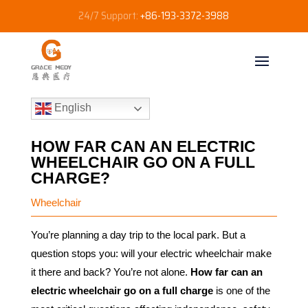
24/7 Support:
+86-193-3372-3988
English
HOW FAR CAN AN ELECTRIC
WHEELCHAIR GO ON A FULL
CHARGE?
Wheelchair
You’re planning a day trip to the local park. But a
question stops you: will your electric wheelchair make
it there and back? You’re not alone.
How far can an
electric wheelchair go on a full charge
is one of the