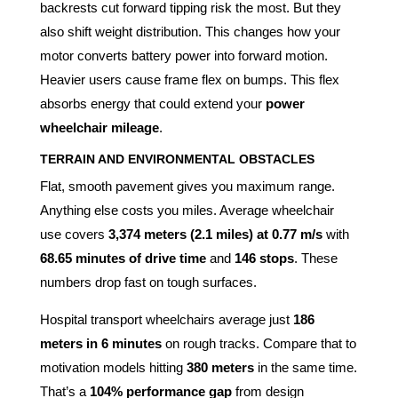
backrests cut forward tipping risk the most. But they
also shift weight distribution. This changes how your
motor converts battery power into forward motion.
Heavier users cause frame flex on bumps. This flex
absorbs energy that could extend your
power
wheelchair mileage
.
TERRAIN AND ENVIRONMENTAL OBSTACLES
Flat, smooth pavement gives you maximum range.
Anything else costs you miles. Average wheelchair
use covers
3,374 meters (2.1 miles) at 0.77 m/s
with
68.65 minutes of drive time
and
146 stops
. These
numbers drop fast on tough surfaces.
Hospital transport wheelchairs average just
186
meters in 6 minutes
on rough tracks. Compare that to
motivation models hitting
380 meters
in the same time.
That’s a
104% performance gap
from design