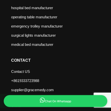
hospital bed manufacturer
operating table manufacturer
emergency trolley manufacturer
surgical lights manufacturer
medical bed manufacturer
CONTACT
Contact US
+8619333723988
supplier@gracemedy.com
Zaoqiang County, Hengshui City, Hebei Province,
Chat On Whatsapp
China