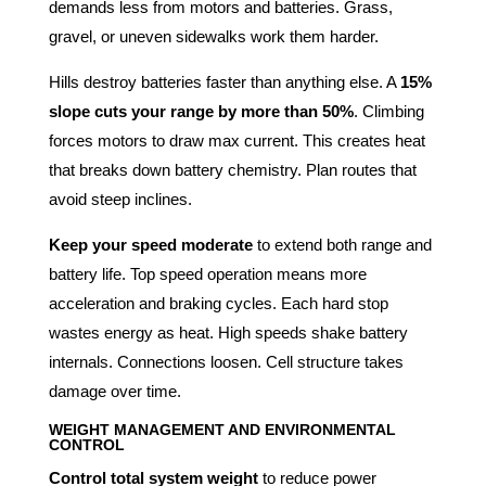
demands less from motors and batteries. Grass,
gravel, or uneven sidewalks work them harder.
Hills destroy batteries faster than anything else. A
15%
slope cuts your range by more than 50%
. Climbing
forces motors to draw max current. This creates heat
that breaks down battery chemistry. Plan routes that
avoid steep inclines.
Keep your speed moderate
to extend both range and
battery life. Top speed operation means more
acceleration and braking cycles. Each hard stop
wastes energy as heat. High speeds shake battery
internals. Connections loosen. Cell structure takes
damage over time.
WEIGHT MANAGEMENT AND ENVIRONMENTAL
CONTROL
Control total system weight
to reduce power