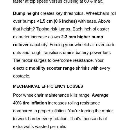
faster at top speed versus cruising at 60% max.
Bump height
creates key thresholds. Wheelchairs roll
over bumps
<1.5 cm (0.6 inches)
with ease. Above
that height? Tipping risk jumps. Each inch of caster
diameter increase allows
2-3 mm higher bump
rollover
capability. Forcing your wheelchair over curb
cuts and rough transitions drains battery power fast.
The motor surges to overcome resistance. Your
electric mobility scooter range
shrinks with every
obstacle.
MECHANICAL EFFICIENCY LOSSES
Poor wheelchair maintenance kills range.
Average
40% tire inflation
increases rolling resistance
compared to proper inflation. You’re forcing the motor
to work harder every rotation. That’s thousands of
extra watts wasted per mile.