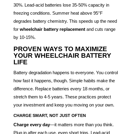
30%. Lead-acid batteries lose 35-50% capacity in
freezing conditions. Summer heat above 95°F
degrades battery chemistry. This speeds up the need
for
wheelchair battery replacement
and cuts range
by 10-15%.
PROVEN WAYS TO MAXIMIZE
YOUR WHEELCHAIR BATTERY
LIFE
Battery degradation happens to everyone. You control
how fast it happens, though. Simple habits make the
difference. Replace batteries every 18 months, or
stretch them to 4-5 years. These practices protect
your investment and keep you moving on your own.
CHARGE SMART, NOT JUST OFTEN
Charge every day
—it matters more than you think.
Plug in after each use, even short trips. Lead-acid