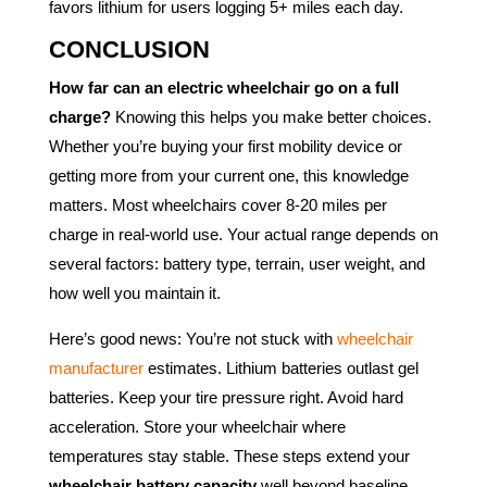
favors lithium for users logging 5+ miles each day.
CONCLUSION
How far can an electric wheelchair go on a full
charge?
Knowing this helps you make better choices.
Whether you’re buying your first mobility device or
getting more from your current one, this knowledge
matters. Most wheelchairs cover 8-20 miles per
charge in real-world use. Your actual range depends on
several factors: battery type, terrain, user weight, and
how well you maintain it.
Here’s good news: You’re not stuck with
wheelchair
manufacturer
estimates. Lithium batteries outlast gel
batteries. Keep your tire pressure right. Avoid hard
acceleration. Store your wheelchair where
temperatures stay stable. These steps extend your
wheelchair battery capacity
well beyond baseline