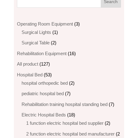
3
Operating Room Equipment
3
1
products
Surgical Lights
1
product
2
Surgical Table
2
products
16
Rehabilitation Equipment
16
products
127
All product
127
products
53
Hospital Bed
53
products
2
hospital orthopedic bed​
2
products
7
pediatric hospital bed
7
products
7
Rehabilitation training hospital standing bed
7
products
18
Electric Hospital Beds
18
products
2
1 function electric hospital bed supplier
2
products
2 function electric hospital bed​ manufacturer
2