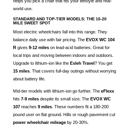
helps you pick a chair that fits your lifestyle and real-
world use.
STANDARD AND TOP-TIER MODELS: THE 10-20
MILE SWEET SPOT
Most electric wheelchairs fall into this range. They
balance daily use with fair pricing. The
EVOX WC 104
R
gives
9-12 miles
on lead-acid batteries. Great for
local trips and moving between indoors and outdoors.
Upgrade to lithium-ion like the
Esleh Travel
? You get
15 miles
. That covers full-day outings without worrying
about battery life.
Mid-tier models with lithium-ion go further. The
eFlexx
hits
7-9 miles
despite its small size. The
EVOX WC
107
reaches
9 miles
. These numbers fit a 180-200
pound user on flat ground. Hills or rough pavement cut
power wheelchair mileage
by 20-30%.