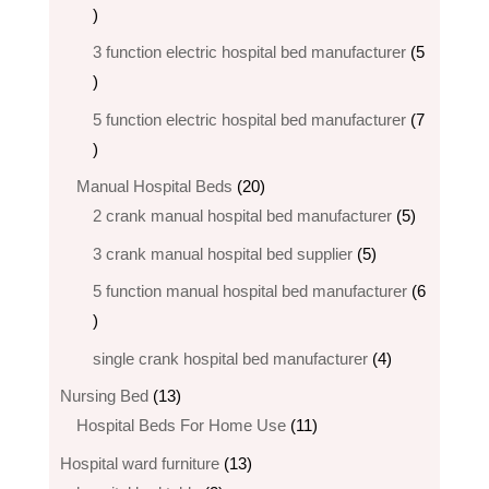
2
products
3 function electric hospital bed manufacturer
5
5
products
5 function electric hospital bed​ manufacturer
7
7
products
20
Manual Hospital Beds
20
products
5
2 crank manual hospital bed manufacturer​
5
products
5
3 crank manual hospital bed​ supplier
5
products
5 function manual hospital bed manufacturer
6
6
products
4
single crank hospital bed manufacturer
4
products
13
Nursing Bed
13
products
11
Hospital Beds For Home Use
11
products
13
Hospital ward furniture
13