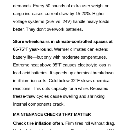
demands. Every 50 pounds of extra user weight or
cargo increases current draw by 15-20%. Higher
voltage systems (36V vs. 24V) handle heavy loads
better. They don’t overwork batteries.
Store wheelchairs in climate-controlled spaces at
65-75°F year-round
. Warmer climates can extend
battery life—but only with moderate temperatures.
Extreme heat above 95°F causes electrolyte loss in
lead-acid batteries. It speeds up chemical breakdown
in lithium-ion cells. Cold below 32°F slows chemical
reactions. This cuts capacity for a while. Repeated
freeze-thaw cycles cause swelling and shrinking.
Internal components crack.
MAINTENANCE CHECKS THAT MATTER
Check tire inflation often
. Firm tires roll without drag.