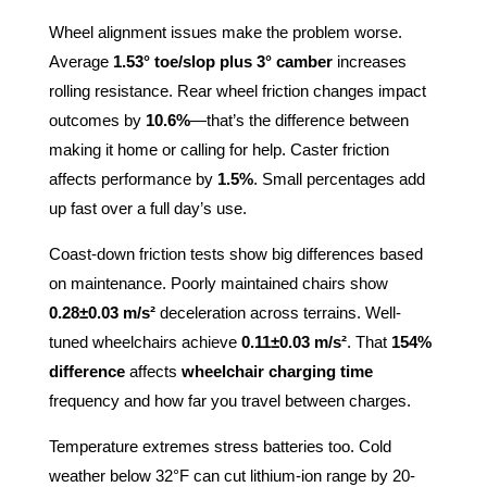
Wheel alignment issues make the problem worse.
Average
1.53° toe/slop plus 3° camber
increases
rolling resistance. Rear wheel friction changes impact
outcomes by
10.6%
—that’s the difference between
making it home or calling for help. Caster friction
affects performance by
1.5%
. Small percentages add
up fast over a full day’s use.
Coast-down friction tests show big differences based
on maintenance. Poorly maintained chairs show
0.28±0.03 m/s²
deceleration across terrains. Well-
tuned wheelchairs achieve
0.11±0.03 m/s²
. That
154%
difference
affects
wheelchair charging time
frequency and how far you travel between charges.
Temperature extremes stress batteries too. Cold
weather below 32°F can cut lithium-ion range by 20-