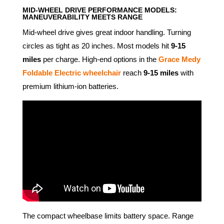
MID-WHEEL DRIVE PERFORMANCE MODELS:
MANEUVERABILITY MEETS RANGE
Mid-wheel drive gives great indoor handling. Turning
circles as tight as 20 inches. Most models hit
9-15
miles
per charge. High-end options in the
Grace Medy
Foldable Electric wheelchair
reach
9-15 miles
with
premium lithium-ion batteries.
The compact wheelbase limits battery space. Range