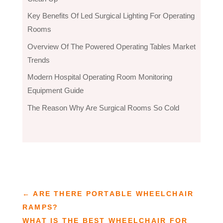
Key Benefits Of Led Surgical Lighting For Operating
Rooms
Overview Of The Powered Operating Tables Market
Trends
Modern Hospital Operating Room Monitoring
Equipment Guide
The Reason Why Are Surgical Rooms So Cold
←
ARE THERE PORTABLE WHEELCHAIR
RAMPS?
WHAT IS THE BEST WHEELCHAIR FOR