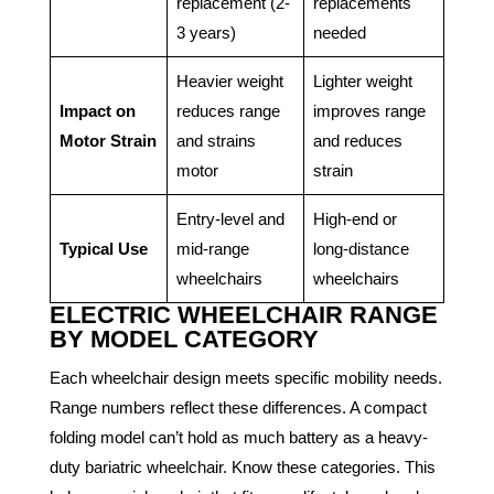
replacement (2-
replacements
3 years)
needed
Heavier weight
Lighter weight
Impact on
reduces range
improves range
Motor Strain
and strains
and reduces
motor
strain
Entry-level and
High-end or
Typical Use
mid-range
long-distance
wheelchairs
wheelchairs
ELECTRIC WHEELCHAIR RANGE
BY MODEL CATEGORY
Each wheelchair design meets specific mobility needs.
Range numbers reflect these differences. A compact
folding model can’t hold as much battery as a heavy-
duty bariatric wheelchair. Know these categories. This