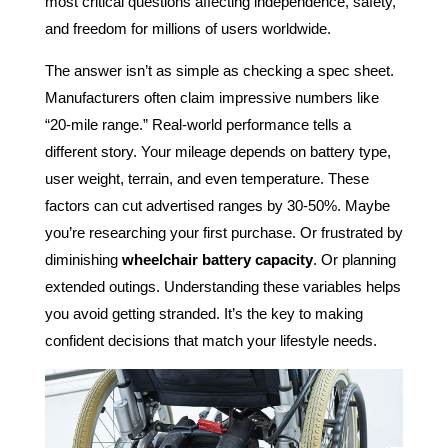
most critical questions affecting independence, safety,
and freedom for millions of users worldwide.
The answer isn’t as simple as checking a spec sheet.
Manufacturers often claim impressive numbers like
“20-mile range.” Real-world performance tells a
different story. Your mileage depends on battery type,
user weight, terrain, and even temperature. These
factors can cut advertised ranges by 30-50%. Maybe
you’re researching your first purchase. Or frustrated by
diminishing
wheelchair battery capacity
. Or planning
extended outings. Understanding these variables helps
you avoid getting stranded. It’s the key to making
confident decisions that match your lifestyle needs.