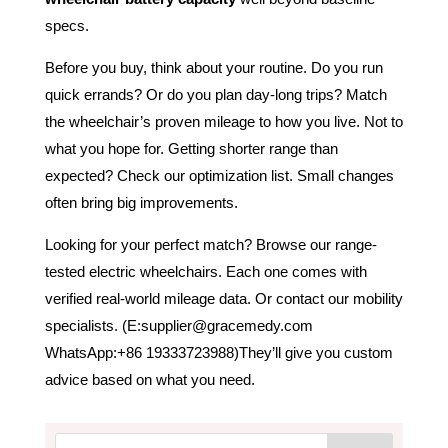
specs.
Before you buy, think about your routine. Do you run
quick errands? Or do you plan day-long trips? Match
the wheelchair’s proven mileage to how you live. Not to
what you hope for. Getting shorter range than
expected? Check our optimization list. Small changes
often bring big improvements.
Looking for your perfect match? Browse our range-
tested electric wheelchairs. Each one comes with
verified real-world mileage data. Or contact our mobility
specialists. (E:supplier@gracemedy.com
WhatsApp:+86 19333723988)They’ll give you custom
advice based on what you need.