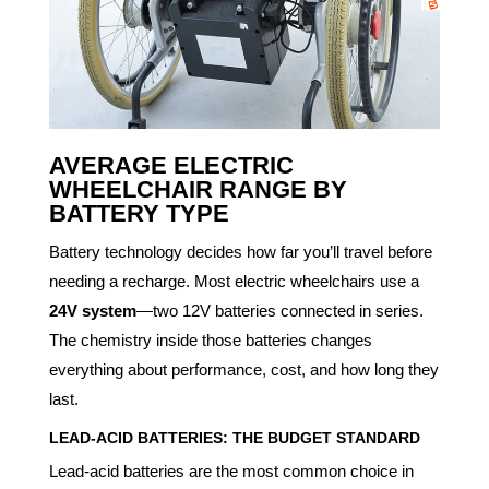
AVERAGE
ELECTRIC
WHEELCHAIR
RANGE BY
BATTERY TYPE
Battery technology decides how far you’ll travel before
needing a recharge. Most electric wheelchairs use a
24V system
—two 12V batteries connected in series.
The chemistry inside those batteries changes
everything about performance, cost, and how long they
last.
LEAD-ACID BATTERIES: THE BUDGET STANDARD
Lead-acid batteries are the most common choice in