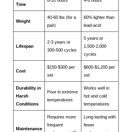
6-10 hours
4-6 hours
Time
40-60 lbs (for a
60% lighter than
Weight
pair)
lead-acid
5 years or
2-3 years or
Lifespan
1,500-2,000
300-500 cycles
cycles
$150-$300 per
$600-$1,200 per
Cost
set
set
Durability in
Works well in
Poor in extreme
Harsh
hot and cold
temperatures
Conditions
temperatures
Requires more
Long-lasting with
frequent
fewer
Maintenance