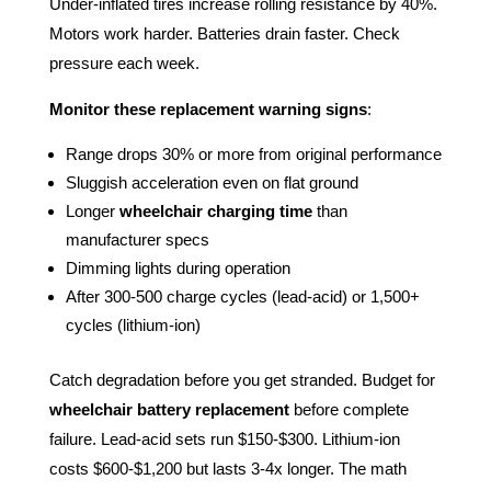
Under-inflated tires increase rolling resistance by 40%.
Motors work harder. Batteries drain faster. Check
pressure each week.
Monitor these replacement warning signs
:
Range drops 30% or more from original performance
Sluggish acceleration even on flat ground
Longer
wheelchair charging time
than
manufacturer specs
Dimming lights during operation
After 300-500 charge cycles (lead-acid) or 1,500+
cycles (lithium-ion)
Catch degradation before you get stranded. Budget for
wheelchair battery replacement
before complete
failure. Lead-acid sets run $150-$300. Lithium-ion
costs $600-$1,200 but lasts 3-4x longer. The math