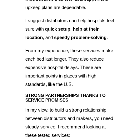
upkeep plans are dependable.
I suggest distributors can help hospitals feel
sure with
quick setup
,
help at their
location
, and
speedy problem-solving
.
From my experience, these services make
each bed last longer. They also reduce
expensive hospital delays. These are
important points in places with high
standards, like the U.S.
STRONG PARTNERSHIPS THANKS TO
SERVICE PROMISES
In my view, to build a strong relationship
between distributors and makers, you need
steady service. I recommend looking at
these tested services: