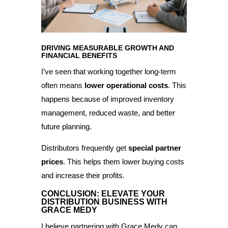
DRIVING MEASURABLE GROWTH AND
FINANCIAL BENEFITS
I’ve seen that working together long-term
often means
lower operational costs
. This
happens because of improved inventory
management, reduced waste, and better
future planning.
Distributors frequently get
special partner
prices
. This helps them lower buying costs
and increase their profits.
CONCLUSION: ELEVATE YOUR
DISTRIBUTION BUSINESS WITH
GRACE MEDY
I believe partnering with Grace Medy can