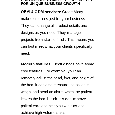
FOR UNIQUE BUSINESS GROWTH
OEM & ODM services:
Grace Medy
makes solutions just for your business.
They can change all product details and
designs as you need. They manage
projects from start to finish. This means you
can fast meet what your clients specifically
need.
Modern features:
Electric beds have some
cool features. For example, you can
remotely adjust the head, foot, and height of
the bed. It can also measure the patient’s
weight and send an alarm when the patient
leaves the bed. I think this can improve
patient care and help you win bids and
achieve high-volume sales.