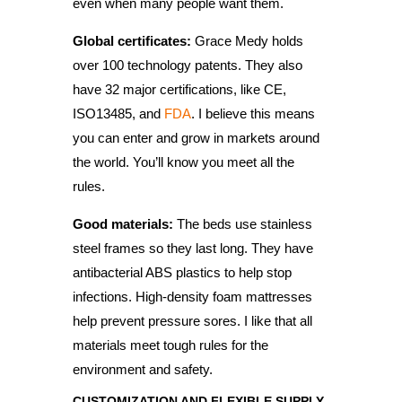
even when many people want them.
Global certificates:
Grace Medy holds
over 100 technology patents. They also
have 32 major certifications, like CE,
ISO13485, and
FDA
. I believe this means
you can enter and grow in markets around
the world. You’ll know you meet all the
rules.
Good materials:
The beds use stainless
steel frames so they last long. They have
antibacterial ABS plastics to help stop
infections. High-density foam mattresses
help prevent pressure sores. I like that all
materials meet tough rules for the
environment and safety.
CUSTOMIZATION AND FLEXIBLE SUPPLY