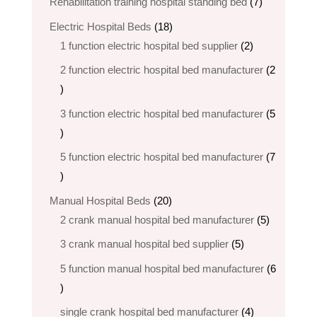
7
Rehabilitation training hospital standing bed
7
products
18
Electric Hospital Beds
18
products
2
1 function electric hospital bed supplier
2
products
2 function electric hospital bed​ manufacturer
2
2
products
3 function electric hospital bed manufacturer
5
5
products
5 function electric hospital bed​ manufacturer
7
7
products
20
Manual Hospital Beds
20
products
5
2 crank manual hospital bed manufacturer​
5
products
5
3 crank manual hospital bed​ supplier
5
products
5 function manual hospital bed manufacturer
6
6
products
4
single crank hospital bed manufacturer
4