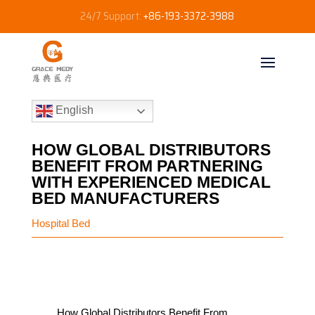
24/7 Support:
+86-193-3372-3988
English
HOW GLOBAL DISTRIBUTORS
BENEFIT FROM PARTNERING
WITH EXPERIENCED MEDICAL
BED MANUFACTURERS
Hospital Bed
How Global Distributors Benefit From