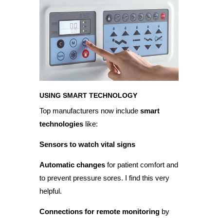
USING SMART TECHNOLOGY
Top manufacturers now include
smart
technologies
like:
Sensors to watch vital signs
Automatic changes
for patient comfort and
to prevent pressure sores. I find this very
helpful.
Connections for remote monitoring
by