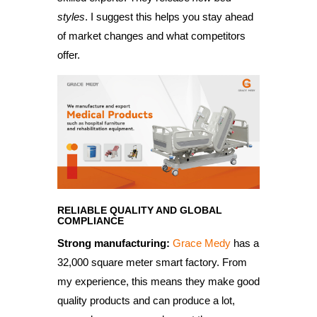
styles
. I suggest this helps you stay ahead
of market changes and what competitors
offer.
RELIABLE QUALITY AND GLOBAL
COMPLIANCE
Strong manufacturing:
Grace Medy
has a
32,000 square meter smart factory. From
my experience, this means they make good
quality products and can produce a lot,