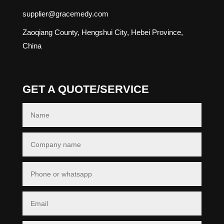
supplier@gracemedy.com
Zaoqiang County, Hengshui City, Hebei Province,
China
GET A QUOTE/SERVICE