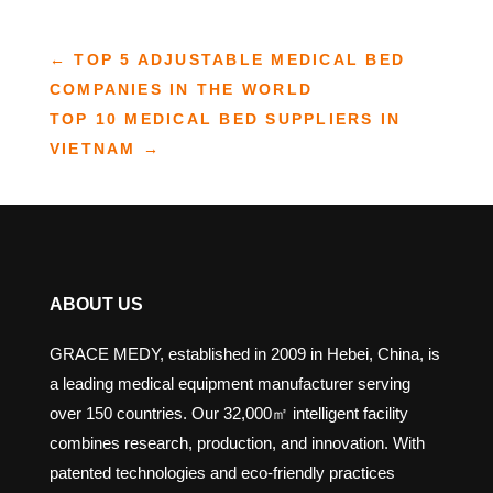
←
TOP 5 ADJUSTABLE MEDICAL BED​
COMPANIES IN THE WORLD
TOP 10 MEDICAL BED SUPPLIERS IN
VIETNAM
→
ABOUT US
GRACE MEDY, established in 2009 in Hebei, China, is
a leading medical equipment manufacturer serving
over 150 countries. Our 32,000㎡ intelligent facility
combines research, production, and innovation. With
patented technologies and eco-friendly practices