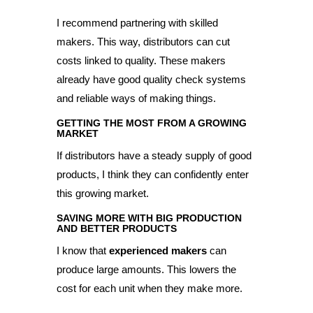
I recommend partnering with skilled
makers. This way, distributors can cut
costs linked to quality. These makers
already have good quality check systems
and reliable ways of making things.
GETTING THE MOST FROM A GROWING
MARKET
If distributors have a steady supply of good
products, I think they can confidently enter
this growing market.
SAVING MORE WITH BIG PRODUCTION
AND BETTER PRODUCTS
I know that
experienced makers
can
produce large amounts. This lowers the
cost for each unit when they make more.