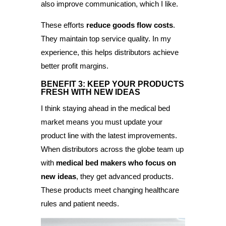
also improve communication, which I like.
These efforts
reduce goods flow costs
.
They maintain top service quality. In my
experience, this helps distributors achieve
better profit margins.
BENEFIT 3: KEEP YOUR PRODUCTS
FRESH WITH NEW IDEAS
I think staying ahead in the medical bed
market means you must update your
product line with the latest improvements.
When distributors across the globe team up
with
medical bed makers who focus on
new ideas
, they get advanced products.
These products meet changing healthcare
rules and patient needs.