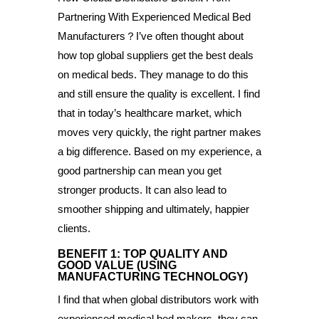
Partnering With Experienced Medical Bed
Manufacturers？I’ve often thought about
how top global suppliers get the best deals
on medical beds. They manage to do this
and still ensure the quality is excellent. I find
that in today’s healthcare market, which
moves very quickly, the right partner makes
a big difference. Based on my experience, a
good partnership can mean you get
stronger products. It can also lead to
smoother shipping and ultimately, happier
clients.
BENEFIT 1: TOP QUALITY AND
GOOD VALUE (USING
MANUFACTURING TECHNOLOGY)
I find that when global distributors work with
experienced medical bed makers, they can