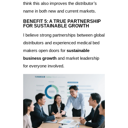
think this also improves the distributor’s
name in both new and current markets.
BENEFIT 5: A TRUE PARTNERSHIP
FOR SUSTAINABLE GROWTH
I believe strong partnerships between global
distributors and experienced medical bed
makers open doors for
sustainable
business growth
and market leadership
for everyone involved.