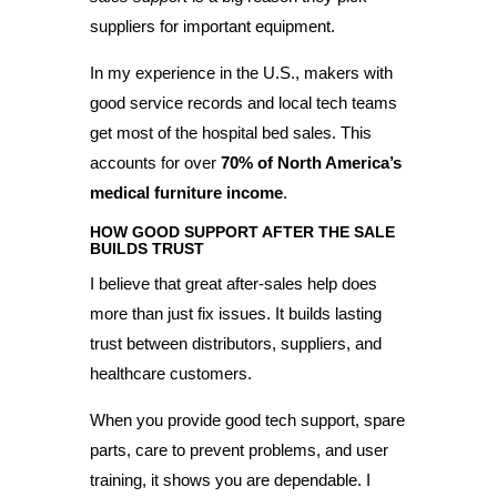
suppliers for important equipment.
In my experience in the U.S., makers with
good service records and local tech teams
get most of the hospital bed sales. This
accounts for over
70% of North America’s
medical furniture income
.
HOW GOOD SUPPORT AFTER THE SALE
BUILDS TRUST
I believe that great after-sales help does
more than just fix issues. It builds lasting
trust between distributors, suppliers, and
healthcare customers.
When you provide good tech support, spare
parts, care to prevent problems, and user
training, it shows you are dependable. I