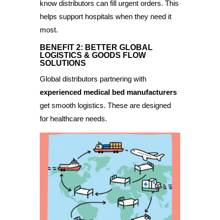
know distributors can fill urgent orders. This
helps support hospitals when they need it
most.
BENEFIT 2: BETTER GLOBAL
LOGISTICS & GOODS FLOW
SOLUTIONS
Global distributors partnering with
experienced medical bed manufacturers
get smooth logistics. These are designed
for healthcare needs.