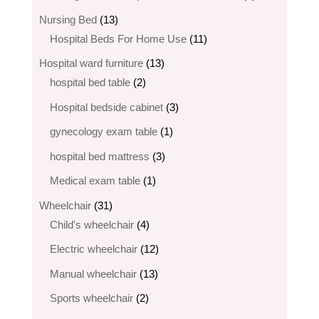
products
13
Nursing Bed
13
products
11
Hospital Beds For Home Use
11
products
13
Hospital ward furniture
13
2
products
hospital bed table
2
products
3
Hospital bedside cabinet
3
products
1
gynecology exam table
1
product
3
hospital bed mattress
3
products
1
Medical exam table
1
product
31
Wheelchair
31
products
4
Child's wheelchair
4
products
12
Electric wheelchair​
12
products
13
Manual wheelchair
13
products
2
Sports wheelchair
2
products