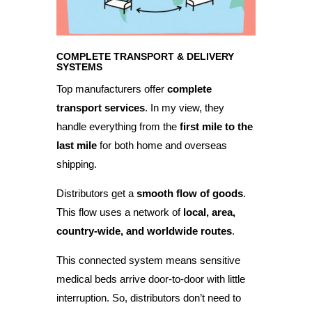
COMPLETE TRANSPORT & DELIVERY
SYSTEMS
Top manufacturers offer
complete
transport services
. In my view, they
handle everything from the
first mile to the
last mile
for both home and overseas
shipping.
Distributors get a
smooth flow of goods
.
This flow uses a network of
local, area,
country-wide, and worldwide routes
.
This connected system means sensitive
medical beds arrive door-to-door with little
interruption. So, distributors don’t need to