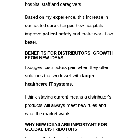
hospital staff and caregivers
Based on my experience, this increase in
connected care changes how hospitals
improve
patient safety
and make work flow
better.
BENEFITS FOR DISTRIBUTORS: GROWTH
FROM NEW IDEAS
I suggest distributors gain when they offer
solutions that work well with
larger
healthcare IT systems.
I think staying current means a distributor’s
products will always meet new rules and
what the market wants.
WHY NEW IDEAS ARE IMPORTANT FOR
GLOBAL DISTRIBUTORS