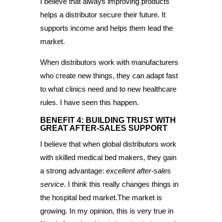
I believe that always improving products
helps a distributor secure their future. It
supports income and helps them lead the
market.
When distributors work with manufacturers
who create new things, they can adapt fast
to what clinics need and to new healthcare
rules. I have seen this happen.
BENEFIT 4: BUILDING TRUST WITH
GREAT AFTER-SALES SUPPORT
I believe that when global distributors work
with skilled medical bed makers, they gain
a strong advantage:
excellent after-sales
service
. I think this really changes things in
the hospital bed market.The market is
growing. In my opinion, this is very true in