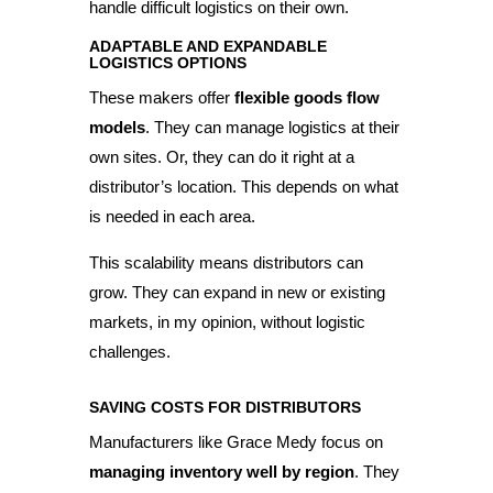
handle difficult logistics on their own.
ADAPTABLE AND EXPANDABLE
LOGISTICS OPTIONS
These makers offer
flexible goods flow
models
. They can manage logistics at their
own sites. Or, they can do it right at a
distributor’s location. This depends on what
is needed in each area.
This scalability means distributors can
grow. They can expand in new or existing
markets, in my opinion, without logistic
challenges.
SAVING COSTS FOR DISTRIBUTORS
Manufacturers like Grace Medy focus on
managing inventory well by region
. They