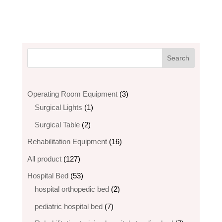
3
Operating Room Equipment
3
1
products
Surgical Lights
1
product
2
Surgical Table
2
products
16
Rehabilitation Equipment
16
products
127
All product
127
products
53
Hospital Bed
53
products
2
hospital orthopedic bed​
2
products
7
pediatric hospital bed
7
products