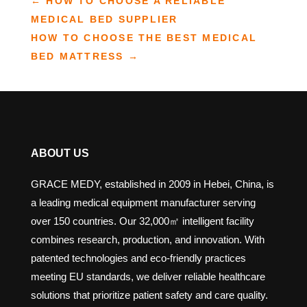
←
HOW TO CHOOSE A RELIABLE
MEDICAL BED SUPPLIER
HOW TO CHOOSE THE BEST MEDICAL
BED MATTRESS
→
ABOUT US
GRACE MEDY, established in 2009 in Hebei, China, is
a leading medical equipment manufacturer serving
over 150 countries. Our 32,000㎡ intelligent facility
combines research, production, and innovation. With
patented technologies and eco-friendly practices
meeting EU standards, we deliver reliable healthcare
solutions that prioritize patient safety and care quality.