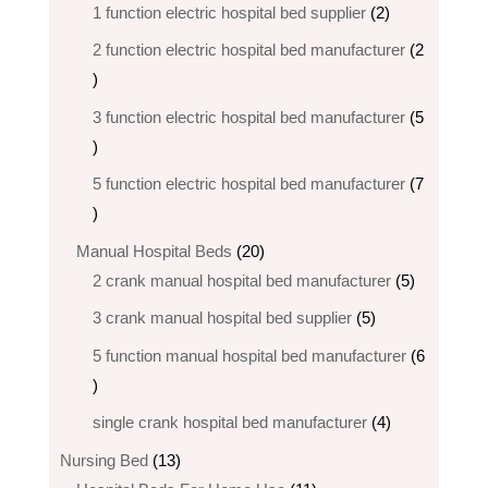
products
2
1 function electric hospital bed supplier
2
products
2 function electric hospital bed​ manufacturer
2
2
products
3 function electric hospital bed manufacturer
5
5
products
5 function electric hospital bed​ manufacturer
7
7
products
20
Manual Hospital Beds
20
products
5
2 crank manual hospital bed manufacturer​
5
products
5
3 crank manual hospital bed​ supplier
5
products
5 function manual hospital bed manufacturer
6
6
products
4
single crank hospital bed manufacturer
4
products
13
Nursing Bed
13