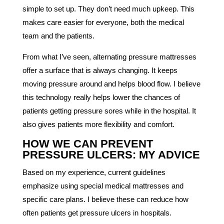
simple to set up. They don’t need much upkeep. This
makes care easier for everyone, both the medical
team and the patients.
From what I’ve seen, alternating pressure mattresses
offer a surface that is always changing. It keeps
moving pressure around and helps blood flow. I believe
this technology really helps lower the chances of
patients getting pressure sores while in the hospital. It
also gives patients more flexibility and comfort.
HOW WE CAN PREVENT
PRESSURE ULCERS: MY ADVICE
Based on my experience, current guidelines
emphasize using special medical mattresses and
specific care plans. I believe these can reduce how
often patients get pressure ulcers in hospitals.