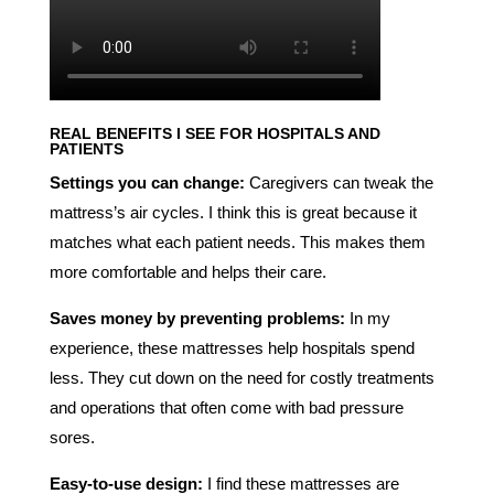
REAL BENEFITS I SEE FOR HOSPITALS AND
PATIENTS
Settings you can change:
Caregivers can tweak the
mattress’s air cycles. I think this is great because it
matches what each patient needs. This makes them
more comfortable and helps their care.
Saves money by preventing problems:
In my
experience, these mattresses help hospitals spend
less. They cut down on the need for costly treatments
and operations that often come with bad pressure
sores.
Easy-to-use design:
I find these mattresses are