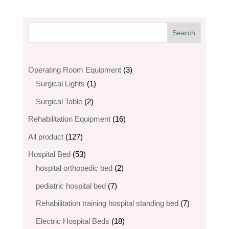
3
Operating Room Equipment
3
1
products
Surgical Lights
1
product
2
Surgical Table
2
products
16
Rehabilitation Equipment
16
products
127
All product
127
products
53
Hospital Bed
53
products
2
hospital orthopedic bed​
2
products
7
pediatric hospital bed
7
products
7
Rehabilitation training hospital standing bed
7
products
18
Electric Hospital Beds
18