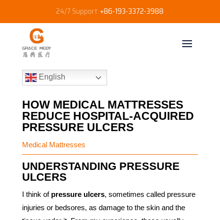
24/7 Support:
+86-193-3372-3988
English
HOW MEDICAL MATTRESSES
REDUCE HOSPITAL-ACQUIRED
PRESSURE ULCERS
Medical Mattresses
UNDERSTANDING PRESSURE
ULCERS
I think of
pressure ulcers
, sometimes called pressure
injuries or bedsores, as damage to the skin and the