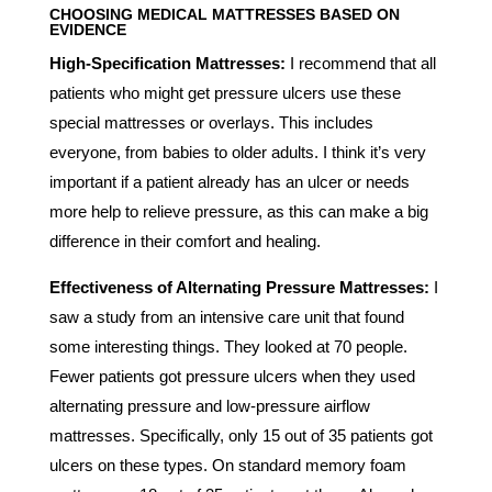
CHOOSING
MEDICAL MATTRESSES
BASED ON
EVIDENCE
High-Specification Mattresses:
I recommend that all
patients who might get pressure ulcers use these
special mattresses or overlays. This includes
everyone, from babies to older adults. I think it’s very
important if a patient already has an ulcer or needs
more help to relieve pressure, as this can make a big
difference in their comfort and healing.
Effectiveness of Alternating Pressure Mattresses:
I
saw a study from an intensive care unit that found
some interesting things. They looked at 70 people.
Fewer patients got pressure ulcers when they used
alternating pressure and low-pressure airflow
mattresses. Specifically, only 15 out of 35 patients got
ulcers on these types. On standard memory foam