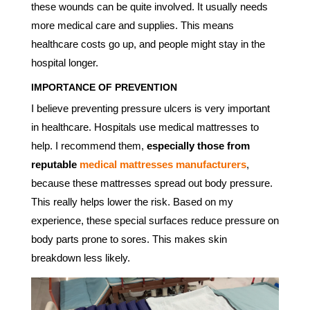
these wounds can be quite involved. It usually needs
more medical care and supplies. This means
healthcare costs go up, and people might stay in the
hospital longer.
IMPORTANCE OF PREVENTION
I believe preventing pressure ulcers is very important
in healthcare. Hospitals use medical mattresses to
help. I recommend them,
especially those from
reputable
medical mattresses manufacturers
,
because these mattresses spread out body pressure.
This really helps lower the risk. Based on my
experience, these special surfaces reduce pressure on
body parts prone to sores. This makes skin
breakdown less likely.