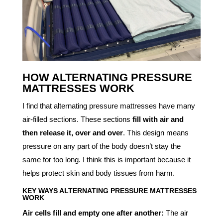
HOW ALTERNATING PRESSURE
MATTRESSES WORK
I find that alternating pressure mattresses have many
air-filled sections. These sections
fill with air and
then release it, over and over
. This design means
pressure on any part of the body doesn’t stay the
same for too long. I think this is important because it
helps protect skin and body tissues from harm.
KEY WAYS ALTERNATING PRESSURE MATTRESSES
WORK
Air cells fill and empty one after another:
The air