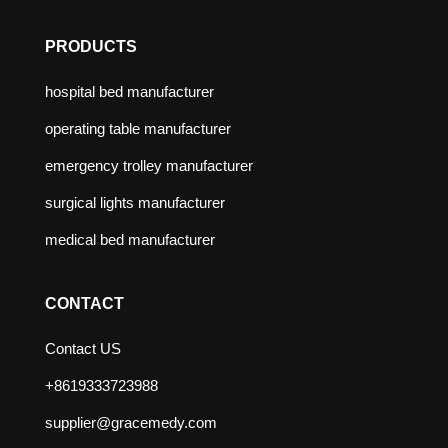
PRODUCTS
hospital bed manufacturer
operating table manufacturer
emergency trolley manufacturer
surgical lights manufacturer
medical bed manufacturer
CONTACT
Contact US
+8619333723988
supplier@gracemedy.com