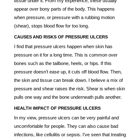
tissue under it. From my experience, these usually
appear over bony parts of the body. This happens
when pressure, or pressure with a rubbing motion
(shear), stops blood flow for too long.
CAUSES AND RISKS OF PRESSURE ULCERS
I find that pressure ulcers happen when skin has
pressure on it for a long time. This is common over
bones such as the tailbone, heels, or hips. If this
pressure doesn’t ease up, it cuts off blood flow. Then,
the skin and tissue can break down. I believe a mix of
pressure and shear raises the risk. Shear is when skin
pulls one way and the bone underneath pulls another.
HEALTH IMPACT OF PRESSURE ULCERS
In my view, pressure ulcers can be very painful and
uncomfortable for people. They can also cause bad
infections, like cellulitis or sepsis. I’ve seen that treating