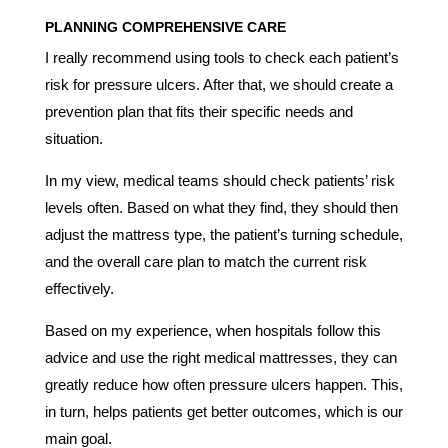
PLANNING COMPREHENSIVE CARE
I really recommend using tools to check each patient’s
risk for pressure ulcers. After that, we should create a
prevention plan that fits their specific needs and
situation.
In my view, medical teams should check patients’ risk
levels often. Based on what they find, they should then
adjust the mattress type, the patient’s turning schedule,
and the overall care plan to match the current risk
effectively.
Based on my experience, when hospitals follow this
advice and use the right medical mattresses, they can
greatly reduce how often pressure ulcers happen. This,
in turn, helps patients get better outcomes, which is our
main goal.