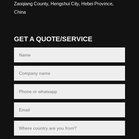
Zaoqiang County, Hengshui City, Hebei Province,
China
GET A QUOTE/SERVICE