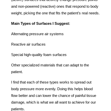
and non-powered (reactive) ones that respond to body
weight, picking the one that fits the patient’s real needs.
Main Types of Surfaces I Suggest:
Alternating pressure air systems
Reactive air surfaces
Special high-quality foam surfaces
Other specialized materials that can adapt to the
patient.
I find that each of these types works to spread out
body pressure more evenly. Doing this helps blood
flow better and can lower the chance of painful tissue
damage, which is what we all want to achieve for our
patients.