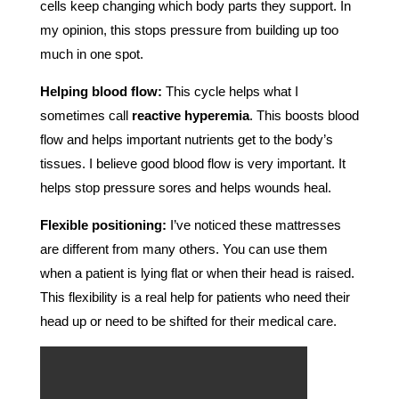
cells keep changing which body parts they support. In
my opinion, this stops pressure from building up too
much in one spot.
Helping blood flow:
This cycle helps what I
sometimes call
reactive hyperemia
. This boosts blood
flow and helps important nutrients get to the body’s
tissues. I believe good blood flow is very important. It
helps stop pressure sores and helps wounds heal.
Flexible positioning:
I’ve noticed these mattresses
are different from many others. You can use them
when a patient is lying flat or when their head is raised.
This flexibility is a real help for patients who need their
head up or need to be shifted for their medical care.