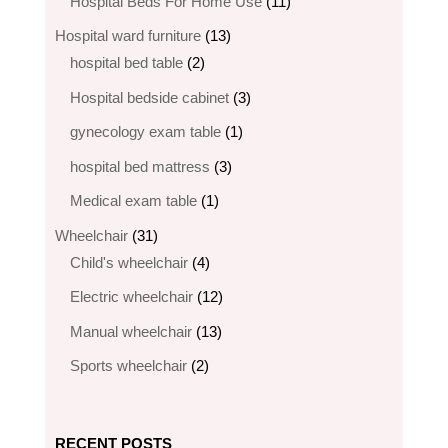
products
11
Hospital Beds For Home Use
11
products
13
Hospital ward furniture
13
2
products
hospital bed table
2
products
3
Hospital bedside cabinet
3
products
1
gynecology exam table
1
product
3
hospital bed mattress
3
products
1
Medical exam table
1
product
31
Wheelchair
31
products
4
Child's wheelchair
4
products
12
Electric wheelchair​
12
products
13
Manual wheelchair
13
products
2
Sports wheelchair
2
products
RECENT POSTS