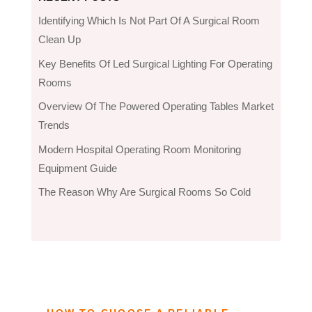
Identifying Which Is Not Part Of A Surgical Room
Clean Up
Key Benefits Of Led Surgical Lighting For Operating
Rooms
Overview Of The Powered Operating Tables Market
Trends
Modern Hospital Operating Room Monitoring
Equipment Guide
The Reason Why Are Surgical Rooms So Cold