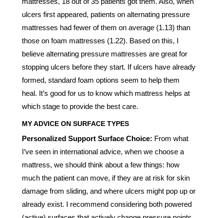
mattresses, 18 out of 35 patients got them. Also, when
ulcers first appeared, patients on alternating pressure
mattresses had fewer of them on average (1.13) than
those on foam mattresses (1.22). Based on this, I
believe alternating pressure mattresses are great for
stopping ulcers before they start. If ulcers have already
formed, standard foam options seem to help them
heal. It’s good for us to know which mattress helps at
which stage to provide the best care.
MY ADVICE ON SURFACE TYPES
Personalized Support Surface Choice:
From what
I’ve seen in international advice, when we choose a
mattress, we should think about a few things: how
much the patient can move, if they are at risk for skin
damage from sliding, and where ulcers might pop up or
already exist. I recommend considering both powered
(active) surfaces that actively change pressure points