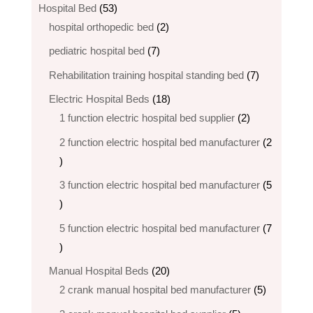
products
53
Hospital Bed
53
products
2
hospital orthopedic bed​
2
products
7
pediatric hospital bed
7
products
7
Rehabilitation training hospital standing bed
7
products
18
Electric Hospital Beds
18
products
2
1 function electric hospital bed supplier
2
products
2 function electric hospital bed​ manufacturer
2
2
products
3 function electric hospital bed manufacturer
5
5
products
5 function electric hospital bed​ manufacturer
7
7
products
20
Manual Hospital Beds
20
products
5
2 crank manual hospital bed manufacturer​
5
products