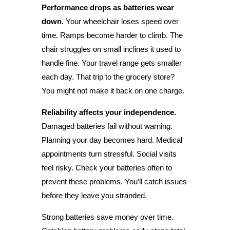
Performance drops as batteries wear
down.
Your wheelchair loses speed over
time. Ramps become harder to climb. The
chair struggles on small inclines it used to
handle fine. Your travel range gets smaller
each day. That trip to the grocery store?
You might not make it back on one charge.
Reliability affects your independence.
Damaged batteries fail without warning.
Planning your day becomes hard. Medical
appointments turn stressful. Social visits
feel risky. Check your batteries often to
prevent these problems. You’ll catch issues
before they leave you stranded.
Strong batteries save money over time.