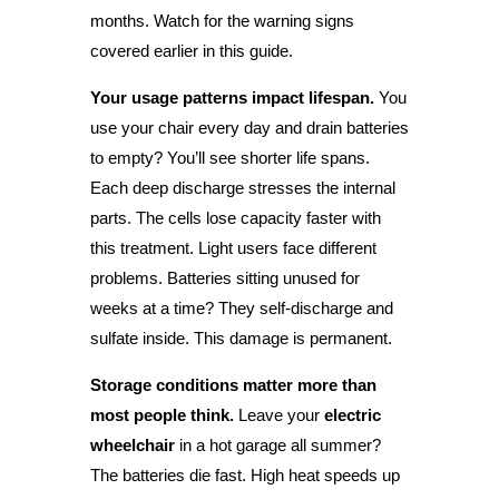
months. Watch for the warning signs
covered earlier in this guide.
Your usage patterns impact lifespan.
You
use your chair every day and drain batteries
to empty? You’ll see shorter life spans.
Each deep discharge stresses the internal
parts. The cells lose capacity faster with
this treatment. Light users face different
problems. Batteries sitting unused for
weeks at a time? They self-discharge and
sulfate inside. This damage is permanent.
Storage conditions matter more than
most people think.
Leave your
electric
wheelchair
in a hot garage all summer?
The batteries die fast. High heat speeds up