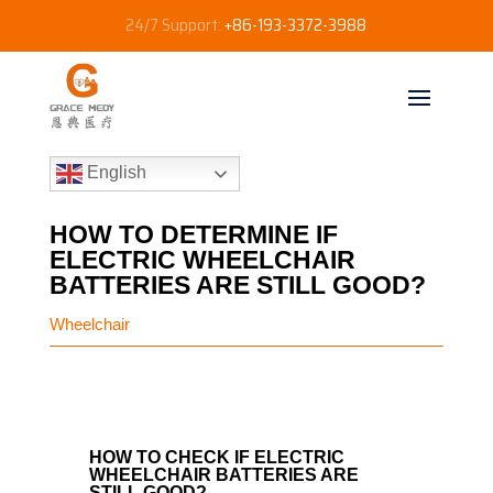
24/7 Support:
+86-193-3372-3988
English
HOW TO DETERMINE IF
ELECTRIC WHEELCHAIR
BATTERIES ARE STILL GOOD?
Wheelchair
HOW TO CHECK IF ELECTRIC
WHEELCHAIR BATTERIES ARE
STILL GOOD?