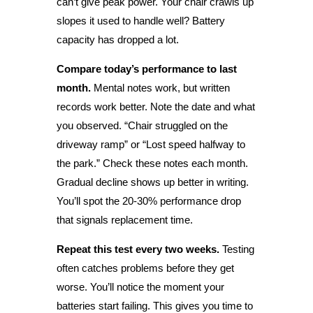
can’t give peak power. Your chair crawls up
slopes it used to handle well? Battery
capacity has dropped a lot.
Compare today’s performance to last
month.
Mental notes work, but written
records work better. Note the date and what
you observed. “Chair struggled on the
driveway ramp” or “Lost speed halfway to
the park.” Check these notes each month.
Gradual decline shows up better in writing.
You’ll spot the 20-30% performance drop
that signals replacement time.
Repeat this test every two weeks.
Testing
often catches problems before they get
worse. You’ll notice the moment your
batteries start failing. This gives you time to