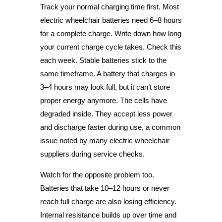
Track your normal charging time first. Most
electric wheelchair batteries need 6–8 hours
for a complete charge. Write down how long
your current charge cycle takes. Check this
each week. Stable batteries stick to the
same timeframe. A battery that charges in
3–4 hours may look full, but it can’t store
proper energy anymore. The cells have
degraded inside. They accept less power
and discharge faster during use, a common
issue noted by many electric wheelchair
suppliers during service checks.
Watch for the opposite problem too.
Batteries that take 10–12 hours or never
reach full charge are also losing efficiency.
Internal resistance builds up over time and