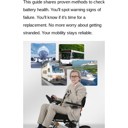
This guide shares proven methods to check
battery health. You’ll spot warning signs of
failure. You’ll know if it’s time for a
replacement. No more worry about getting
stranded. Your mobility stays reliable.