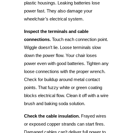
plastic housings. Leaking batteries lose
power fast. They also damage your
wheelchair’s electrical system.
Inspect the terminals and cable
connections.
Touch each connection point.
Wiggle doesn’t lie. Loose terminals slow
down the power flow. Your chair loses
power even with good batteries. Tighten any
loose connections with the proper wrench.
Check for buildup around metal contact
points. That fuzzy white or green coating
blocks electrical flow. Clean it off with a wire
brush and baking soda solution.
Check the cable insulation.
Frayed wires
or exposed copper strands can start fires.
Damaged cables can’t deliver full power to