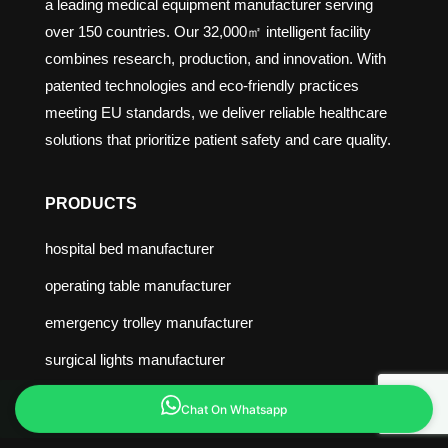
a leading medical equipment manufacturer serving
over 150 countries. Our 32,000㎡ intelligent facility
combines research, production, and innovation. With
patented technologies and eco-friendly practices
meeting EU standards, we deliver reliable healthcare
solutions that prioritize patient safety and care quality.
PRODUCTS
hospital bed manufacturer
operating table manufacturer
emergency trolley manufacturer
surgical lights manufacturer
medical bed manufacturer
Chat On Whatsapp