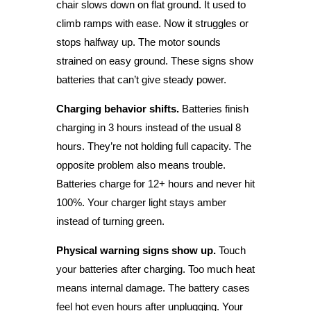
chair slows down on flat ground. It used to
climb ramps with ease. Now it struggles or
stops halfway up. The motor sounds
strained on easy ground. These signs show
batteries that can’t give steady power.
Charging behavior shifts.
Batteries finish
charging in 3 hours instead of the usual 8
hours. They’re not holding full capacity. The
opposite problem also means trouble.
Batteries charge for 12+ hours and never hit
100%. Your charger light stays amber
instead of turning green.
Physical warning signs show up.
Touch
your batteries after charging. Too much heat
means internal damage. The battery cases
feel hot even hours after unplugging. Your