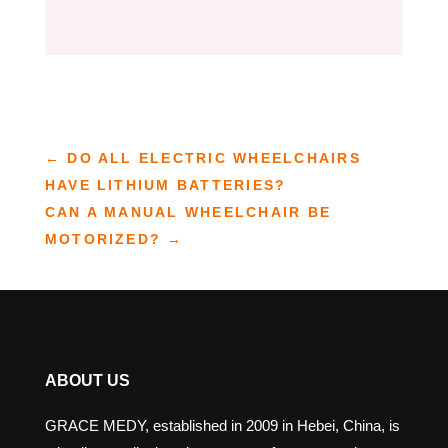
←
DO ALL ELECTRIC WHEELCHAIRS
HAVE LITHIUM BATTERIES?
CAN A MANUAL WHEELCHAIR BE
MOTORIZED?
→
ABOUT US
GRACE MEDY, established in 2009 in Hebei, China, is