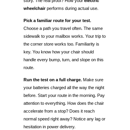
story. The real proof? How your
electric
wheelchair
performs during actual use.
Pick a familiar route for your test.
Choose a path you travel often. The same
sidewalk to your mailbox works. Your trip to
the corner store works too. Familiarity is
key. You know how your chair should
handle every bump, turn, and slope on this
route.
Run the test on a full charge.
Make sure
your batteries charged all the way the night
before. Start your route in the morning. Pay
attention to everything. How does the chair
accelerate from a stop? Does it reach
normal speed right away? Notice any lag or
hesitation in power delivery.