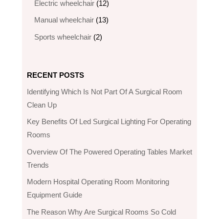
12
Electric wheelchair​
12
products
13
Manual wheelchair
13
products
2
Sports wheelchair
2
products
RECENT POSTS
Identifying Which Is Not Part Of A Surgical Room
Clean Up
Key Benefits Of Led Surgical Lighting For Operating
Rooms
Overview Of The Powered Operating Tables Market
Trends
Modern Hospital Operating Room Monitoring
Equipment Guide
The Reason Why Are Surgical Rooms So Cold