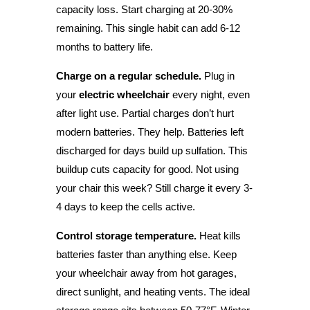
capacity loss. Start charging at 20-30%
remaining. This single habit can add 6-12
months to battery life.
Charge on a regular schedule.
Plug in
your
electric wheelchair
every night, even
after light use. Partial charges don’t hurt
modern batteries. They help. Batteries left
discharged for days build up sulfation. This
buildup cuts capacity for good. Not using
your chair this week? Still charge it every 3-
4 days to keep the cells active.
Control storage temperature.
Heat kills
batteries faster than anything else. Keep
your wheelchair away from hot garages,
direct sunlight, and heating vents. The ideal