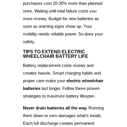
purchases cost 20-30% more than planned
ones. Waiting until total failure costs you
more money. Budget for new batteries as
soon as warning signs show up. Your
mobility needs reliable power. So does your
safety.
TIPS TO EXTEND ELECTRIC
WHEELCHAIR BATTERY LIFE
Battery replacement costs money and
creates hassle. Smart charging habits and
proper care make your
electric wheelchair
batteries
last longer. Follow these proven
strategies to maximize battery lifespan.
Never drain batteries all the way.
Running
them down to zero damages what’s inside.
Each full discharge creates permanent