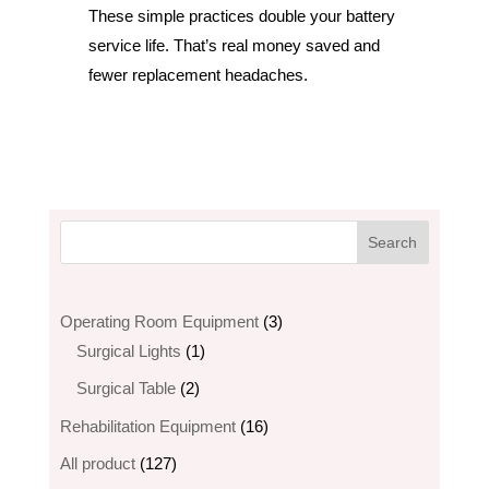
These simple practices double your battery
service life. That’s real money saved and
fewer replacement headaches.
3
Operating Room Equipment
3
1
products
Surgical Lights
1
product
2
Surgical Table
2
products
16
Rehabilitation Equipment
16
products
127
All product
127