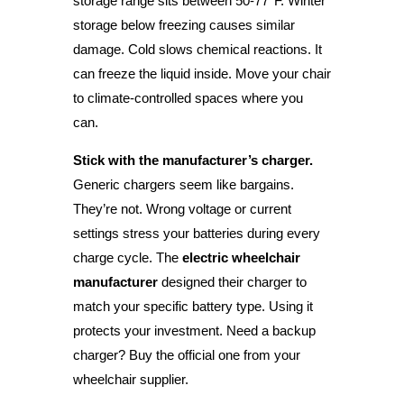
storage range sits between 50-77°F. Winter
storage below freezing causes similar
damage. Cold slows chemical reactions. It
can freeze the liquid inside. Move your chair
to climate-controlled spaces where you
can.
Stick with the manufacturer’s charger.
Generic chargers seem like bargains.
They’re not. Wrong voltage or current
settings stress your batteries during every
charge cycle. The
electric wheelchair
manufacturer
designed their charger to
match your specific battery type. Using it
protects your investment. Need a backup
charger? Buy the official one from your
wheelchair supplier.