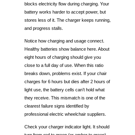
blocks electricity flow during charging. Your
battery works harder to accept power, but
stores less of it. The charger keeps running,
and progress stalls.
Notice how charging and usage connect.
Healthy batteries show balance here. About
eight hours of charging should give you
close to a full day of use. When this ratio
breaks down, problems exist. If your chair
charges for 6 hours but dies after 2 hours of
light use, the battery cells can’t hold what
they receive. This mismatch is one of the
clearest failure signs identified by
professional electric wheelchair suppliers.
Check your charger indicator light. It should
turn from red to green (or amber to green)