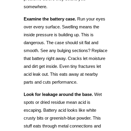
somewhere.
Examine the battery case.
Run your eyes
over every surface. Swelling means the
inside pressure is building up. This is
dangerous. The case should sit flat and
smooth. See any bulging sections? Replace
that battery right away. Cracks let moisture
and dirt get inside. Even tiny fractures let
acid leak out. This eats away at nearby
parts and cuts performance.
Look for leakage around the base.
Wet
spots or dried residue mean acid is
escaping. Battery acid looks like white
crusty bits or greenish-blue powder. This
stuff eats through metal connections and