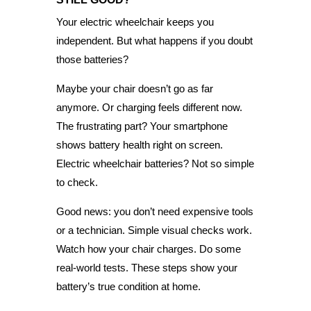
Your electric wheelchair keeps you
independent. But what happens if you doubt
those batteries?
Maybe your chair doesn’t go as far
anymore. Or charging feels different now.
The frustrating part? Your smartphone
shows battery health right on screen.
Electric wheelchair batteries? Not so simple
to check.
Good news: you don’t need expensive tools
or a technician. Simple visual checks work.
Watch how your chair charges. Do some
real-world tests. These steps show your
battery’s true condition at home.