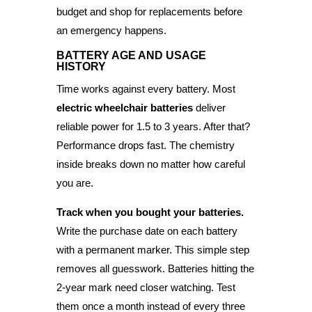
budget and shop for replacements before
an emergency happens.
BATTERY AGE AND USAGE
HISTORY
Time works against every battery. Most
electric wheelchair batteries
deliver
reliable power for 1.5 to 3 years. After that?
Performance drops fast. The chemistry
inside breaks down no matter how careful
you are.
Track when you bought your batteries.
Write the purchase date on each battery
with a permanent marker. This simple step
removes all guesswork. Batteries hitting the
2-year mark need closer watching. Test
them once a month instead of every three