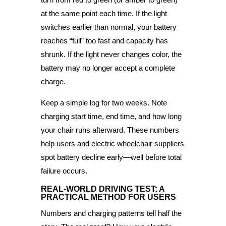
at the same point each time. If the light
switches earlier than normal, your battery
reaches “full” too fast and capacity has
shrunk. If the light never changes color, the
battery may no longer accept a complete
charge.
Keep a simple log for two weeks. Note
charging start time, end time, and how long
your chair runs afterward. These numbers
help users and electric wheelchair suppliers
spot battery decline early—well before total
failure occurs.
REAL-WORLD DRIVING TEST: A
PRACTICAL METHOD FOR USERS
Numbers and charging patterns tell half the