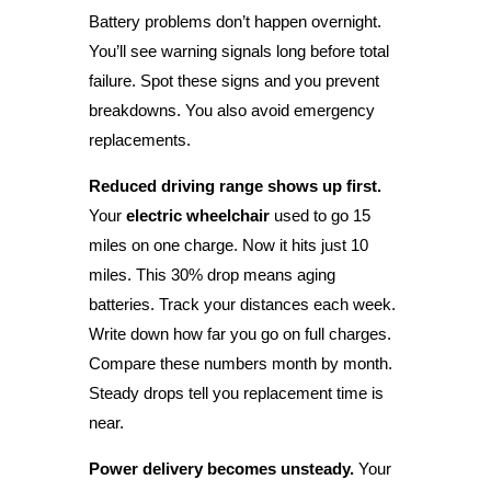
Battery problems don’t happen overnight.
You’ll see warning signals long before total
failure. Spot these signs and you prevent
breakdowns. You also avoid emergency
replacements.
Reduced driving range shows up first.
Your
electric wheelchair
used to go 15
miles on one charge. Now it hits just 10
miles. This 30% drop means aging
batteries. Track your distances each week.
Write down how far you go on full charges.
Compare these numbers month by month.
Steady drops tell you replacement time is
near.
Power delivery becomes unsteady.
Your