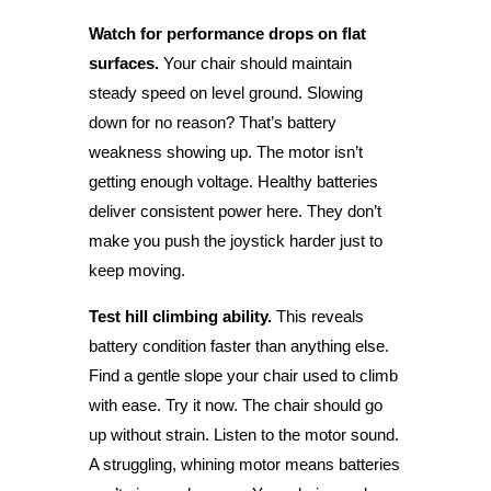
Watch for performance drops on flat
surfaces.
Your chair should maintain
steady speed on level ground. Slowing
down for no reason? That’s battery
weakness showing up. The motor isn’t
getting enough voltage. Healthy batteries
deliver consistent power here. They don’t
make you push the joystick harder just to
keep moving.
Test hill climbing ability.
This reveals
battery condition faster than anything else.
Find a gentle slope your chair used to climb
with ease. Try it now. The chair should go
up without strain. Listen to the motor sound.
A struggling, whining motor means batteries