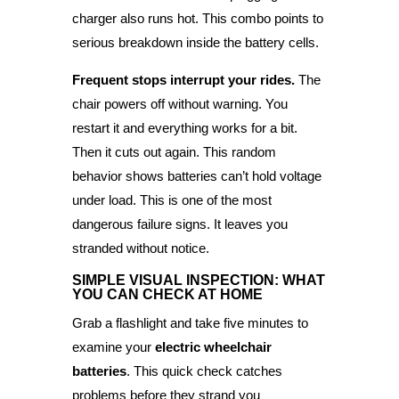
charger also runs hot. This combo points to
serious breakdown inside the battery cells.
Frequent stops interrupt your rides.
The
chair powers off without warning. You
restart it and everything works for a bit.
Then it cuts out again. This random
behavior shows batteries can’t hold voltage
under load. This is one of the most
dangerous failure signs. It leaves you
stranded without notice.
SIMPLE VISUAL INSPECTION: WHAT
YOU CAN CHECK AT HOME
Grab a flashlight and take five minutes to
examine your
electric wheelchair
batteries
. This quick check catches
problems before they strand you