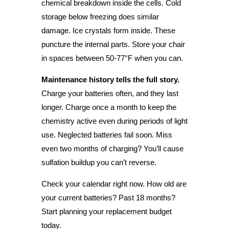
chemical breakdown inside the cells. Cold
storage below freezing does similar
damage. Ice crystals form inside. These
puncture the internal parts. Store your chair
in spaces between 50-77°F when you can.
Maintenance history tells the full story.
Charge your batteries often, and they last
longer. Charge once a month to keep the
chemistry active even during periods of light
use. Neglected batteries fail soon. Miss
even two months of charging? You’ll cause
sulfation buildup you can’t reverse.
Check your calendar right now. How old are
your current batteries? Past 18 months?
Start planning your replacement budget
today.