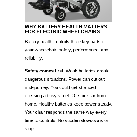
WHY BATTERY HEALTH MATTERS
FOR
ELECTRIC WHEELCHAIRS
Battery health controls three key parts of
your wheelchair: safety, performance, and
reliability.
Safety comes first.
Weak batteries create
dangerous situations. Power can cut out
mid-journey. You could get stranded
crossing a busy street. Or stuck far from
home. Healthy batteries keep power steady.
Your chair responds the same way every
time to controls. No sudden slowdowns or
stops.