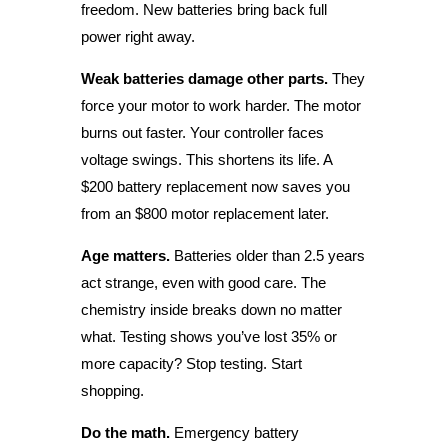
freedom. New batteries bring back full
power right away.
Weak batteries damage other parts.
They
force your motor to work harder. The motor
burns out faster. Your controller faces
voltage swings. This shortens its life. A
$200 battery replacement now saves you
from an $800 motor replacement later.
Age matters.
Batteries older than 2.5 years
act strange, even with good care. The
chemistry inside breaks down no matter
what. Testing shows you’ve lost 35% or
more capacity? Stop testing. Start
shopping.
Do the math.
Emergency battery