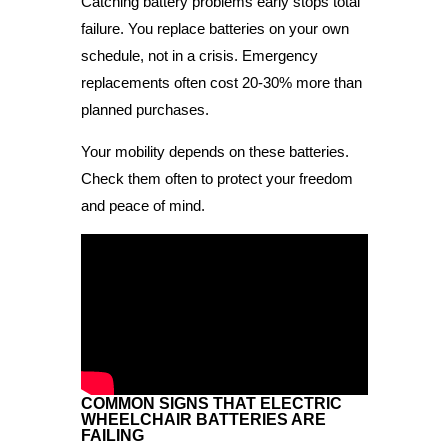
Catching battery problems early stops total
failure. You replace batteries on your own
schedule, not in a crisis. Emergency
replacements often cost 20-30% more than
planned purchases.
Your mobility depends on these batteries.
Check them often to protect your freedom
and peace of mind.
COMMON SIGNS THAT ELECTRIC
WHEELCHAIR BATTERIES ARE
FAILING