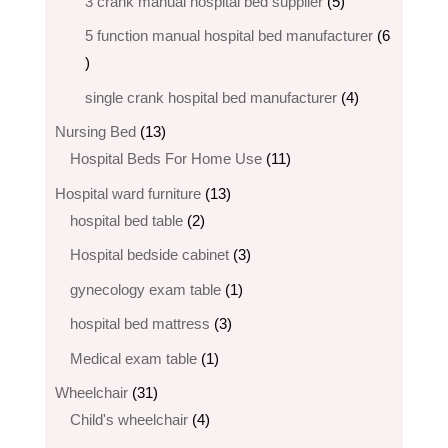
5
3 crank manual hospital bed​ supplier
5
products
5 function manual hospital bed manufacturer
6
6
products
4
single crank hospital bed manufacturer
4
products
13
Nursing Bed
13
products
11
Hospital Beds For Home Use
11
products
13
Hospital ward furniture
13
2
products
hospital bed table
2
products
3
Hospital bedside cabinet
3
products
1
gynecology exam table
1
product
3
hospital bed mattress
3
products
1
Medical exam table
1
product
31
Wheelchair
31
products
4
Child's wheelchair
4
products