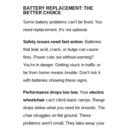
BATTERY REPLACEMENT: THE
BETTER CHOICE
Some battery problems can’t be fixed. You
need replacement. It’s not optional.
Safety issues need fast action.
Batteries
that leak acid, crack, or bulge can cause
fires. Power cuts out without warning?
You’re in danger. Getting stuck in traffic or
far from home means trouble. Don’t risk it
with batteries showing these signs.
Performance drops too low.
Your
electric
wheelchair
can’t climb basic ramps. Range
drops below what you need for errands. The
chair struggles on flat ground. These
problems aren’t small. They take away your