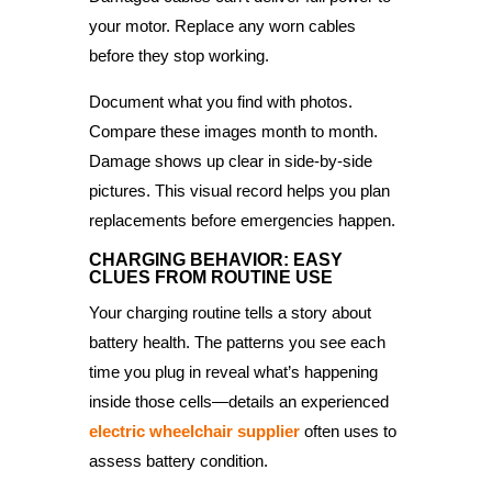
your motor. Replace any worn cables
before they stop working.
Document what you find with photos.
Compare these images month to month.
Damage shows up clear in side-by-side
pictures. This visual record helps you plan
replacements before emergencies happen.
CHARGING BEHAVIOR: EASY
CLUES FROM ROUTINE USE
Your charging routine tells a story about
battery health. The patterns you see each
time you plug in reveal what’s happening
inside those cells—details an experienced
electric wheelchair supplier
often uses to
assess battery condition.