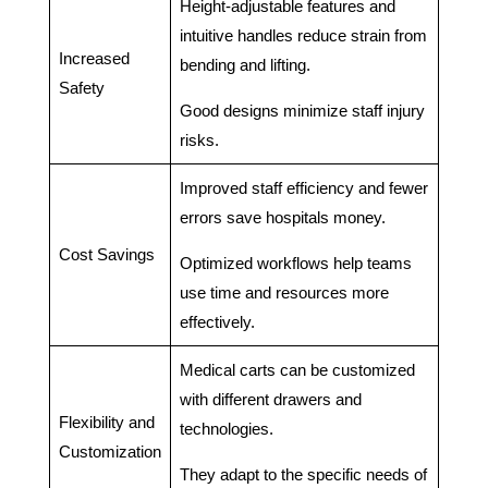
Height-adjustable features and
intuitive handles reduce strain from
Increased
bending and lifting.
Safety
Good designs minimize staff injury
risks.
Improved staff efficiency and fewer
errors save hospitals money.
Cost Savings
Optimized workflows help teams
use time and resources more
effectively.
Medical carts can be customized
with different drawers and
Flexibility and
technologies.
Customization
They adapt to the specific needs of