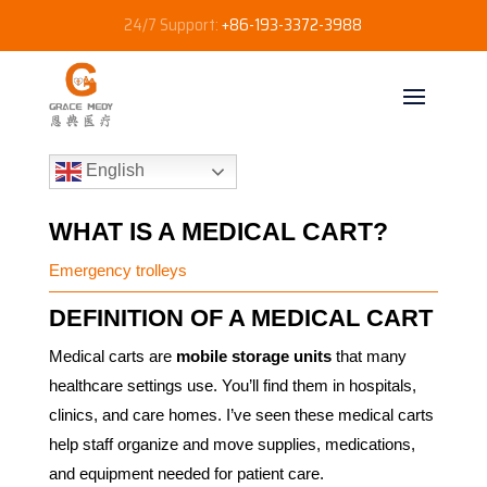
24/7 Support:
+86-193-3372-3988
English
WHAT IS A MEDICAL CART?
Emergency trolleys
DEFINITION OF A MEDICAL CART
Medical carts are
mobile storage units
that many
healthcare settings use. You’ll find them in hospitals,
clinics, and care homes. I’ve seen these medical carts
help staff organize and move supplies, medications,
and equipment needed for patient care.