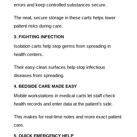
errors and keep controlled substances secure.
The neat, secure storage in these carts helps lower
patient risks during care.
3.
FIGHTING INFECTION
Isolation carts help stop germs from spreading in
health centers.
Their easy-clean surfaces help stop infectious
diseases from spreading.
4.
BEDSIDE CARE MADE EASY
Mobile workstations in medical carts let staff check
health records and enter data at the patient’s side.
This makes for real-time notes and more exact patient
care.
5.
QUICK EMERGENCY HELP