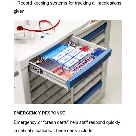
– Record-keeping systems for tracking all medications
given.
EMERGENCY RESPONSE
Emergency or “crash carts” help staff respond quickly
in critical situations. These carts include: