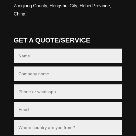
Zaoqiang County, Hengshui City, Hebei Province,
China
GET A QUOTE/SERVICE