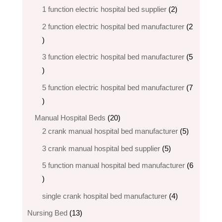
products
2
1 function electric hospital bed supplier
2
products
2 function electric hospital bed​ manufacturer
2
2
products
3 function electric hospital bed manufacturer
5
5
products
5 function electric hospital bed​ manufacturer
7
7
products
20
Manual Hospital Beds
20
products
5
2 crank manual hospital bed manufacturer​
5
products
5
3 crank manual hospital bed​ supplier
5
products
5 function manual hospital bed manufacturer
6
6
products
4
single crank hospital bed manufacturer
4
products
13
Nursing Bed
13