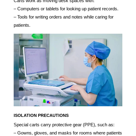
Carts work as moving desk spaces with:
– Computers or tablets for looking up patient records.
– Tools for writing orders and notes while caring for
patients.
ISOLATION PRECAUTIONS
Special carts carry protective gear (PPE), such as:
– Gowns, gloves, and masks for rooms where patients