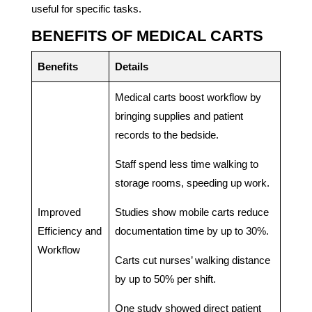
useful for specific tasks.
BENEFITS OF MEDICAL CARTS
Benefits
Details
Medical carts boost workflow by
bringing supplies and patient
records to the bedside.
Staff spend less time walking to
storage rooms, speeding up work.
Improved
Studies show mobile carts reduce
Efficiency and
documentation time by up to 30%.
Workflow
Carts cut nurses’ walking distance
by up to 50% per shift.
One study showed direct patient