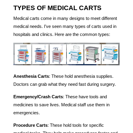
TYPES OF MEDICAL CARTS
Medical carts come in many designs to meet different
medical needs. I’ve seen many types of carts used in
hospitals and clinics. Here are the common types:
Anesthesia Carts
: These hold anesthesia supplies.
Doctors can grab what they need fast during surgery.
Emergency/Crash Carts
: These have tools and
medicines to save lives. Medical staff use them in
emergencies.
Procedure Carts
: These hold tools for specific