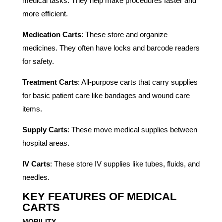
medical tasks. They help make procedures faster and
more efficient.
Medication Carts
: These store and organize
medicines. They often have locks and barcode readers
for safety.
Treatment Carts
: All-purpose carts that carry supplies
for basic patient care like bandages and wound care
items.
Supply Carts
: These move medical supplies between
hospital areas.
IV Carts
: These store IV supplies like tubes, fluids, and
needles.
KEY FEATURES OF MEDICAL
CARTS
MOBILITY