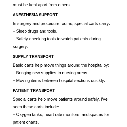
must be kept apart from others.
ANESTHESIA SUPPORT
In surgery and procedure rooms, special carts carry:
– Sleep drugs and tools.
– Safety checking tools to watch patients during
surgery.
SUPPLY TRANSPORT
Basic carts help move things around the hospital by:
– Bringing new supplies to nursing areas.
– Moving items between hospital sections quickly.
PATIENT TRANSPORT
Special carts help move patients around safely. I’ve
seen these carts include:
– Oxygen tanks, heart rate monitors, and spaces for
patient charts.