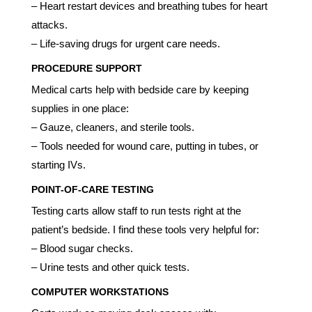
– Heart restart devices and breathing tubes for heart
attacks.
– Life-saving drugs for urgent care needs.
PROCEDURE SUPPORT
Medical carts help with bedside care by keeping
supplies in one place:
– Gauze, cleaners, and sterile tools.
– Tools needed for wound care, putting in tubes, or
starting IVs.
POINT-OF-CARE TESTING
Testing carts allow staff to run tests right at the
patient’s bedside. I find these tools very helpful for:
– Blood sugar checks.
– Urine tests and other quick tests.
COMPUTER WORKSTATIONS