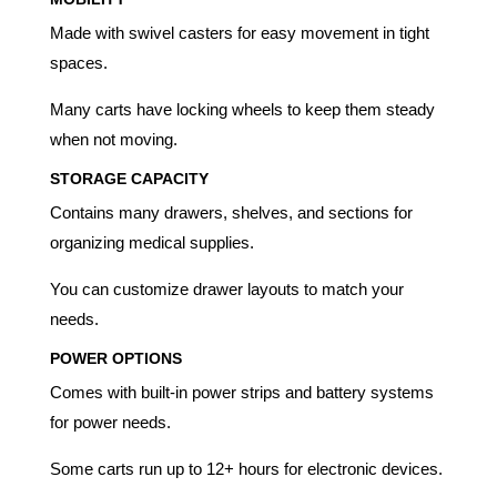
Made with swivel casters for easy movement in tight
spaces.
Many carts have locking wheels to keep them steady
when not moving.
STORAGE CAPACITY
Contains many drawers, shelves, and sections for
organizing medical supplies.
You can customize drawer layouts to match your
needs.
POWER OPTIONS
Comes with built-in power strips and battery systems
for power needs.
Some carts run up to 12+ hours for electronic devices.