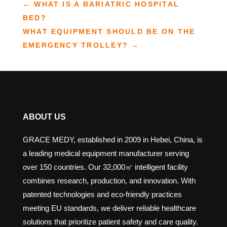
←
WHAT IS A BARIATRIC HOSPITAL
BED?
WHAT EQUIPMENT SHOULD BE ON THE
EMERGENCY TROLLEY?
→
ABOUT US
GRACE MEDY, established in 2009 in Hebei, China, is
a leading medical equipment manufacturer serving
over 150 countries. Our 32,000㎡ intelligent facility
combines research, production, and innovation. With
patented technologies and eco-friendly practices
meeting EU standards, we deliver reliable healthcare
solutions that prioritize patient safety and care quality.