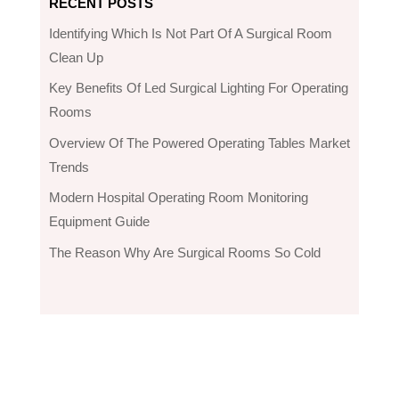
RECENT POSTS
Identifying Which Is Not Part Of A Surgical Room
Clean Up
Key Benefits Of Led Surgical Lighting For Operating
Rooms
Overview Of The Powered Operating Tables Market
Trends
Modern Hospital Operating Room Monitoring
Equipment Guide
The Reason Why Are Surgical Rooms So Cold