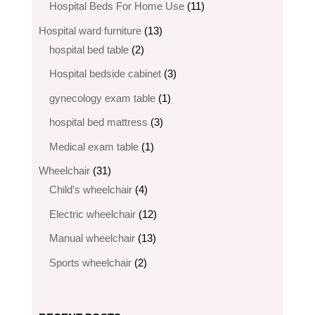
products
11
Hospital Beds For Home Use
11
products
13
Hospital ward furniture
13
2
products
hospital bed table
2
products
3
Hospital bedside cabinet
3
products
1
gynecology exam table
1
product
3
hospital bed mattress
3
products
1
Medical exam table
1
product
31
Wheelchair
31
products
4
Child's wheelchair
4
products
12
Electric wheelchair​
12
products
13
Manual wheelchair
13
products
2
Sports wheelchair
2
products