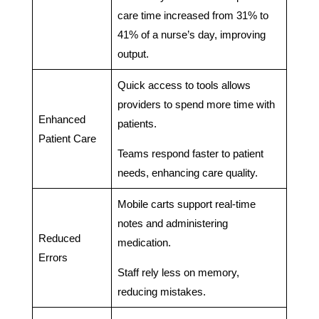
care time increased from 31% to
41% of a nurse’s day, improving
output.
Quick access to tools allows
providers to spend more time with
Enhanced
patients.
Patient Care
Teams respond faster to patient
needs, enhancing care quality.
Mobile carts support real-time
notes and administering
Reduced
medication.
Errors
Staff rely less on memory,
reducing mistakes.