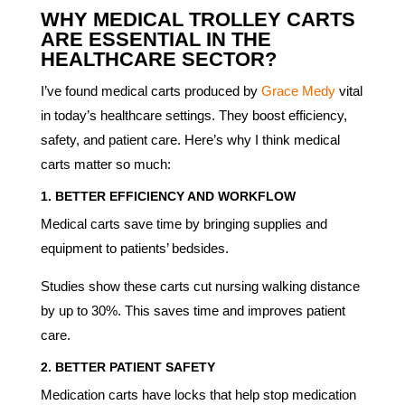
WHY MEDICAL TROLLEY CARTS
ARE ESSENTIAL IN THE
HEALTHCARE SECTOR?
I’ve found medical carts produced by
Grace Medy
vital
in today’s healthcare settings. They boost efficiency,
safety, and patient care. Here’s why I think medical
carts matter so much:
1.
BETTER EFFICIENCY AND WORKFLOW
Medical carts save time by bringing supplies and
equipment to patients’ bedsides.
Studies show these carts cut nursing walking distance
by up to 30%. This saves time and improves patient
care.
2.
BETTER PATIENT SAFETY
Medication carts have locks that help stop medication