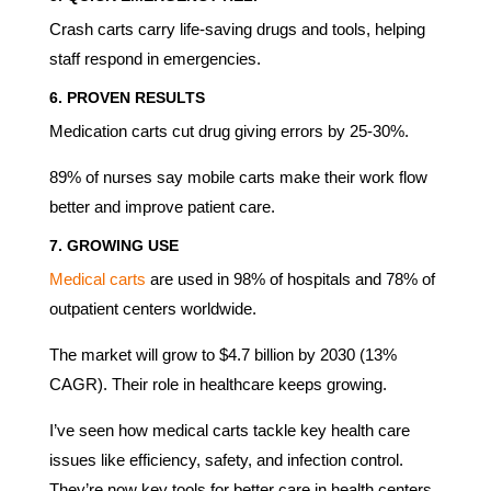
Crash carts carry life-saving drugs and tools, helping
staff respond in emergencies.
6.
PROVEN RESULTS
Medication carts cut drug giving errors by 25-30%.
89% of nurses say mobile carts make their work flow
better and improve patient care.
7.
GROWING USE
Medical carts
are used in 98% of hospitals and 78% of
outpatient centers worldwide.
The market will grow to $4.7 billion by 2030 (13%
CAGR). Their role in healthcare keeps growing.
I’ve seen how medical carts tackle key health care
issues like efficiency, safety, and infection control.
They’re now key tools for better care in health centers.