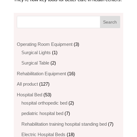
3
Operating Room Equipment
3
1
products
Surgical Lights
1
product
2
Surgical Table
2
products
16
Rehabilitation Equipment
16
products
127
All product
127
products
53
Hospital Bed
53
products
2
hospital orthopedic bed​
2
products
7
pediatric hospital bed
7
products
7
Rehabilitation training hospital standing bed
7
products
18
Electric Hospital Beds
18