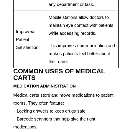
any department or task.
Mobile stations allow doctors to
maintain eye contact with patients
Improved
while accessing records.
Patient
This improves communication and
Satisfaction
makes patients feel better about
their care.
COMMON USES OF MEDICAL
CARTS
MEDICATION ADMINISTRATION
Medical carts store and move medications to patient
rooms. They often feature:
– Locking drawers to keep drugs safe.
– Barcode scanners that help give the right
medications.