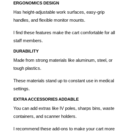
ERGONOMICS DESIGN
Has height-adjustable work surfaces, easy-grip
handles, and flexible monitor mounts.
I find these features make the cart comfortable for all
staff members.
DURABILITY
Made from strong materials like aluminum, steel, or
tough plastics.
These materials stand up to constant use in medical
settings.
EXTRA ACCESSORIES ADDABLE
You can add extras like IV poles, sharps bins, waste
containers, and scanner holders.
I recommend these add-ons to make your cart more