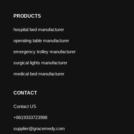
PRODUCTS
hospital bed manufacturer
operating table manufacturer
emergency trolley manufacturer
surgical lights manufacturer
medical bed manufacturer
CONTACT
Contact US
+8619333723988
supplier@gracemedy.com