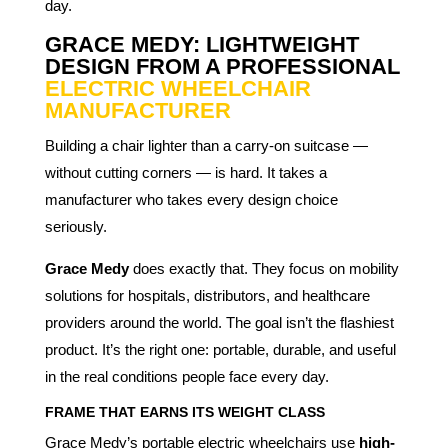
day.
GRACE MEDY: LIGHTWEIGHT
DESIGN FROM A PROFESSIONAL
ELECTRIC WHEELCHAIR
MANUFACTURER
Building a chair lighter than a carry-on suitcase —
without cutting corners — is hard. It takes a
manufacturer who takes every design choice
seriously.
Grace Medy
does exactly that. They focus on mobility
solutions for hospitals, distributors, and healthcare
providers around the world. The goal isn’t the flashiest
product. It’s the right one: portable, durable, and useful
in the real conditions people face every day.
FRAME THAT EARNS ITS WEIGHT CLASS
Grace Medy’s portable electric wheelchairs use
high-