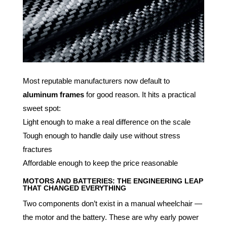
Most reputable manufacturers now default to
aluminum frames
for good reason. It hits a practical
sweet spot:
Light enough to make a real difference on the scale
Tough enough to handle daily use without stress
fractures
Affordable enough to keep the price reasonable
MOTORS AND BATTERIES: THE ENGINEERING LEAP
THAT CHANGED EVERYTHING
Two components don’t exist in a manual wheelchair —
the motor and the battery. These are why early power