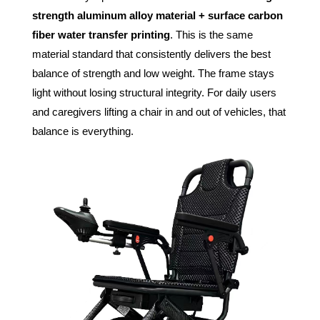
strength aluminum alloy material + surface carbon
fiber water transfer printing
. This is the same
material standard that consistently delivers the best
balance of strength and low weight. The frame stays
light without losing structural integrity. For daily users
and caregivers lifting a chair in and out of vehicles, that
balance is everything.