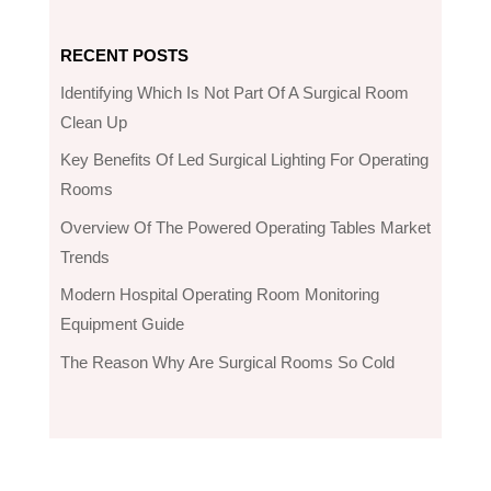
RECENT POSTS
Identifying Which Is Not Part Of A Surgical Room
Clean Up
Key Benefits Of Led Surgical Lighting For Operating
Rooms
Overview Of The Powered Operating Tables Market
Trends
Modern Hospital Operating Room Monitoring
Equipment Guide
The Reason Why Are Surgical Rooms So Cold