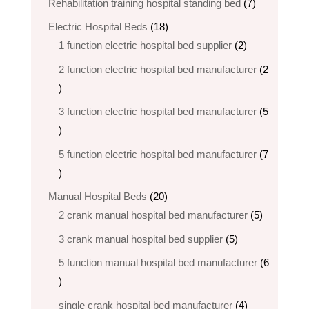
7
Rehabilitation training hospital standing bed
7
products
18
Electric Hospital Beds
18
products
2
1 function electric hospital bed supplier
2
products
2 function electric hospital bed​ manufacturer
2
2
products
3 function electric hospital bed manufacturer
5
5
products
5 function electric hospital bed​ manufacturer
7
7
products
20
Manual Hospital Beds
20
products
5
2 crank manual hospital bed manufacturer​
5
products
5
3 crank manual hospital bed​ supplier
5
products
5 function manual hospital bed manufacturer
6
6
products
4
single crank hospital bed manufacturer
4