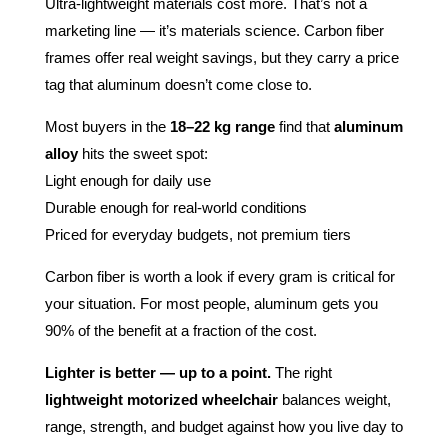
Ultra-lightweight materials cost more. That’s not a
marketing line — it’s materials science. Carbon fiber
frames offer real weight savings, but they carry a price
tag that aluminum doesn’t come close to.
Most buyers in the
18–22 kg range
find that
aluminum
alloy
hits the sweet spot:
Light enough for daily use
Durable enough for real-world conditions
Priced for everyday budgets, not premium tiers
Carbon fiber is worth a look if every gram is critical for
your situation. For most people, aluminum gets you
90% of the benefit at a fraction of the cost.
Lighter is better — up to a point.
The right
lightweight motorized wheelchair
balances weight,
range, strength, and budget against how you live day to