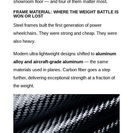
showroom floor — and four of them matter most.
FRAME MATERIAL: WHERE THE WEIGHT BATTLE IS
WON OR LOST
Steel frames built the first generation of power
wheelchairs. They were strong and cheap. They were
also heavy.
Modern ultra-lightweight designs shifted to
aluminum
alloy and aircraft-grade aluminum
— the same
materials used in planes. Carbon fiber goes a step
further, delivering exceptional strength at a fraction of
the weight.