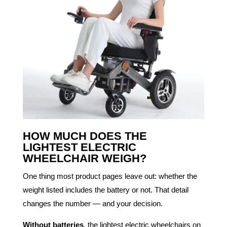
HOW MUCH DOES THE
LIGHTEST ELECTRIC
WHEELCHAIR WEIGH?
One thing most product pages leave out: whether the
weight listed includes the battery or not. That detail
changes the number — and your decision.
Without batteries
, the lightest electric wheelchairs on