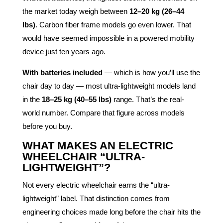
the market today weigh between
12–20 kg (26–44
lbs)
. Carbon fiber frame models go even lower. That
would have seemed impossible in a powered mobility
device just ten years ago.
With batteries included
— which is how you’ll use the
chair day to day — most ultra-lightweight models land
in the
18–25 kg (40–55 lbs)
range. That’s the real-
world number. Compare that figure across models
before you buy.
WHAT MAKES AN ELECTRIC
WHEELCHAIR “ULTRA-
LIGHTWEIGHT”?
Not every electric wheelchair earns the “ultra-
lightweight” label. That distinction comes from
engineering choices made long before the chair hits the