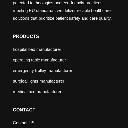
patented technologies and eco-friendly practices
meeting EU standards, we deliver reliable healthcare
solutions that prioritize patient safety and care quality.
PRODUCTS
hospital bed manufacturer
operating table manufacturer
emergency trolley manufacturer
surgical lights manufacturer
medical bed manufacturer
CONTACT
Contact US