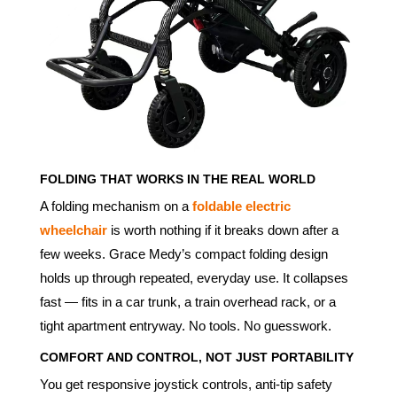
FOLDING THAT WORKS IN THE REAL WORLD
A folding mechanism on a
foldable electric
wheelchair
is worth nothing if it breaks down after a
few weeks. Grace Medy’s compact folding design
holds up through repeated, everyday use. It collapses
fast — fits in a car trunk, a train overhead rack, or a
tight apartment entryway. No tools. No guesswork.
COMFORT AND CONTROL, NOT JUST PORTABILITY
You get responsive joystick controls, anti-tip safety