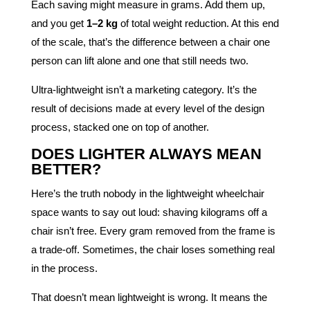
Each saving might measure in grams. Add them up,
and you get
1–2 kg
of total weight reduction. At this end
of the scale, that’s the difference between a chair one
person can lift alone and one that still needs two.
Ultra-lightweight isn’t a marketing category. It’s the
result of decisions made at every level of the design
process, stacked one on top of another.
DOES LIGHTER ALWAYS MEAN
BETTER?
Here’s the truth nobody in the lightweight wheelchair
space wants to say out loud: shaving kilograms off a
chair isn’t free. Every gram removed from the frame is
a trade-off. Sometimes, the chair loses something real
in the process.
That doesn’t mean lightweight is wrong. It means the