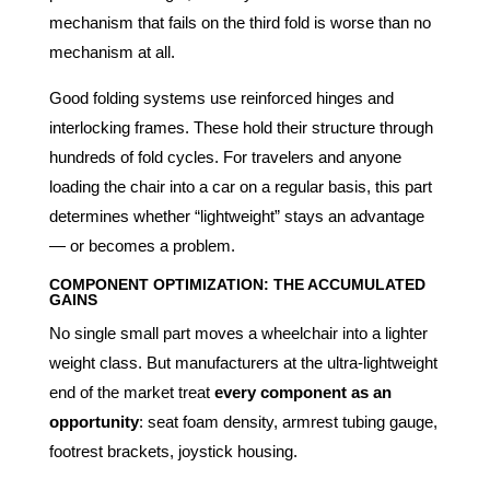
mechanism that fails on the third fold is worse than no
mechanism at all.
Good folding systems use reinforced hinges and
interlocking frames. These hold their structure through
hundreds of fold cycles. For travelers and anyone
loading the chair into a car on a regular basis, this part
determines whether “lightweight” stays an advantage
— or becomes a problem.
COMPONENT OPTIMIZATION: THE ACCUMULATED
GAINS
No single small part moves a wheelchair into a lighter
weight class. But manufacturers at the ultra-lightweight
end of the market treat
every component as an
opportunity
: seat foam density, armrest tubing gauge,
footrest brackets, joystick housing.