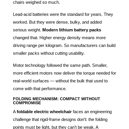
chairs weighed so much.
Lead-acid batteries were the standard for years. They
worked. But they were dense, bulky, and added
serious weight.
Modern lithium battery packs
changed that. Higher energy density means more
driving range per kilogram. So manufacturers can build
smaller packs without cutting usability.
Motor technology followed the same path. Smaller,
more efficient motors now deliver the torque needed for
real-world surfaces — without the bulk that used to
come with that performance.
FOLDING MECHANISM: COMPACT WITHOUT
COMPROMISE
A
foldable electric wheelchair
faces an engineering
challenge that rigid-frame designs don’t: the folding
points must be light, but they can’t be weak. A