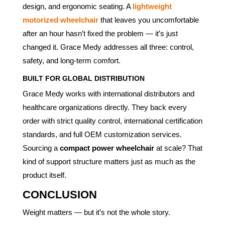
design, and ergonomic seating. A
lightweight
motorized wheelchair
that leaves you uncomfortable
after an hour hasn’t fixed the problem — it’s just
changed it. Grace Medy addresses all three: control,
safety, and long-term comfort.
BUILT FOR GLOBAL DISTRIBUTION
Grace Medy works with international distributors and
healthcare organizations directly. They back every
order with strict quality control, international certification
standards, and full OEM customization services.
Sourcing a
compact power wheelchair
at scale? That
kind of support structure matters just as much as the
product itself.
CONCLUSION
Weight matters — but it’s not the whole story.