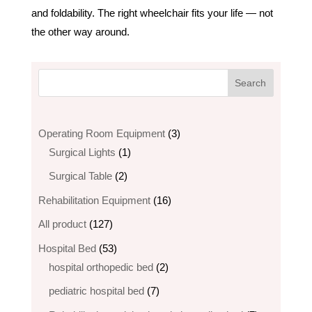
and foldability. The right wheelchair fits your life — not
the other way around.
3
Operating Room Equipment
3
1
products
Surgical Lights
1
product
2
Surgical Table
2
products
16
Rehabilitation Equipment
16
products
127
All product
127
products
53
Hospital Bed
53
products
2
hospital orthopedic bed​
2
products
7
pediatric hospital bed
7
products