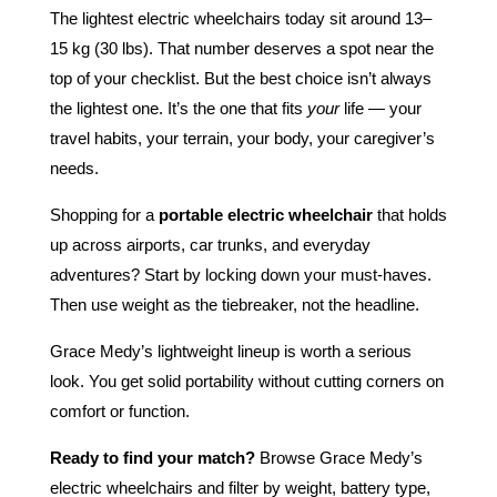
The lightest electric wheelchairs today sit around 13–
15 kg (30 lbs). That number deserves a spot near the
top of your checklist. But the best choice isn’t always
the lightest one. It’s the one that fits
your
life — your
travel habits, your terrain, your body, your caregiver’s
needs.
Shopping for a
portable electric wheelchair
that holds
up across airports, car trunks, and everyday
adventures? Start by locking down your must-haves.
Then use weight as the tiebreaker, not the headline.
Grace Medy’s lightweight lineup is worth a serious
look. You get solid portability without cutting corners on
comfort or function.
Ready to find your match?
Browse Grace Medy’s
electric wheelchairs and filter by weight, battery type,