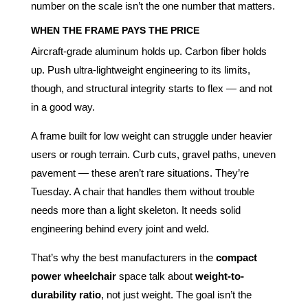
number on the scale isn’t the one number that matters.
WHEN THE FRAME PAYS THE PRICE
Aircraft-grade aluminum holds up. Carbon fiber holds
up. Push ultra-lightweight engineering to its limits,
though, and structural integrity starts to flex — and not
in a good way.
A frame built for low weight can struggle under heavier
users or rough terrain. Curb cuts, gravel paths, uneven
pavement — these aren’t rare situations. They’re
Tuesday. A chair that handles them without trouble
needs more than a light skeleton. It needs solid
engineering behind every joint and weld.
That’s why the best manufacturers in the
compact
power wheelchair
space talk about
weight-to-
durability ratio
, not just weight. The goal isn’t the