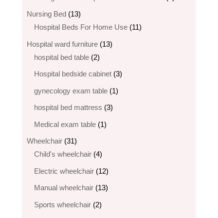
products
13
Nursing Bed
13
products
11
Hospital Beds For Home Use
11
products
13
Hospital ward furniture
13
2
products
hospital bed table
2
products
3
Hospital bedside cabinet
3
products
1
gynecology exam table
1
product
3
hospital bed mattress
3
products
1
Medical exam table
1
product
31
Wheelchair
31
products
4
Child's wheelchair
4
products
12
Electric wheelchair​
12
products
13
Manual wheelchair
13
products
2
Sports wheelchair
2
products