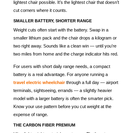
lightest chair possible. It’s the lightest chair that doesn’t
cut corners where it counts.
SMALLER BATTERY, SHORTER RANGE
Weight cuts often start with the battery. Swap in a
smaller lithium pack and the chair drops a kilogram or
two right away. Sounds like a clean win — until you’re
two miles from home and the charge indicator hits red.
For users with short daily range needs, a compact
battery is a real advantage. For anyone running a
travel electric wheelchair
through a full day — airport
terminals, sightseeing, errands — a slightly heavier
model with a larger battery is often the smarter pick.
Know your use pattern before you cut weight at the
expense of range.
THE CARBON FIBER PREMIUM