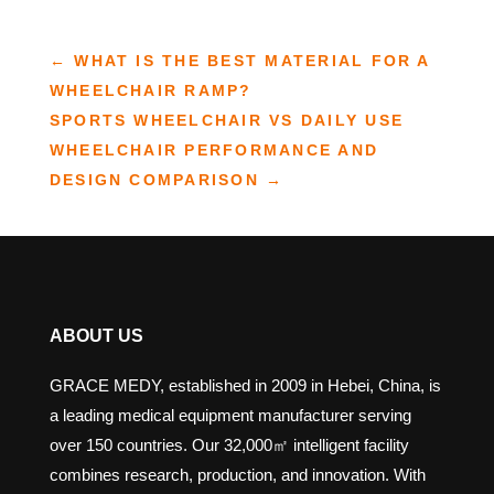
←
WHAT IS THE BEST MATERIAL FOR A
WHEELCHAIR RAMP?
SPORTS WHEELCHAIR VS DAILY USE
WHEELCHAIR PERFORMANCE AND
DESIGN COMPARISON
→
ABOUT US
GRACE MEDY, established in 2009 in Hebei, China, is
a leading medical equipment manufacturer serving
over 150 countries. Our 32,000㎡ intelligent facility
combines research, production, and innovation. With