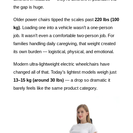
the gap is huge.
Older power chairs tipped the scales past
220 lbs (100
kg)
. Loading one into a vehicle wasn’t a one-person
job. It wasn’t even a comfortable two-person job. For
families handling daily caregiving, that weight created
its own burden — logistical, physical, and emotional.
Modern ultra-lightweight electric wheelchairs have
changed all of that. Today’s lightest models weigh just
13–15 kg (around 30 lbs)
— a drop so dramatic it
barely feels like the same product category.