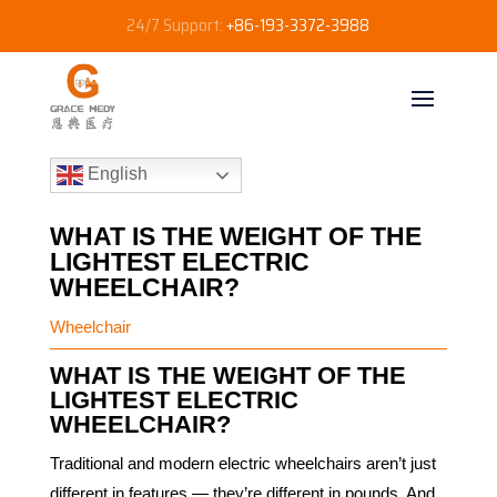
24/7 Support:
+86-193-3372-3988
English
WHAT IS THE WEIGHT OF THE
LIGHTEST ELECTRIC
WHEELCHAIR?
Wheelchair
WHAT IS THE WEIGHT OF THE
LIGHTEST ELECTRIC
WHEELCHAIR?
Traditional and modern electric wheelchairs aren’t just
different in features — they’re different in pounds. And