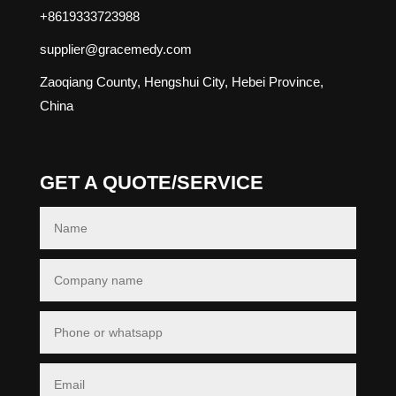
+8619333723988
supplier@gracemedy.com
Zaoqiang County, Hengshui City, Hebei Province,
China
GET A QUOTE/SERVICE