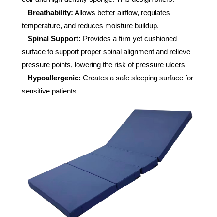
–
Breathability:
Allows better airflow, regulates
temperature, and reduces moisture buildup.
–
Spinal Support:
Provides a firm yet cushioned
surface to support proper spinal alignment and relieve
pressure points, lowering the risk of pressure ulcers.
–
Hypoallergenic:
Creates a safe sleeping surface for
sensitive patients.