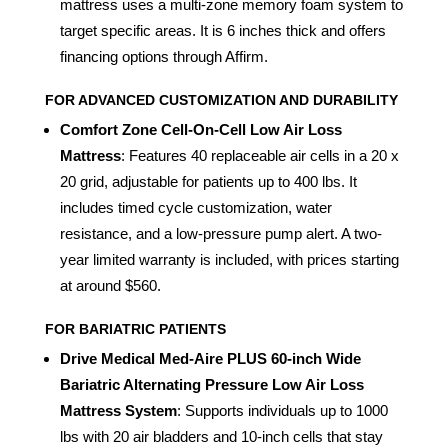
mattress uses a multi-zone memory foam system to
target specific areas. It is 6 inches thick and offers
financing options through Affirm.
FOR ADVANCED CUSTOMIZATION AND DURABILITY
Comfort Zone Cell-On-Cell Low Air Loss
Mattress
: Features 40 replaceable air cells in a 20 x
20 grid, adjustable for patients up to 400 lbs. It
includes timed cycle customization, water
resistance, and a low-pressure pump alert. A two-
year limited warranty is included, with prices starting
at around $560.
FOR BARIATRIC PATIENTS
Drive Medical Med-Aire PLUS 60-inch Wide
Bariatric Alternating Pressure Low Air Loss
Mattress System
: Supports individuals up to 1000
lbs with 20 air bladders and 10-inch cells that stay