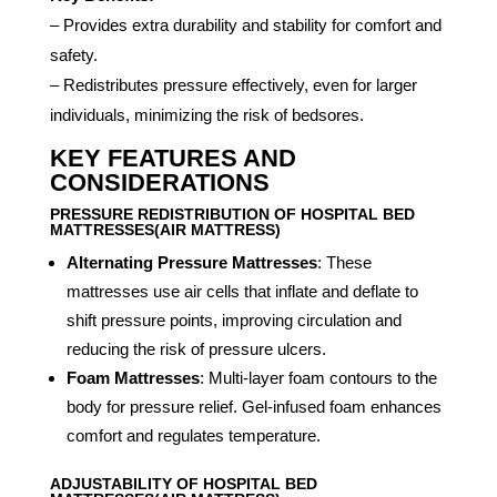
– Provides extra durability and stability for comfort and
safety.
– Redistributes pressure effectively, even for larger
individuals, minimizing the risk of bedsores.
KEY FEATURES AND
CONSIDERATIONS
PRESSURE REDISTRIBUTION OF HOSPITAL BED
MATTRESSES(AIR MATTRESS)
Alternating Pressure Mattresses
: These
mattresses use air cells that inflate and deflate to
shift pressure points, improving circulation and
reducing the risk of pressure ulcers.
Foam Mattresses
: Multi-layer foam contours to the
body for pressure relief. Gel-infused foam enhances
comfort and regulates temperature.
ADJUSTABILITY OF HOSPITAL BED