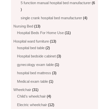
products
5 function manual hospital bed manufacturer
6
6
products
4
single crank hospital bed manufacturer
4
products
13
Nursing Bed
13
products
11
Hospital Beds For Home Use
11
products
13
Hospital ward furniture
13
2
products
hospital bed table
2
products
3
Hospital bedside cabinet
3
products
1
gynecology exam table
1
product
3
hospital bed mattress
3
products
1
Medical exam table
1
product
31
Wheelchair
31
products
4
Child's wheelchair
4
products
12
Electric wheelchair​
12