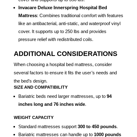
Invacare Deluxe Innerspring Hospital Bed
Mattress
: Combines traditional comfort with features
like an antibacterial, anti-static, and waterproof vinyl
cover. It supports up to 250 lbs and provides
pressure relief with redistributed coils.
ADDITIONAL CONSIDERATIONS
When choosing a hospital bed mattress, consider
several factors to ensure it fits the user’s needs and
the bed’s design.
SIZE AND COMPATIBILITY
Bariatric beds need larger mattresses, up to
94
inches long and 76 inches wide
.
WEIGHT CAPACITY
Standard mattresses support
300 to 450 pounds
.
Bariatric mattresses can handle up to
1000 pounds