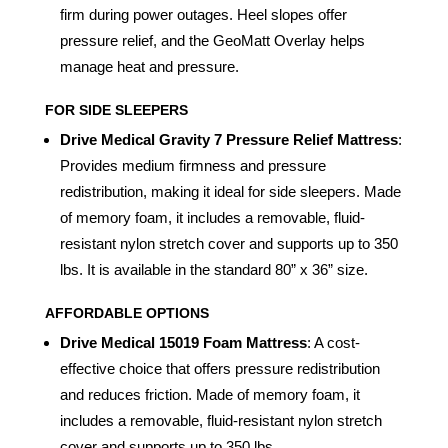
firm during power outages. Heel slopes offer
pressure relief, and the GeoMatt Overlay helps
manage heat and pressure.
FOR SIDE SLEEPERS
Drive Medical Gravity 7 Pressure Relief Mattress
:
Provides medium firmness and pressure
redistribution, making it ideal for side sleepers. Made
of memory foam, it includes a removable, fluid-
resistant nylon stretch cover and supports up to 350
lbs. It is available in the standard 80” x 36” size.
AFFORDABLE OPTIONS
Drive Medical 15019 Foam Mattress
: A cost-
effective choice that offers pressure redistribution
and reduces friction. Made of memory foam, it
includes a removable, fluid-resistant nylon stretch
cover and supports up to 350 lbs.