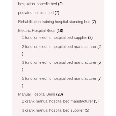
products
2
hospital orthopedic bed​
2
products
7
pediatric hospital bed
7
products
7
Rehabilitation training hospital standing bed
7
products
18
Electric Hospital Beds
18
products
2
1 function electric hospital bed supplier
2
products
2 function electric hospital bed​ manufacturer
2
2
products
3 function electric hospital bed manufacturer
5
5
products
5 function electric hospital bed​ manufacturer
7
7
products
20
Manual Hospital Beds
20
products
5
2 crank manual hospital bed manufacturer​
5
products
5
3 crank manual hospital bed​ supplier
5