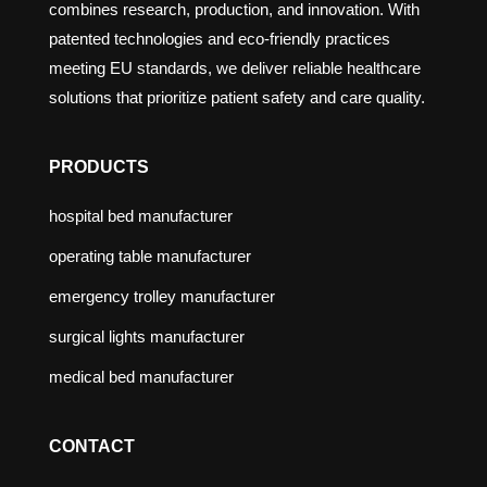
combines research, production, and innovation. With
patented technologies and eco-friendly practices
meeting EU standards, we deliver reliable healthcare
solutions that prioritize patient safety and care quality.
PRODUCTS
hospital bed manufacturer
operating table manufacturer
emergency trolley manufacturer
surgical lights manufacturer
medical bed manufacturer
CONTACT