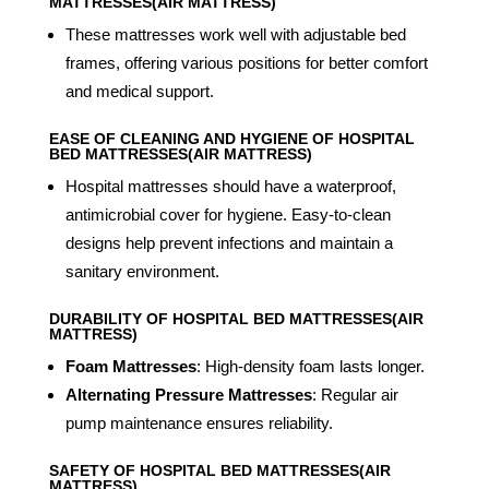
MATTRESSES(AIR MATTRESS)
These mattresses work well with adjustable bed
frames, offering various positions for better comfort
and medical support.
EASE OF CLEANING AND HYGIENE OF HOSPITAL
BED MATTRESSES(AIR MATTRESS)
Hospital mattresses should have a waterproof,
antimicrobial cover for hygiene. Easy-to-clean
designs help prevent infections and maintain a
sanitary environment.
DURABILITY OF HOSPITAL BED MATTRESSES(AIR
MATTRESS)
Foam Mattresses
: High-density foam lasts longer.
Alternating Pressure Mattresses
: Regular air
pump maintenance ensures reliability.
SAFETY OF HOSPITAL BED MATTRESSES(AIR
MATTRESS)