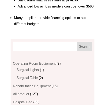
Basic foam mattresses start at
$174.99
.
Advanced low air loss models can cost over
$560
.
Many suppliers provide financing options to suit
different budgets.
3
Operating Room Equipment
3
1
products
Surgical Lights
1
product
2
Surgical Table
2
products
16
Rehabilitation Equipment
16
products
127
All product
127
products
53
Hospital Bed
53