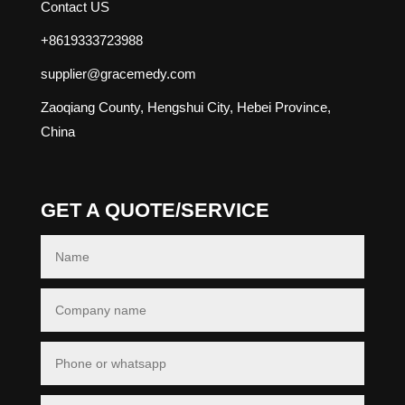
Contact US
+8619333723988
supplier@gracemedy.com
Zaoqiang County, Hengshui City, Hebei Province,
China
GET A QUOTE/SERVICE