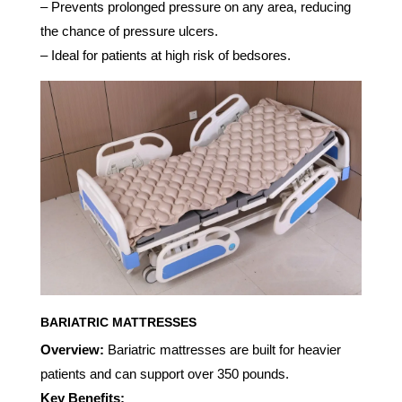
– Prevents prolonged pressure on any area, reducing
the chance of pressure ulcers.
– Ideal for patients at high risk of bedsores.
BARIATRIC MATTRESSES
Overview:
Bariatric mattresses are built for heavier
patients and can support over 350 pounds.
Key Benefits: