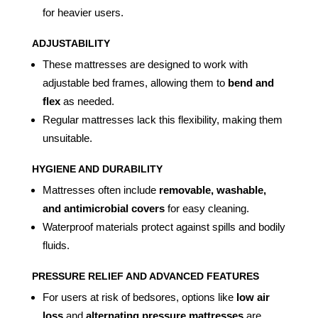
for heavier users.
ADJUSTABILITY
These mattresses are designed to work with
adjustable bed frames, allowing them to
bend and
flex
as needed.
Regular mattresses lack this flexibility, making them
unsuitable.
HYGIENE AND DURABILITY
Mattresses often include
removable, washable,
and antimicrobial covers
for easy cleaning.
Waterproof materials protect against spills and bodily
fluids.
PRESSURE RELIEF AND ADVANCED FEATURES
For users at risk of bedsores, options like
low air
loss
and
alternating pressure mattresses
are