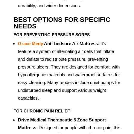
durability, and wider dimensions.
BEST OPTIONS FOR SPECIFIC
NEEDS
FOR PREVENTING PRESSURE SORES
Grace Medy
Anti-bedsore Air Mattress:
It’s
feature a system of alternating air cells that inflate
and deflate to redistribute pressure, preventing
pressure ulcers. They are designed for comfort, with
hypoallergenic materials and waterproof surfaces for
easy cleaning. Many models include quiet pumps for
undisturbed sleep and support various weight
capacities.
FOR CHRONIC PAIN RELIEF
Drive Medical Therapeutic 5 Zone Support
Mattress
: Designed for people with chronic pain, this