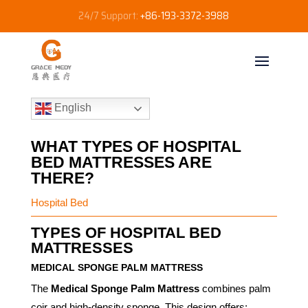
24/7 Support:
+86-193-3372-3988
English
WHAT TYPES OF HOSPITAL
BED MATTRESSES ARE
THERE?
Hospital Bed
TYPES OF HOSPITAL BED
MATTRESSES
MEDICAL SPONGE PALM MATTRESS
The
Medical Sponge Palm Mattress
combines palm
coir and high-density sponge. This design offers: