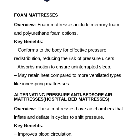
FOAM MATTRESSES
Overview:
Foam mattresses include memory foam
and polyurethane foam options.
Key Benefits:
– Conforms to the body for effective pressure
redistribution, reducing the risk of pressure ulcers.
– Absorbs motion to ensure uninterrupted sleep.
– May retain heat compared to more ventilated types
like innerspring mattresses.
ALTERNATING PRESSURE ANTI-BEDSORE AIR
MATTRESSES(HOSPITAL BED MATTRESSES)
Overview:
These mattresses have air chambers that
inflate and deflate in cycles to shift pressure.
Key Benefits:
– Improves blood circulation.