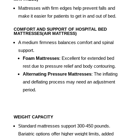
Mattresses with firm edges help prevent falls and
make it easier for patients to get in and out of bed.
COMFORT AND SUPPORT OF HOSPITAL BED
MATTRESSES(AIR MATTRESS)
A medium firmness balances comfort and spinal
support.
Foam Mattresses
: Excellent for extended bed
rest due to pressure relief and body contouring.
Alternating Pressure Mattresses
: The inflating
and deflating process may need an adjustment
period.
WEIGHT CAPACITY
Standard mattresses support 300-450 pounds.
Bariatric options offer higher weight limits, added