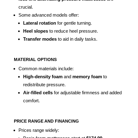
crucial.
Some advanced models offer:
Lateral rotation
for gentle turning.
Heel slopes
to reduce heel pressure.
Transfer modes
to aid in daily tasks.
MATERIAL OPTIONS
Common materials include:
High-density foam
and
memory foam
to
redistribute pressure.
Air-filled cells
for adjustable firmness and added
comfort.
PRICE RANGE AND FINANCING
Prices range widely: