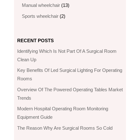
products
13
Manual wheelchair
13
products
2
Sports wheelchair
2
products
RECENT POSTS
Identifying Which Is Not Part Of A Surgical Room
Clean Up
Key Benefits Of Led Surgical Lighting For Operating
Rooms
Overview Of The Powered Operating Tables Market
Trends
Modern Hospital Operating Room Monitoring
Equipment Guide
The Reason Why Are Surgical Rooms So Cold