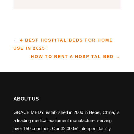
←
4 BEST HOSPITAL BEDS FOR HOME
USE IN 2025
HOW TO RENT A HOSPITAL BED
→
ABOUT US
GRACE MEDY, established in 2009 in Hebei, China, is
a leading medical equipment manufacturer serving
over 150 countries. Our 32,000㎡ intelligent facility