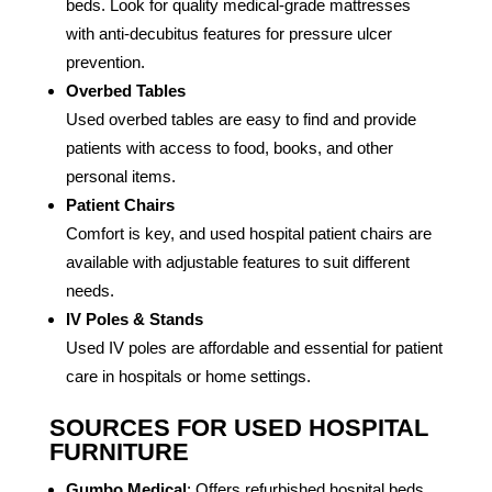
beds. Look for quality medical-grade mattresses
with anti-decubitus features for pressure ulcer
prevention.
Overbed Tables
Used overbed tables are easy to find and provide
patients with access to food, books, and other
personal items.
Patient Chairs
Comfort is key, and used hospital patient chairs are
available with adjustable features to suit different
needs.
IV Poles & Stands
Used IV poles are affordable and essential for patient
care in hospitals or home settings.
SOURCES FOR USED HOSPITAL
FURNITURE
Gumbo Medical
: Offers refurbished hospital beds