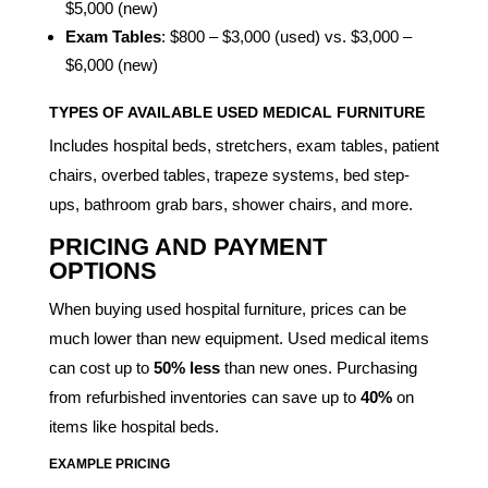
$5,000 (new)
Exam Tables
: $800 – $3,000 (used) vs. $3,000 –
$6,000 (new)
TYPES OF AVAILABLE USED MEDICAL FURNITURE
Includes hospital beds, stretchers, exam tables, patient
chairs, overbed tables, trapeze systems, bed step-
ups, bathroom grab bars, shower chairs, and more.
PRICING AND PAYMENT
OPTIONS
When buying used hospital furniture, prices can be
much lower than new equipment. Used medical items
can cost up to
50% less
than new ones. Purchasing
from refurbished inventories can save up to
40%
on
items like hospital beds.
EXAMPLE PRICING