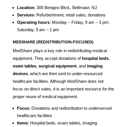
Location
: 300 Benigno Blvd., Bellmawr, NJ
Services
: Refurbishment, retail sales, donations
Operating hours
: Monday – Friday, 9 am – 3 pm;
Saturday, 9 am – 1 pm
MEDSHARE (REDISTRIBUTION-FOCUSED)
MedShare plays a key role in redistributing medical
equipment. They accept donations of
hospital beds
,
exam tables
,
surgical equipment
, and
imaging
devices
, which are then sent to under-resourced
healthcare facilities. Although MedShare does not
focus on direct sales, it is an important resource for the
proper reuse of medical equipment.
Focus
: Donations and redistribution to underserved
healthcare facilities
Items
: Hospital beds, exam tables, imaging