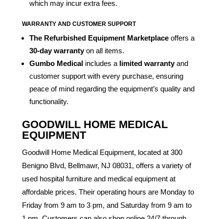
which may incur extra fees.
WARRANTY AND CUSTOMER SUPPORT
The Refurbished Equipment Marketplace
offers a
30-day warranty
on all items.
Gumbo Medical
includes a
limited warranty
and
customer support with every purchase, ensuring
peace of mind regarding the equipment’s quality and
functionality.
GOODWILL HOME MEDICAL
EQUIPMENT
Goodwill Home Medical Equipment, located at 300
Benigno Blvd, Bellmawr, NJ 08031, offers a variety of
used hospital furniture and medical equipment at
affordable prices. Their operating hours are Monday to
Friday from 9 am to 3 pm, and Saturday from 9 am to
1 pm. Customers can also shop online 24/7 through