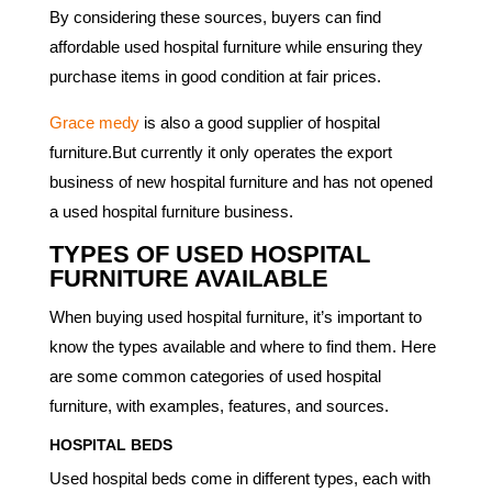
By considering these sources, buyers can find
affordable used hospital furniture while ensuring they
purchase items in good condition at fair prices.
Grace medy
is also a good supplier of hospital
furniture.But currently it only operates the export
business of new hospital furniture and has not opened
a used hospital furniture business.
TYPES OF USED HOSPITAL
FURNITURE AVAILABLE
When buying used hospital furniture, it’s important to
know the types available and where to find them. Here
are some common categories of used hospital
furniture, with examples, features, and sources.
HOSPITAL BEDS
Used hospital beds come in different types, each with