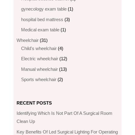
products
1
gynecology exam table
1
product
3
hospital bed mattress
3
products
1
Medical exam table
1
product
31
Wheelchair
31
products
4
Child's wheelchair
4
products
12
Electric wheelchair​
12
products
13
Manual wheelchair
13
products
2
Sports wheelchair
2
products
RECENT POSTS
Identifying Which Is Not Part Of A Surgical Room
Clean Up
Key Benefits Of Led Surgical Lighting For Operating