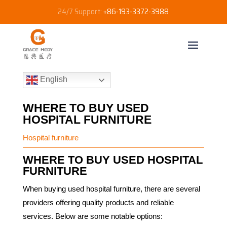
24/7 Support:
+86-193-3372-3988
English
WHERE TO BUY USED
HOSPITAL FURNITURE
Hospital furniture
WHERE TO BUY USED HOSPITAL
FURNITURE
When buying used hospital furniture, there are several
providers offering quality products and reliable
services. Below are some notable options: