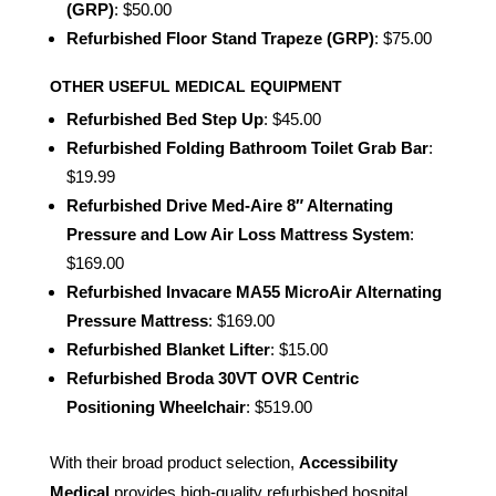
(GRP)
: $50.00
Refurbished Floor Stand Trapeze (GRP)
: $75.00
OTHER USEFUL MEDICAL EQUIPMENT
Refurbished Bed Step Up
: $45.00
Refurbished Folding Bathroom Toilet Grab Bar
:
$19.99
Refurbished Drive Med-Aire 8″ Alternating
Pressure and Low Air Loss Mattress System
:
$169.00
Refurbished Invacare MA55 MicroAir Alternating
Pressure Mattress
: $169.00
Refurbished Blanket Lifter
: $15.00
Refurbished Broda 30VT OVR Centric
Positioning Wheelchair
: $519.00
With their broad product selection,
Accessibility
Medical
provides high-quality refurbished hospital