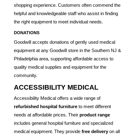
shopping experience. Customers often commend the
helpful and knowledgeable staff who assist in finding
the right equipment to meet individual needs.
DONATIONS
Goodwill accepts donations of gently used medical
equipment at any Goodwill store in the Southern NJ &
Philadelphia area, supporting affordable access to
quality medical supplies and equipment for the
community.
ACCESSIBILITY MEDICAL
Accessibility Medical offers a wide range of
refurbished hospital furniture
to meet different
needs at affordable prices. Their
product range
includes general hospital furniture and specialized
medical equipment. They provide
free delivery
on all