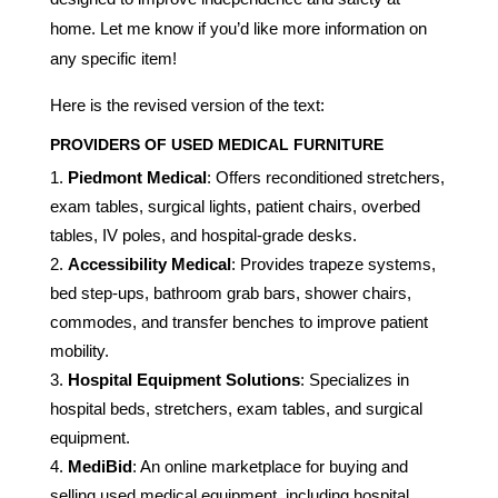
home. Let me know if you’d like more information on
any specific item!
Here is the revised version of the text:
PROVIDERS OF USED MEDICAL FURNITURE
Piedmont Medical
: Offers reconditioned stretchers,
exam tables, surgical lights, patient chairs, overbed
tables, IV poles, and hospital-grade desks.
Accessibility Medical
: Provides trapeze systems,
bed step-ups, bathroom grab bars, shower chairs,
commodes, and transfer benches to improve patient
mobility.
Hospital Equipment Solutions
: Specializes in
hospital beds, stretchers, exam tables, and surgical
equipment.
MediBid
: An online marketplace for buying and
selling used medical equipment, including hospital