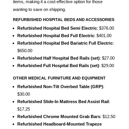
items, making it a cost-effective option for those
wanting to save on shipping.
REFURBISHED HOSPITAL BEDS AND ACCESSORIES
Refurbished Hospital Bed Semi Electric
: $376.00
Refurbished Hospital Bed Full Electric
: $401.00
Refurbished Hospital Bed Bariatric Full Electric
:
$650.00
Refurbished Half Hospital Bed Rails (set)
: $27.00
Refurbished Full Hospital Bed Rails (set)
: $29.00
OTHER MEDICAL FURNITURE AND EQUIPMENT
Refurbished Non-Tilt Overbed Table (GRP)
:
$30.00
Refurbished Slide-In Mattress Bed Assist Rail
:
$17.25
Refurbished Chrome Mounted Grab Bars
: $12.50
Refurbished Headboard-Mounted Trapeze