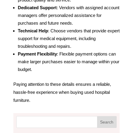
Dedicated Support
: Vendors with assigned account
managers offer personalized assistance for
purchases and future needs.
Technical Help
: Choose vendors that provide expert
support for medical equipment, including
troubleshooting and repairs.
Payment Flexibility
: Flexible payment options can
make larger purchases easier to manage within your
budget.
Paying attention to these details ensures a reliable,
hassle-free experience when buying used hospital
furniture.