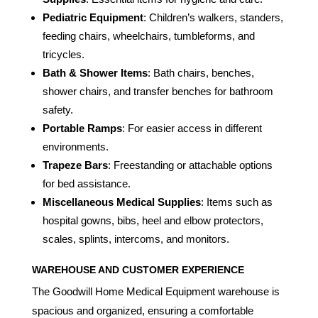
Pediatric Equipment
: Children’s walkers, standers,
feeding chairs, wheelchairs, tumbleforms, and
tricycles.
Bath & Shower Items
: Bath chairs, benches,
shower chairs, and transfer benches for bathroom
safety.
Portable Ramps
: For easier access in different
environments.
Trapeze Bars
: Freestanding or attachable options
for bed assistance.
Miscellaneous Medical Supplies
: Items such as
hospital gowns, bibs, heel and elbow protectors,
scales, splints, intercoms, and monitors.
WAREHOUSE AND CUSTOMER EXPERIENCE
The Goodwill Home Medical Equipment warehouse is
spacious and organized, ensuring a comfortable