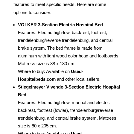
features to meet specific needs. Here are some
options to consider:
VOLKER 3-Section Electric Hospital Bed
Features: Electric high-low, backrest, footrest,
trendelenburg/reverse trendelenburg, and central
brake system. The bed frame is made from
aluminum with light wood color head and footboards.
Mattress size is 88 x 180 cm.
Where to buy: Available on
Used-
Hospitalbeds.com
and other local sellers.
Stiegelmeyer Vivendo 3-Section Electric Hospital
Bed
Features: Electric high-low, manual and electric
backrest, footrest (fowler), trendelenburg/reverse
trendelenburg, and central brake system. Mattress
size is 80 x 205 cm.
Where to buy: Available on
Used-