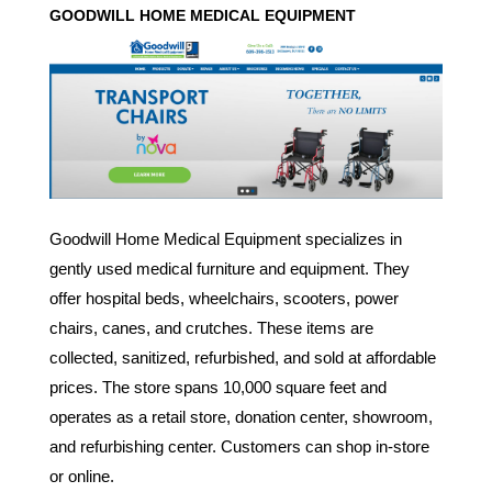
GOODWILL
HOME MEDICAL EQUIPMENT
Goodwill Home Medical Equipment specializes in
gently used medical furniture and equipment. They
offer hospital beds, wheelchairs, scooters, power
chairs, canes, and crutches. These items are
collected, sanitized, refurbished, and sold at affordable
prices. The store spans 10,000 square feet and
operates as a retail store, donation center, showroom,
and refurbishing center. Customers can shop in-store
or online.