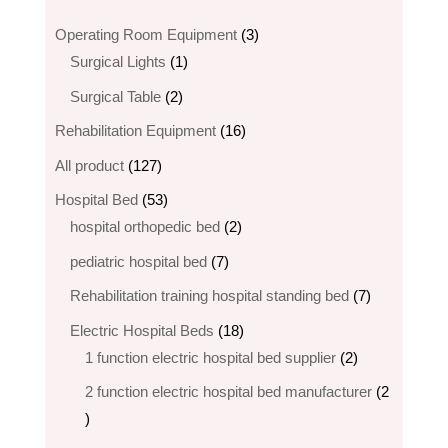
3
Operating Room Equipment
3
1
products
Surgical Lights
1
product
2
Surgical Table
2
products
16
Rehabilitation Equipment
16
products
127
All product
127
products
53
Hospital Bed
53
products
2
hospital orthopedic bed​
2
products
7
pediatric hospital bed
7
products
7
Rehabilitation training hospital standing bed
7
products
18
Electric Hospital Beds
18
products
2
1 function electric hospital bed supplier
2
products
2 function electric hospital bed​ manufacturer
2
2
products