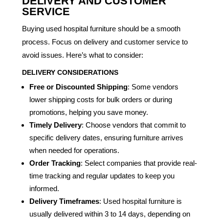
DELIVERY AND CUSTOMER
SERVICE
Buying used hospital furniture should be a smooth
process. Focus on delivery and customer service to
avoid issues. Here’s what to consider:
DELIVERY CONSIDERATIONS
Free or Discounted Shipping
: Some vendors
lower shipping costs for bulk orders or during
promotions, helping you save money.
Timely Delivery
: Choose vendors that commit to
specific delivery dates, ensuring furniture arrives
when needed for operations.
Order Tracking
: Select companies that provide real-
time tracking and regular updates to keep you
informed.
Delivery Timeframes
: Used hospital furniture is
usually delivered within 3 to 14 days, depending on