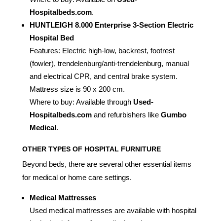
Hospitalbeds.com
.
HUNTLEIGH 8.000 Enterprise 3-Section Electric
Hospital Bed
Features: Electric high-low, backrest, footrest
(fowler), trendelenburg/anti-trendelenburg, manual
and electrical CPR, and central brake system.
Mattress size is 90 x 200 cm.
Where to buy: Available through
Used-
Hospitalbeds.com
and refurbishers like
Gumbo
Medical
.
OTHER TYPES OF HOSPITAL FURNITURE
Beyond beds, there are several other essential items
for medical or home care settings.
Medical Mattresses
Used medical mattresses are available with hospital