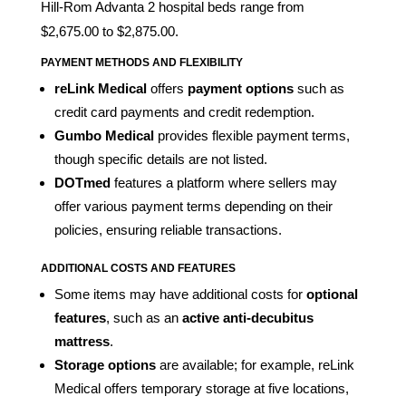
Hill-Rom Advanta 2 hospital beds range from
$2,675.00 to $2,875.00.
PAYMENT METHODS AND FLEXIBILITY
reLink Medical
offers
payment options
such as
credit card payments and credit redemption.
Gumbo Medical
provides flexible payment terms,
though specific details are not listed.
DOTmed
features a platform where sellers may
offer various payment terms depending on their
policies, ensuring reliable transactions.
ADDITIONAL COSTS AND FEATURES
Some items may have additional costs for
optional
features
, such as an
active anti-decubitus
mattress
.
Storage options
are available; for example, reLink
Medical offers temporary storage at five locations,