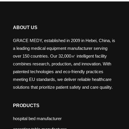
ABOUT US
GRACE MEDY, established in 2009 in Hebei, China, is
a leading medical equipment manufacturer serving
over 150 countries. Our 32,000㎡ intelligent facility
combines research, production, and innovation. With
patented technologies and eco-friendly practices
meeting EU standards, we deliver reliable healthcare
solutions that prioritize patient safety and care quality.
PRODUCTS
hospital bed manufacturer