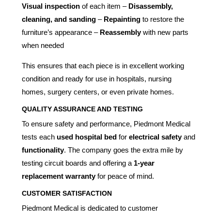
Visual inspection
of each item –
Disassembly,
cleaning, and sanding
–
Repainting
to restore the
furniture’s appearance –
Reassembly
with new parts
when needed
This ensures that each piece is in excellent working
condition and ready for use in hospitals, nursing
homes, surgery centers, or even private homes.
QUALITY ASSURANCE AND TESTING
To ensure safety and performance, Piedmont Medical
tests each
used hospital bed
for
electrical safety
and
functionality
. The company goes the extra mile by
testing circuit boards and offering a
1-year
replacement warranty
for peace of mind.
CUSTOMER SATISFACTION
Piedmont Medical is dedicated to customer