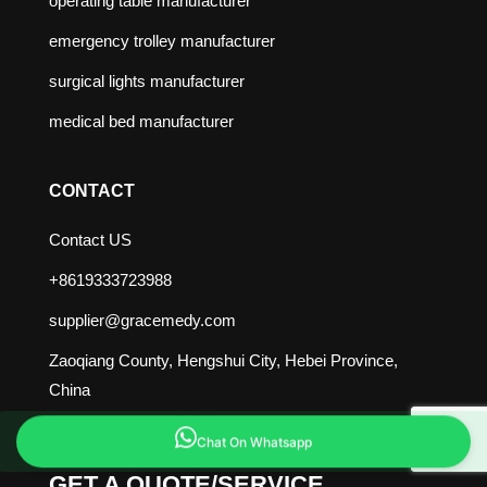
operating table manufacturer
emergency trolley manufacturer
surgical lights manufacturer
medical bed manufacturer
CONTACT
Contact US
+8619333723988
supplier@gracemedy.com
Zaoqiang County, Hengshui City, Hebei Province,
China
Chat On Whatsapp
GET A QUOTE/SERVICE