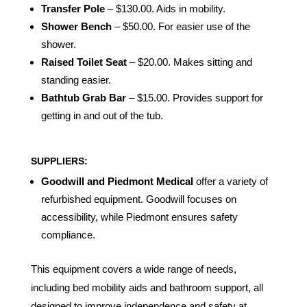
Transfer Pole
– $130.00. Aids in mobility.
Shower Bench
– $50.00. For easier use of the
shower.
Raised Toilet Seat
– $20.00. Makes sitting and
standing easier.
Bathtub Grab Bar
– $15.00. Provides support for
getting in and out of the tub.
SUPPLIERS:
Goodwill and Piedmont Medical
offer a variety of
refurbished equipment. Goodwill focuses on
accessibility, while Piedmont ensures safety
compliance.
This equipment covers a wide range of needs,
including bed mobility aids and bathroom support, all
designed to improve independence and safety at