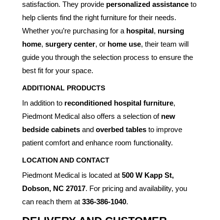
satisfaction. They provide
personalized assistance
to
help clients find the right furniture for their needs.
Whether you’re purchasing for a
hospital
,
nursing
home
,
surgery center
, or
home use
, their team will
guide you through the selection process to ensure the
best fit for your space.
ADDITIONAL PRODUCTS
In addition to
reconditioned hospital furniture
,
Piedmont Medical also offers a selection of
new
bedside cabinets
and
overbed tables
to improve
patient comfort and enhance room functionality.
LOCATION AND CONTACT
Piedmont Medical is located at
500 W Kapp St,
Dobson, NC 27017
. For pricing and availability, you
can reach them at
336-386-1040
.