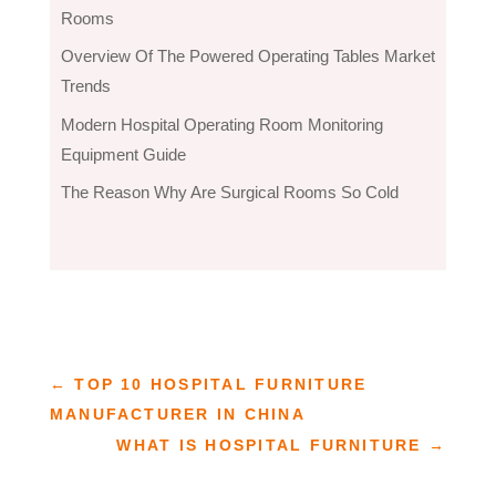
Rooms
Overview Of The Powered Operating Tables Market
Trends
Modern Hospital Operating Room Monitoring
Equipment Guide
The Reason Why Are Surgical Rooms So Cold
←
TOP 10 HOSPITAL FURNITURE
MANUFACTURER IN CHINA
WHAT IS HOSPITAL FURNITURE
→