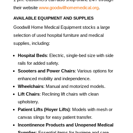
their website
www.goodwillhomemedical.org
.
AVAILABLE EQUIPMENT AND SUPPLIES
Goodwill Home Medical Equipment stocks a large
selection of used hospital furniture and medical
supplies, including:
Hospital Beds
: Electric, single-bed size with side
rails for added safety.
Scooters and Power Chairs
: Various options for
enhanced mobility and independence.
Wheelchairs
: Manual and motorized models.
Lift Chairs
: Reclining lift chairs with clean
upholstery.
Patient Lifts (Hoyer Lifts)
: Models with mesh or
canvas slings for easy patient transfer.
Incontinence Products and Unopened Medical
Supplies
: Essential items for hygiene and care.