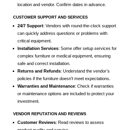
location and vendor. Confirm dates in advance.
CUSTOMER SUPPORT AND SERVICES
24/7 Support
: Vendors with round-the-clock support
can quickly address questions or problems with
critical equipment.
Installation Services
: Some offer setup services for
complex furniture or medical equipment, ensuring
safe and correct installation.
Returns and Refunds
: Understand the vendor’s
policies if the furniture doesn’t meet expectations.
Warranties and Maintenance
: Check if warranties
or maintenance options are included to protect your
investment.
VENDOR REPUTATION AND REVIEWS
Customer Reviews
: Read reviews to assess
product quality and service.