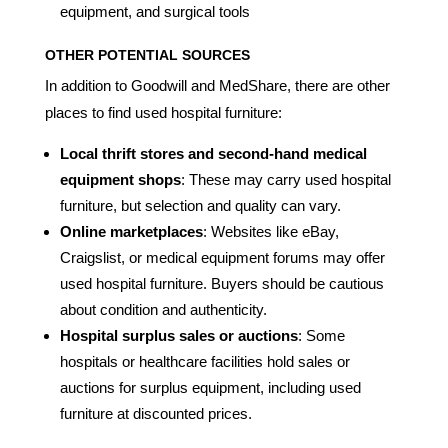
equipment, and surgical tools
OTHER POTENTIAL SOURCES
In addition to Goodwill and MedShare, there are other
places to find used hospital furniture:
Local thrift stores and second-hand medical
equipment shops
: These may carry used hospital
furniture, but selection and quality can vary.
Online marketplaces
: Websites like eBay,
Craigslist, or medical equipment forums may offer
used hospital furniture. Buyers should be cautious
about condition and authenticity.
Hospital surplus sales or auctions
: Some
hospitals or healthcare facilities hold sales or
auctions for surplus equipment, including used
furniture at discounted prices.