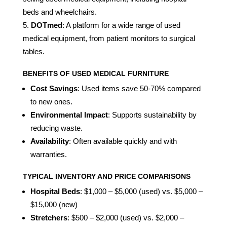
beds and wheelchairs.
DOTmed
: A platform for a wide range of used
medical equipment, from patient monitors to surgical
tables.
BENEFITS OF USED MEDICAL FURNITURE
Cost Savings
: Used items save 50-70% compared
to new ones.
Environmental Impact
: Supports sustainability by
reducing waste.
Availability
: Often available quickly and with
warranties.
TYPICAL INVENTORY AND PRICE COMPARISONS
Hospital Beds
: $1,000 – $5,000 (used) vs. $5,000 –
$15,000 (new)
Stretchers
: $500 – $2,000 (used) vs. $2,000 –