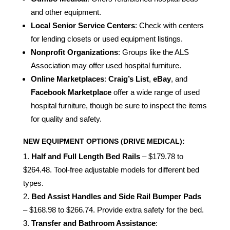
and other equipment.
Local Senior Service Centers
: Check with centers
for lending closets or used equipment listings.
Nonprofit Organizations
: Groups like the ALS
Association may offer used hospital furniture.
Online Marketplaces
:
Craig’s List
,
eBay
, and
Facebook Marketplace
offer a wide range of used
hospital furniture, though be sure to inspect the items
for quality and safety.
NEW EQUIPMENT OPTIONS (DRIVE MEDICAL):
Half and Full Length Bed Rails
– $179.78 to
$264.48. Tool-free adjustable models for different bed
types.
Bed Assist Handles and Side Rail Bumper Pads
– $168.98 to $266.74. Provide extra safety for the bed.
Transfer and Bathroom Assistance
: