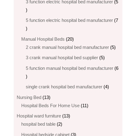
3 function electric hospital bed manufacturer
5
5
products
5 function electric hospital bed​ manufacturer
7
7
products
20
Manual Hospital Beds
20
products
5
2 crank manual hospital bed manufacturer​
5
products
5
3 crank manual hospital bed​ supplier
5
products
5 function manual hospital bed manufacturer
6
6
products
4
single crank hospital bed manufacturer
4
products
13
Nursing Bed
13
products
11
Hospital Beds For Home Use
11
products
13
Hospital ward furniture
13
2
products
hospital bed table
2
products
3
Hospital bedside cabinet
3