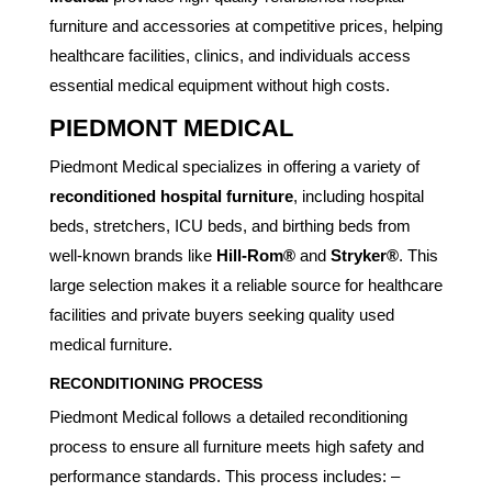
furniture and accessories at competitive prices, helping
healthcare facilities, clinics, and individuals access
essential medical equipment without high costs.
PIEDMONT MEDICAL
Piedmont Medical specializes in offering a variety of
reconditioned hospital furniture
, including hospital
beds, stretchers, ICU beds, and birthing beds from
well-known brands like
Hill-Rom®
and
Stryker®
. This
large selection makes it a reliable source for healthcare
facilities and private buyers seeking quality used
medical furniture.
RECONDITIONING PROCESS
Piedmont Medical follows a detailed reconditioning
process to ensure all furniture meets high safety and
performance standards. This process includes: –