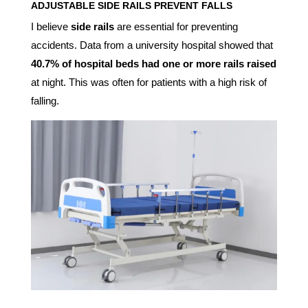
ADJUSTABLE SIDE RAILS
PREVENT FALLS
I believe
side rails
are essential for preventing
accidents. Data from a university hospital showed that
40.7% of hospital beds had one or more rails raised
at night. This was often for patients with a high risk of
falling.