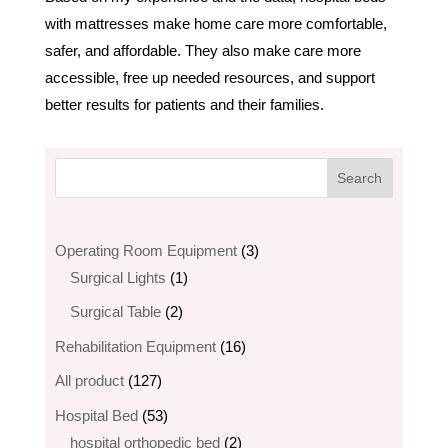
with mattresses make home care more comfortable,
safer, and affordable. They also make care more
accessible, free up needed resources, and support
better results for patients and their families.
3
Operating Room Equipment
3
1
products
Surgical Lights
1
product
2
Surgical Table
2
products
16
Rehabilitation Equipment
16
products
127
All product
127
products
53
Hospital Bed
53
products
2
hospital orthopedic bed​
2