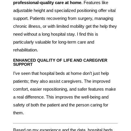
professional-quality care at home
. Features like
adjustable height and specialized positioning offer vital
support. Patients recovering from surgery, managing
chronic illness, or with limited mobility get the help they
need without a long hospital stay. I find this is
particularly valuable for long-term care and
rehabilitation.
ENHANCED QUALITY OF LIFE AND CAREGIVER
SUPPORT
I’ve seen that hospital beds at home don’t just help
patients; they also assist caregivers. The improved
comfort, easier repositioning, and safer features make
a real difference. This improves the well-being and
safety of both the patient and the person caring for
them.
Based on my experience and the data, hospital beds