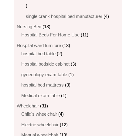
6
products
4
single crank hospital bed manufacturer
4
products
13
Nursing Bed
13
products
11
Hospital Beds For Home Use
11
products
13
Hospital ward furniture
13
2
products
hospital bed table
2
products
3
Hospital bedside cabinet
3
products
1
gynecology exam table
1
product
3
hospital bed mattress
3
products
1
Medical exam table
1
product
31
Wheelchair
31
products
4
Child's wheelchair
4
products
12
Electric wheelchair​
12
products
13
Manual wheelchair
13