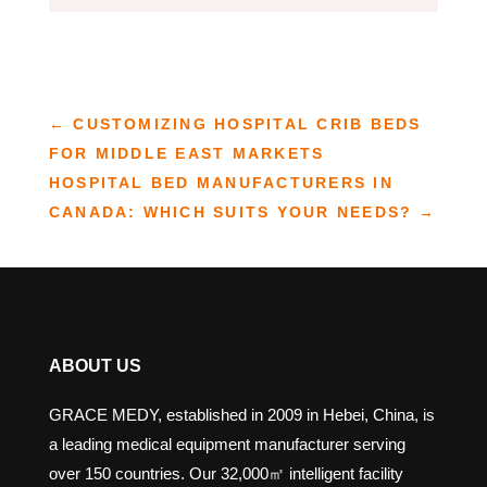
←
CUSTOMIZING HOSPITAL CRIB BEDS
FOR MIDDLE EAST MARKETS
HOSPITAL BED MANUFACTURERS IN
CANADA: WHICH SUITS YOUR NEEDS?
→
ABOUT US
GRACE MEDY, established in 2009 in Hebei, China, is
a leading medical equipment manufacturer serving
over 150 countries. Our 32,000㎡ intelligent facility