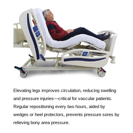
Elevating legs improves circulation, reducing swelling
and pressure injuries—critical for vascular patients.
Regular repositioning every two hours, aided by
wedges or heel protectors, prevents pressure sores by
relieving bony area pressure.