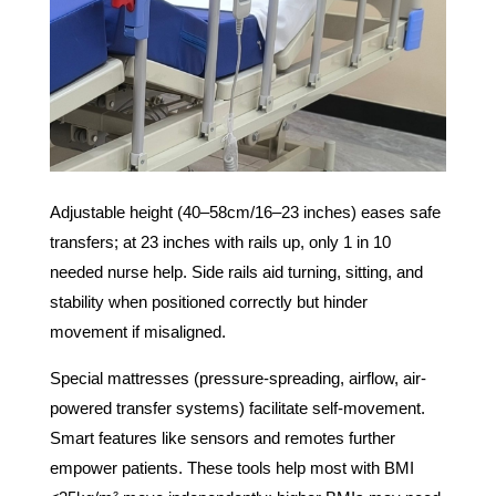
Adjustable height (40–58cm/16–23 inches) eases safe
transfers; at 23 inches with rails up, only 1 in 10
needed nurse help. Side rails aid turning, sitting, and
stability when positioned correctly but hinder
movement if misaligned.
Special mattresses (pressure-spreading, airflow, air-
powered transfer systems) facilitate self-movement.
Smart features like sensors and remotes further
empower patients. These tools help most with BMI