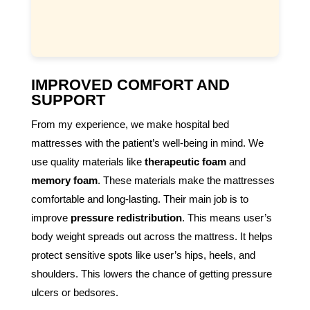
IMPROVED COMFORT AND
SUPPORT
From my experience, we make hospital bed
mattresses with the patient’s well-being in mind. We
use quality materials like
therapeutic foam
and
memory foam
. These materials make the mattresses
comfortable and long-lasting. Their main job is to
improve
pressure redistribution
. This means user’s
body weight spreads out across the mattress. It helps
protect sensitive spots like user’s hips, heels, and
shoulders. This lowers the chance of getting pressure
ulcers or bedsores.