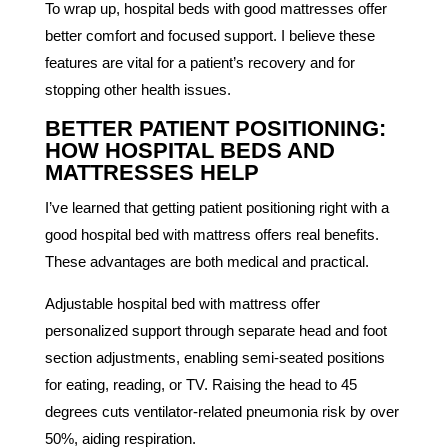
To wrap up, hospital beds with good mattresses offer
better comfort and focused support. I believe these
features are vital for a patient’s recovery and for
stopping other health issues.
BETTER PATIENT POSITIONING:
HOW HOSPITAL BEDS AND
MATTRESSES HELP
I’ve learned that getting patient positioning right with a
good hospital bed with mattress offers real benefits.
These advantages are both medical and practical.
Adjustable hospital bed with mattress offer
personalized support through separate head and foot
section adjustments, enabling semi-seated positions
for eating, reading, or TV. Raising the head to 45
degrees cuts ventilator-related pneumonia risk by over
50%, aiding respiration.