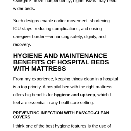
≤35kg/m² move independently; higher BMIs may need
wider beds.
Such designs enable earlier movement, shortening
ICU stays, reducing complications, and easing
caregiver burden—enhancing safety, dignity, and
recovery.
HYGIENE AND MAINTENANCE
BENEFITS OF HOSPITAL BEDS
WITH MATTRESS
From my experience, keeping things clean in a hospital
is a top priority. A hospital bed with the right mattress
offers big benefits for
hygiene and upkeep
, which I
feel are essential in any healthcare setting.
PREVENTING INFECTION WITH EASY-TO-CLEAN
COVERS
I think one of the best hygiene features is the use of