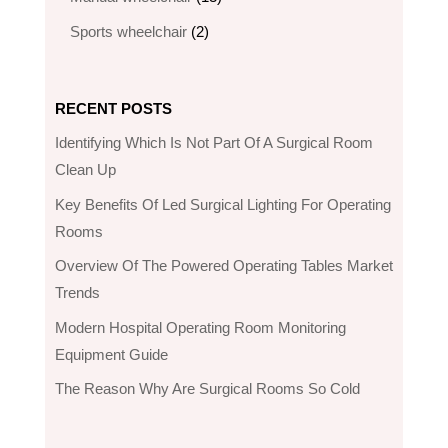
products
2
Sports wheelchair
2
products
RECENT POSTS
Identifying Which Is Not Part Of A Surgical Room
Clean Up
Key Benefits Of Led Surgical Lighting For Operating
Rooms
Overview Of The Powered Operating Tables Market
Trends
Modern Hospital Operating Room Monitoring
Equipment Guide
The Reason Why Are Surgical Rooms So Cold