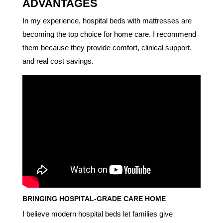
ADVANTAGES
In my experience, hospital beds with mattresses are
becoming the top choice for home care. I recommend
them because they provide comfort, clinical support,
and real cost savings.
BRINGING HOSPITAL-GRADE CARE HOME
I believe modern hospital beds let families give