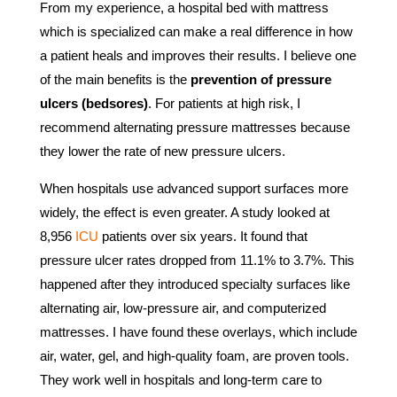
From my experience, a hospital bed with mattress
which is specialized can make a real difference in how
a patient heals and improves their results. I believe one
of the main benefits is the
prevention of pressure
ulcers (bedsores)
. For patients at high risk, I
recommend alternating pressure mattresses because
they lower the rate of new pressure ulcers.
When hospitals use advanced support surfaces more
widely, the effect is even greater. A study looked at
8,956
ICU
patients over six years. It found that
pressure ulcer rates dropped from 11.1% to 3.7%. This
happened after they introduced specialty surfaces like
alternating air, low-pressure air, and computerized
mattresses. I have found these overlays, which include
air, water, gel, and high-quality foam, are proven tools.
They work well in hospitals and long-term care to