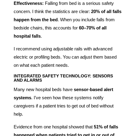
Effectiveness:
Falling from bed is a serious safety
concern. I think the statistics are clear:
20% of all falls
happen from the bed
. When you include falls from
bedside chairs, this accounts for
60–70% of all
hospital falls
.
I recommend using adjustable rails with advanced
electric or profiling beds. You can adjust them based
on what each patient needs.
INTEGRATED SAFETY TECHNOLOGY: SENSORS
AND ALARMS
Many new hospital beds have
sensor-based alert
systems
. I’ve seen how these systems notify
caregivers if a patient tries to get out of bed without
help.
Evidence from one hospital showed that
51% of falls
happened when patients tried to get in or out of