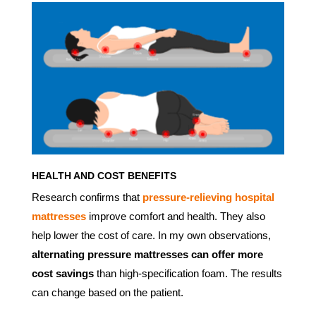
HEALTH AND COST BENEFITS
Research confirms that
pressure-relieving hospital
mattresses
improve comfort and health. They also
help lower the cost of care. In my own observations,
alternating pressure mattresses can offer more
cost savings
than high-specification foam. The results
can change based on the patient.