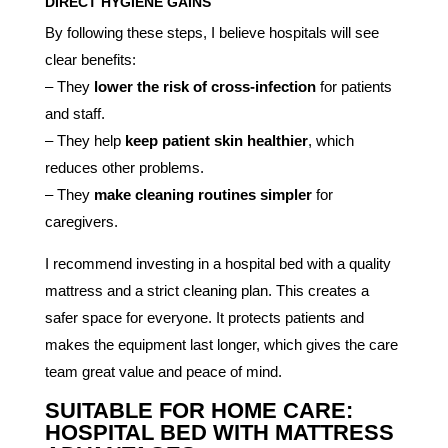
DIRECT HYGIENE GAINS
By following these steps, I believe hospitals will see
clear benefits:
– They
lower the risk of cross-infection
for patients
and staff.
– They help
keep patient skin healthier
, which
reduces other problems.
– They
make cleaning routines simpler
for
caregivers.
I recommend investing in a hospital bed with a quality
mattress and a strict cleaning plan. This creates a
safer space for everyone. It protects patients and
makes the equipment last longer, which gives the care
team great value and peace of mind.
SUITABLE FOR HOME CARE:
HOSPITAL BED WITH MATTRESS