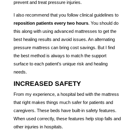
prevent and treat pressure injuries.
I also recommend that you follow clinical guidelines to
reposition patients every two hours
. You should do
this along with using advanced mattresses to get the
best healing results and avoid issues. An alternating
pressure mattress can bring cost savings. But I find
the best method is always to match the support
surface to each patient’s unique risk and healing
needs.
INCREASED SAFETY
From my experience, a hospital bed with the mattress
that right makes things much safer for patients and
caregivers. These beds have built-in safety features.
When used correctly, these features help stop falls and
other injuries in hospitals.