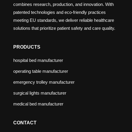
combines research, production, and innovation. With
patented technologies and eco-friendly practices
meeting EU standards, we deliver reliable healthcare
solutions that prioritize patient safety and care quality.
PRODUCTS
hospital bed manufacturer
operating table manufacturer
emergency trolley manufacturer
surgical lights manufacturer
medical bed manufacturer
CONTACT