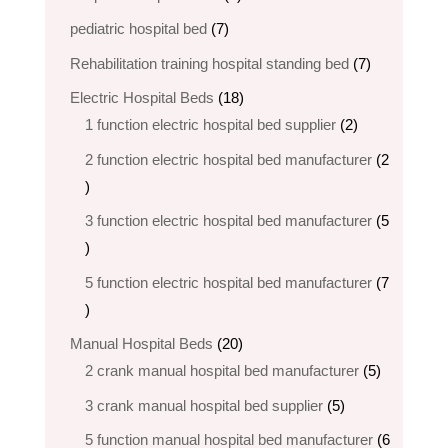
products
7
pediatric hospital bed
7
products
7
Rehabilitation training hospital standing bed
7
products
18
Electric Hospital Beds
18
products
2
1 function electric hospital bed supplier
2
products
2 function electric hospital bed​ manufacturer
2
2
products
3 function electric hospital bed manufacturer
5
5
products
5 function electric hospital bed​ manufacturer
7
7
products
20
Manual Hospital Beds
20
products
5
2 crank manual hospital bed manufacturer​
5
products
5
3 crank manual hospital bed​ supplier
5
products
5 function manual hospital bed manufacturer
6