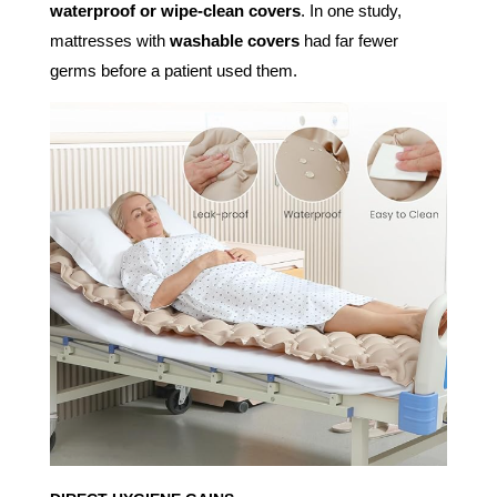
waterproof or wipe-clean covers
. In one study,
mattresses with
washable covers
had far fewer
germs before a patient used them.