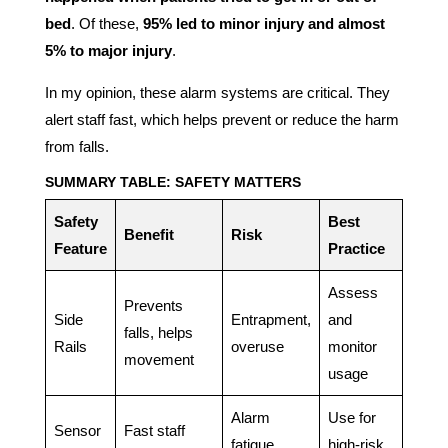
bed
. Of these,
95% led to minor injury and almost
5% to major injury
.
In my opinion, these alarm systems are critical. They
alert staff fast, which helps prevent or reduce the harm
from falls.
SUMMARY TABLE: SAFETY MATTERS
Safety
Best
Benefit
Risk
Feature
Practice
Assess
Prevents
Side
Entrapment,
and
falls, helps
Rails
overuse
monitor
movement
usage
Alarm
Use for
Sensor
Fast staff
fatigue
high-risk