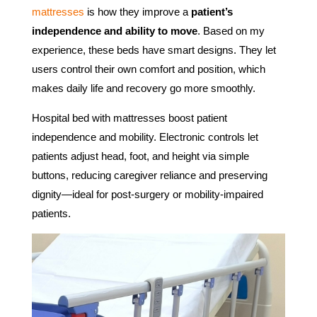
mattresses
is how they improve a
patient’s
independence and ability to move
. Based on my
experience, these beds have smart designs. They let
users control their own comfort and position, which
makes daily life and recovery go more smoothly.
Hospital bed with mattresses boost patient
independence and mobility. Electronic controls let
patients adjust head, foot, and height via simple
buttons, reducing caregiver reliance and preserving
dignity—ideal for post-surgery or mobility-impaired
patients.