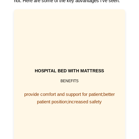
not. Here are some of the key advantages I’ve seen.
HOSPITAL BED WITH MATTRESS
BENEFITS
provide comfort and support for patient;better
patient position;increased safety
5 FUNCTION ELECTRIC HOSPITAL BED​
check hospital bed with mattress