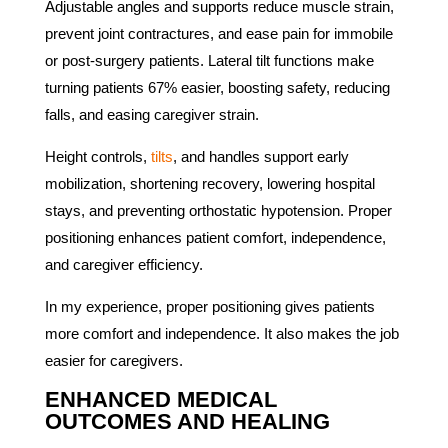
Adjustable angles and supports reduce muscle strain,
prevent joint contractures, and ease pain for immobile
or post-surgery patients. Lateral tilt functions make
turning patients 67% easier, boosting safety, reducing
falls, and easing caregiver strain.
Height controls,
tilts
, and handles support early
mobilization, shortening recovery, lowering hospital
stays, and preventing orthostatic hypotension. Proper
positioning enhances patient comfort, independence,
and caregiver efficiency.
In my experience, proper positioning gives patients
more comfort and independence. It also makes the job
easier for caregivers.
ENHANCED MEDICAL
OUTCOMES AND HEALING