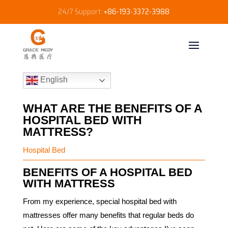
24/7 Support:
+86-193-3372-3988
English
WHAT ARE THE BENEFITS OF A
HOSPITAL BED WITH
MATTRESS?
Hospital Bed
BENEFITS OF A HOSPITAL BED
WITH MATTRESS
From my experience, special hospital bed with
mattresses offer many benefits that regular beds do