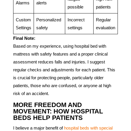
Alarms
alerts
possible
patients
Custom
Personalized
Incorrect
Regular
Settings
safety
settings
evaluation
Final Note:
Based on my experience, using hospital bed with
mattress with safety features and a proper clinical
assessment reduces falls and injuries. I suggest
regular checks and adjustments for each patient. This
is crucial for protecting people, particularly older
patients, those who are confused, or anyone at high
risk of an accident.
MORE FREEDOM AND
MOVEMENT: HOW HOSPITAL
BEDS HELP PATIENTS
I believe a major benefit of
hospital beds with special