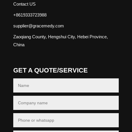
Contact US
+8619333723988
supplier@gracemedy.com
Zaoqiang County, Hengshui City, Hebei Province,
China
GET A QUOTE/SERVICE