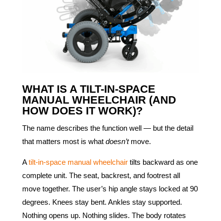
WHAT IS A TILT-IN-SPACE
MANUAL WHEELCHAIR (AND
HOW DOES IT WORK)?
The name describes the function well — but the detail
that matters most is what
doesn’t
move.
A
tilt-in-space manual wheelchair
tilts backward as one
complete unit. The seat, backrest, and footrest all
move together. The user’s hip angle stays locked at 90
degrees. Knees stay bent. Ankles stay supported.
Nothing opens up. Nothing slides. The body rotates