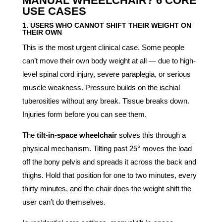
MANUAL WHEELCHAIR? 6 CORE
USE CASES
1. USERS WHO CANNOT SHIFT THEIR WEIGHT ON
THEIR OWN
This is the most urgent clinical case. Some people
can’t move their own body weight at all — due to high-
level spinal cord injury, severe paraplegia, or serious
muscle weakness. Pressure builds on the ischial
tuberosities without any break. Tissue breaks down.
Injuries form before you can see them.
The
tilt-in-space wheelchair
solves this through a
physical mechanism. Tilting past 25° moves the load
off the bony pelvis and spreads it across the back and
thighs. Hold that position for one to two minutes, every
thirty minutes, and the chair does the weight shift the
user can’t do themselves.