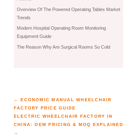
Overview Of The Powered Operating Tables Market
Trends
Modern Hospital Operating Room Monitoring
Equipment Guide
The Reason Why Are Surgical Rooms So Cold
←
ECONOMIC MANUAL WHEELCHAIR
FACTORY PRICE GUIDE
ELECTRIC WHEELCHAIR FACTORY IN
CHINA: OEM PRICING & MOQ EXPLAINED
→