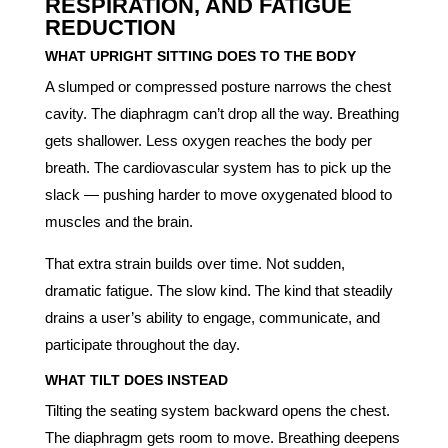
RESPIRATION, AND FATIGUE
REDUCTION
WHAT UPRIGHT SITTING DOES TO THE BODY
A slumped or compressed posture narrows the chest
cavity. The diaphragm can’t drop all the way. Breathing
gets shallower. Less oxygen reaches the body per
breath. The cardiovascular system has to pick up the
slack — pushing harder to move oxygenated blood to
muscles and the brain.
That extra strain builds over time. Not sudden,
dramatic fatigue. The slow kind. The kind that steadily
drains a user’s ability to engage, communicate, and
participate throughout the day.
WHAT TILT DOES INSTEAD
Tilting the seating system backward opens the chest.
The diaphragm gets room to move. Breathing deepens