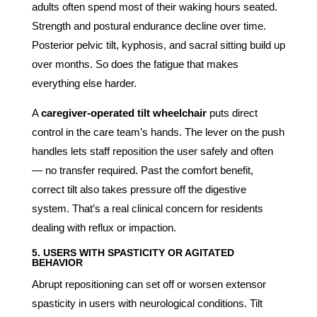
adults often spend most of their waking hours seated.
Strength and postural endurance decline over time.
Posterior pelvic tilt, kyphosis, and sacral sitting build up
over months. So does the fatigue that makes
everything else harder.
A
caregiver-operated tilt wheelchair
puts direct
control in the care team’s hands. The lever on the push
handles lets staff reposition the user safely and often
— no transfer required. Past the comfort benefit,
correct tilt also takes pressure off the digestive
system. That’s a real clinical concern for residents
dealing with reflux or impaction.
5. USERS WITH SPASTICITY OR AGITATED
BEHAVIOR
Abrupt repositioning can set off or worsen extensor
spasticity in users with neurological conditions. Tilt