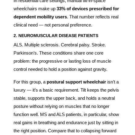
In residential care settings, manual tilt-in-space
wheelchairs make up
33% of devices prescribed for
dependent mobility users
. That number reflects real
clinical need — not personal preference.
2. NEUROMUSCULAR DISEASE PATIENTS
ALS. Multiple sclerosis. Cerebral palsy. Stroke.
Parkinson’s. These conditions share one core
problem: the progressive or lasting loss of muscle
control needed to hold a position against gravity.
For this group, a
postural support wheelchair
isn’t a
luxury — it’s a basic requirement. Tilt keeps the pelvis
stable, supports the upper back, and holds a neutral
posture without relying on muscles that no longer
function well. MS and ALS patients, in particular, show
real gains in breathing and endurance just by sitting in
the right position. Compare that to collapsing forward