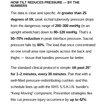
HOW TILT REDUCES PRESSURE — BY THE
NUMBERS
The data is clear and specific. At
greater than 25
degrees of tilt
, peak ischial tuberosity pressure drops
from the dangerous range of
200–300 mmHg
(in an
upright wheelchair) down to
80–120 mmHg
. That’s a
50–70% reduction
in peak interface pressure. Sacral
pressure falls by
60%
. The load that once concentrated
on one small area now spreads across the back and
thighs — tissue that handles pressure far better.
The standard clinical protocol is simple:
tilt past 25°
for 1–2 minutes, every 30 minutes
. Pair that with a
well-fitted pressure-redistributing cushion, and this
schedule lines up with the NHS S.S.K.I.N. bundle’s
“Keep Moving” component. Prevention strategies like
this cut pressure injury occurrence by
up to 42%
.