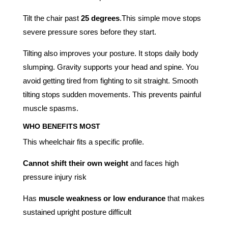
Tilt the chair past
25 degrees
.This simple move stops
severe pressure sores before they start.
Tilting also improves your posture. It stops daily body
slumping. Gravity supports your head and spine. You
avoid getting tired from fighting to sit straight. Smooth
tilting stops sudden movements. This prevents painful
muscle spasms.
WHO BENEFITS MOST
This wheelchair fits a specific profile.
Cannot shift their own weight
and faces high
pressure injury risk
Has
muscle weakness or low endurance
that makes
sustained upright posture difficult