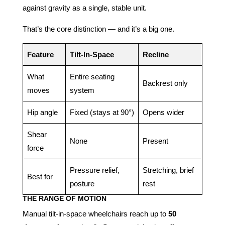
against gravity as a single, stable unit.
That’s the core distinction — and it’s a big one.
Feature
Tilt-In-Space
Recline
What
Entire seating
Backrest only
moves
system
Hip angle
Fixed (stays at 90°)
Opens wider
Shear
None
Present
force
Pressure relief,
Stretching, brief
Best for
posture
rest
THE RANGE OF MOTION
Manual tilt-in-space wheelchairs reach up to
50