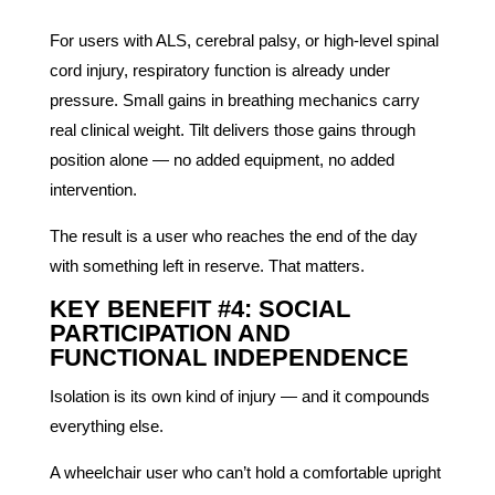
For users with ALS, cerebral palsy, or high-level spinal
cord injury, respiratory function is already under
pressure. Small gains in breathing mechanics carry
real clinical weight. Tilt delivers those gains through
position alone — no added equipment, no added
intervention.
The result is a user who reaches the end of the day
with something left in reserve. That matters.
KEY BENEFIT #4: SOCIAL
PARTICIPATION AND
FUNCTIONAL INDEPENDENCE
Isolation is its own kind of injury — and it compounds
everything else.
A wheelchair user who can’t hold a comfortable upright