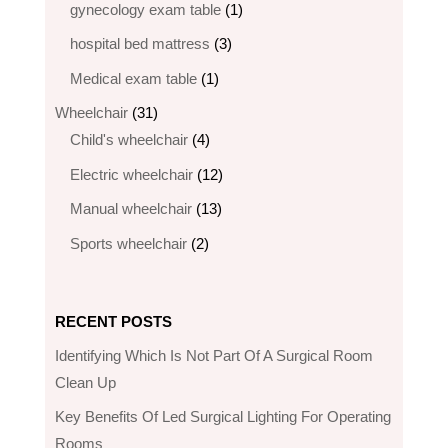
products
1
gynecology exam table
1
product
3
hospital bed mattress
3
products
1
Medical exam table
1
product
31
Wheelchair
31
products
4
Child's wheelchair
4
products
12
Electric wheelchair​
12
products
13
Manual wheelchair
13
products
2
Sports wheelchair
2
products
RECENT POSTS
Identifying Which Is Not Part Of A Surgical Room
Clean Up
Key Benefits Of Led Surgical Lighting For Operating
Rooms