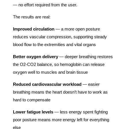
— no effort required from the user.
The results are real:
Improved circulation
— a more open posture
reduces vascular compression, supporting steady
blood flow to the extremities and vital organs
Better oxygen delivery
— deeper breathing restores
the O2-CO2 balance, so hemoglobin can release
oxygen well to muscles and brain tissue
Reduced cardiovascular workload
— easier
breathing means the heart doesn’t have to work as
hard to compensate
Lower fatigue levels
— less energy spent fighting
poor posture means more energy left for everything
else