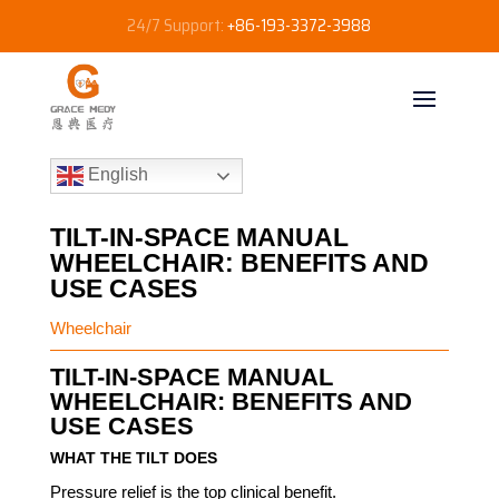
24/7 Support:
+86-193-3372-3988
English
TILT-IN-SPACE MANUAL
WHEELCHAIR: BENEFITS AND
USE CASES
Wheelchair
TILT-IN-SPACE MANUAL
WHEELCHAIR: BENEFITS AND
USE CASES
WHAT THE TILT DOES
Pressure relief is the top clinical benefit.