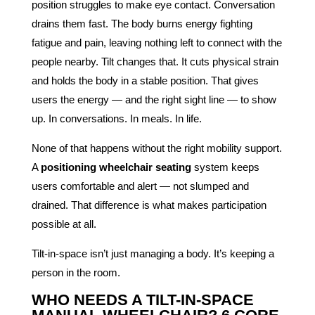
position struggles to make eye contact. Conversation
drains them fast. The body burns energy fighting
fatigue and pain, leaving nothing left to connect with the
people nearby. Tilt changes that. It cuts physical strain
and holds the body in a stable position. That gives
users the energy — and the right sight line — to show
up. In conversations. In meals. In life.
None of that happens without the right mobility support.
A
positioning wheelchair seating
system keeps
users comfortable and alert — not slumped and
drained. That difference is what makes participation
possible at all.
Tilt-in-space isn’t just managing a body. It’s keeping a
person in the room.
WHO NEEDS A TILT-IN-SPACE