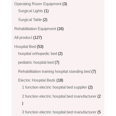
3
Operating Room Equipment
3
1
products
Surgical Lights
1
product
2
Surgical Table
2
products
16
Rehabilitation Equipment
16
products
127
All product
127
products
53
Hospital Bed
53
products
2
hospital orthopedic bed​
2
products
7
pediatric hospital bed
7
products
7
Rehabilitation training hospital standing bed
7
products
18
Electric Hospital Beds
18
products
2
1 function electric hospital bed supplier
2
products
2 function electric hospital bed​ manufacturer
2
2
products
3 function electric hospital bed manufacturer
5