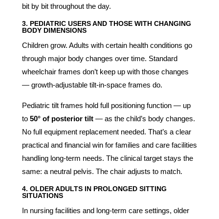
bit by bit throughout the day.
3. PEDIATRIC USERS AND THOSE WITH CHANGING
BODY DIMENSIONS
Children grow. Adults with certain health conditions go
through major body changes over time. Standard
wheelchair frames don’t keep up with those changes
— growth-adjustable tilt-in-space frames do.
Pediatric tilt frames hold full positioning function — up
to
50° of posterior tilt
— as the child’s body changes.
No full equipment replacement needed. That’s a clear
practical and financial win for families and care facilities
handling long-term needs. The clinical target stays the
same: a neutral pelvis. The chair adjusts to match.
4. OLDER ADULTS IN PROLONGED SITTING
SITUATIONS
In nursing facilities and long-term care settings, older