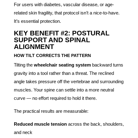
For users with diabetes, vascular disease, or age-
related skin fragility, that protocol isn’t a nice-to-have.
It’s essential protection.
KEY BENEFIT #2: POSTURAL
SUPPORT AND SPINAL
ALIGNMENT
HOW TILT CORRECTS THE PATTERN
Tilting the
wheelchair seating system
backward turns
gravity into a tool rather than a threat. The reclined
angle takes pressure off the vertebrae and surrounding
muscles. Your spine can settle into a more neutral
curve — no effort required to hold it there.
The practical results are measurable:
Reduced muscle tension
across the back, shoulders,
and neck