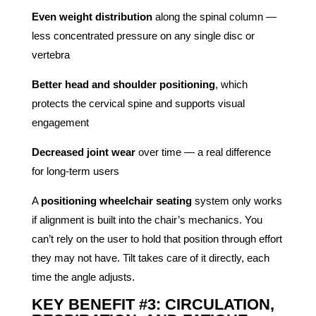
Even weight distribution
along the spinal column —
less concentrated pressure on any single disc or
vertebra
Better head and shoulder positioning
, which
protects the cervical spine and supports visual
engagement
Decreased joint wear
over time — a real difference
for long-term users
A
positioning wheelchair seating
system only works
if alignment is built into the chair’s mechanics. You
can’t rely on the user to hold that position through effort
they may not have. Tilt takes care of it directly, each
time the angle adjusts.
KEY BENEFIT #3: CIRCULATION,