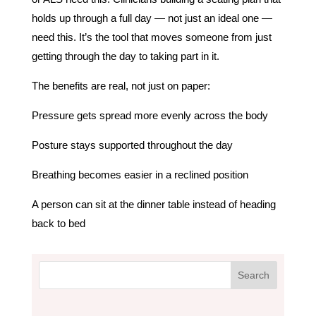
holds up through a full day — not just an ideal one —
need this. It’s the tool that moves someone from just
getting through the day to taking part in it.
The benefits are real, not just on paper:
Pressure gets spread more evenly across the body
Posture stays supported throughout the day
Breathing becomes easier in a reclined position
A person can sit at the dinner table instead of heading
back to bed