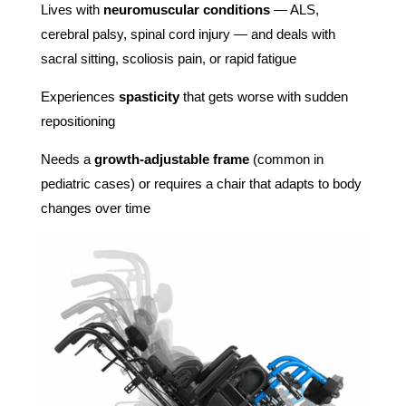
Lives with
neuromuscular conditions
— ALS,
cerebral palsy, spinal cord injury — and deals with
sacral sitting, scoliosis pain, or rapid fatigue
Experiences
spasticity
that gets worse with sudden
repositioning
Needs a
growth-adjustable frame
(common in
pediatric cases) or requires a chair that adapts to body
changes over time