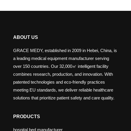
ABOUT US
GRACE MEDY, established in 2009 in Hebei, China, is
a leading medical equipment manufacturer serving
over 150 countries. Our 32,000㎡ intelligent facility
combines research, production, and innovation. With
patented technologies and eco-friendly practices
meeting EU standards, we deliver reliable healthcare
solutions that prioritize patient safety and care quality.
PRODUCTS
hospital bed manufacturer