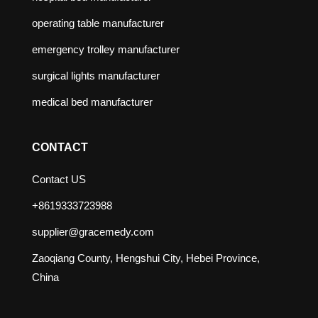
operating table manufacturer
emergency trolley manufacturer
surgical lights manufacturer
medical bed manufacturer
CONTACT
Contact US
+8619333723988
supplier@gracemedy.com
Zaoqiang County, Hengshui City, Hebei Province,
China