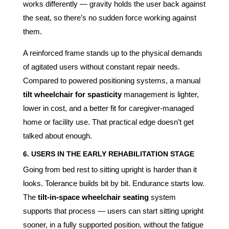
works differently — gravity holds the user back against
the seat, so there’s no sudden force working against
them.
A reinforced frame stands up to the physical demands
of agitated users without constant repair needs.
Compared to powered positioning systems, a manual
tilt wheelchair for spasticity
management is lighter,
lower in cost, and a better fit for caregiver-managed
home or facility use. That practical edge doesn’t get
talked about enough.
6. USERS IN THE EARLY REHABILITATION STAGE
Going from bed rest to sitting upright is harder than it
looks. Tolerance builds bit by bit. Endurance starts low.
The
tilt-in-space wheelchair seating
system
supports that process — users can start sitting upright
sooner, in a fully supported position, without the fatigue