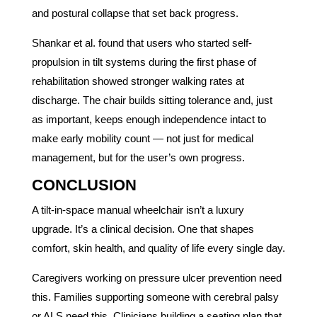
and postural collapse that set back progress.
Shankar et al. found that users who started self-
propulsion in tilt systems during the first phase of
rehabilitation showed stronger walking rates at
discharge. The chair builds sitting tolerance and, just
as important, keeps enough independence intact to
make early mobility count — not just for medical
management, but for the user’s own progress.
CONCLUSION
A tilt-in-space manual wheelchair isn’t a luxury
upgrade. It’s a clinical decision. One that shapes
comfort, skin health, and quality of life every single day.
Caregivers working on pressure ulcer prevention need
this. Families supporting someone with cerebral palsy
or ALS need this. Clinicians building a seating plan that