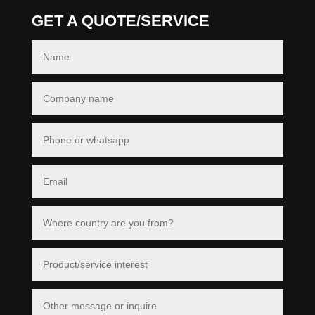
GET A QUOTE/SERVICE