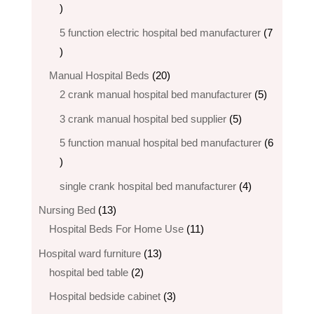
5
products
5 function electric hospital bed​ manufacturer
7
7
products
20
Manual Hospital Beds
20
products
5
2 crank manual hospital bed manufacturer​
5
products
5
3 crank manual hospital bed​ supplier
5
products
5 function manual hospital bed manufacturer
6
6
products
4
single crank hospital bed manufacturer
4
products
13
Nursing Bed
13
products
11
Hospital Beds For Home Use
11
products
13
Hospital ward furniture
13
2
products
hospital bed table
2
products
3
Hospital bedside cabinet
3