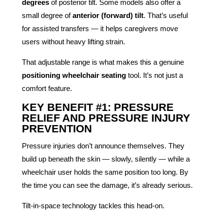
degrees
of posterior tilt. Some models also offer a
small degree of
anterior (forward) tilt
. That’s useful
for assisted transfers — it helps caregivers move
users without heavy lifting strain.
That adjustable range is what makes this a genuine
positioning wheelchair seating
tool. It’s not just a
comfort feature.
KEY BENEFIT #1: PRESSURE
RELIEF AND PRESSURE INJURY
PREVENTION
Pressure injuries don’t announce themselves. They
build up beneath the skin — slowly, silently — while a
wheelchair user holds the same position too long. By
the time you can see the damage, it’s already serious.
Tilt-in-space technology tackles this head-on.