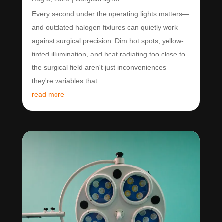
Every second under the operating lights matters—
and outdated halogen fixtures can quietly work
against surgical precision. Dim hot spots, yellow-
tinted illumination, and heat radiating too close to
the surgical field aren't just inconveniences;
they're variables that...
read more