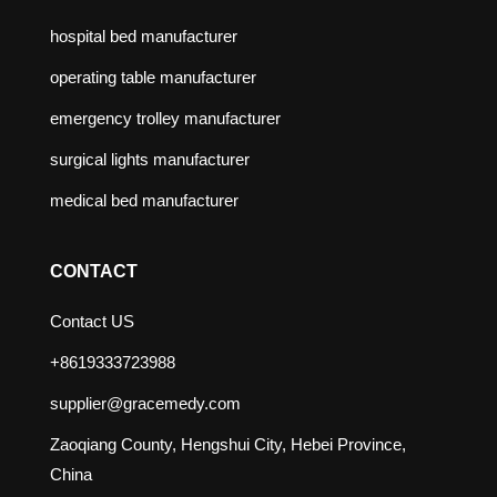
hospital bed manufacturer
operating table manufacturer
emergency trolley manufacturer
surgical lights manufacturer
medical bed manufacturer
CONTACT
Contact US
+8619333723988
supplier@gracemedy.com
Zaoqiang County, Hengshui City, Hebei Province,
China