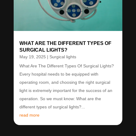
WHAT ARE THE DIFFERENT TYPES OF
SURGICAL LIGHTS?
May 19, 2025
|
Surgical lights
What Are The Different Types Of Surgical Lights?
Every hospital needs to be equipped with
operating room, and choosing the right surgical
light is extremely important for the success of an
operation. So we must know: What are the
different types of surgical lights?...
read more