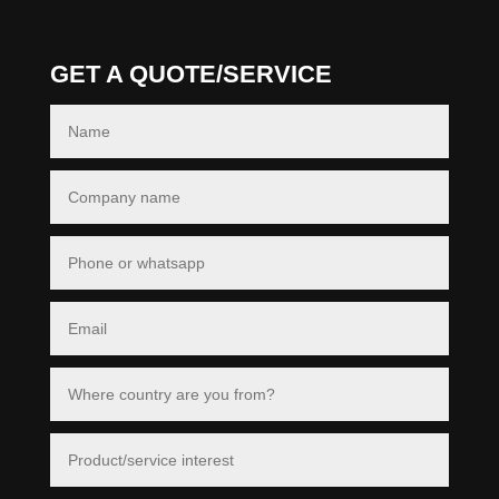
GET A QUOTE/SERVICE