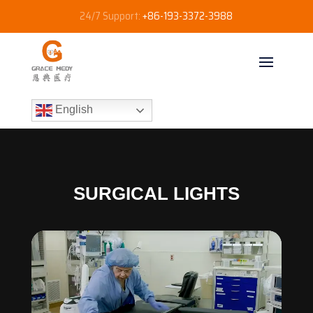
24/7 Support:
+86-193-3372-3988
English
SURGICAL LIGHTS