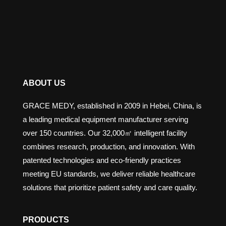
ABOUT US
GRACE MEDY, established in 2009 in Hebei, China, is
a leading medical equipment manufacturer serving
over 150 countries. Our 32,000㎡ intelligent facility
combines research, production, and innovation. With
patented technologies and eco-friendly practices
meeting EU standards, we deliver reliable healthcare
solutions that prioritize patient safety and care quality.
PRODUCTS