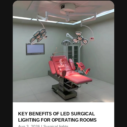
KEY BENEFITS OF LED SURGICAL
LIGHTING FOR OPERATING ROOMS
Aug 3, 2026
|
Surgical lights