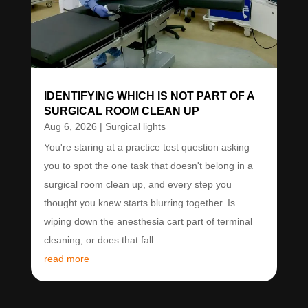
IDENTIFYING WHICH IS NOT PART OF A
SURGICAL ROOM CLEAN UP
Aug 6, 2026
|
Surgical lights
You're staring at a practice test question asking
you to spot the one task that doesn't belong in a
surgical room clean up, and every step you
thought you knew starts blurring together. Is
wiping down the anesthesia cart part of terminal
cleaning, or does that fall...
read more